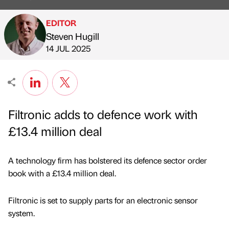
EDITOR
Steven Hugill
Published by
on
14 JUL 2025
Filtronic adds to defence work with
£13.4 million deal
A technology firm has bolstered its defence sector order
book with a £13.4 million deal.
Filtronic is set to supply parts for an electronic sensor
system.