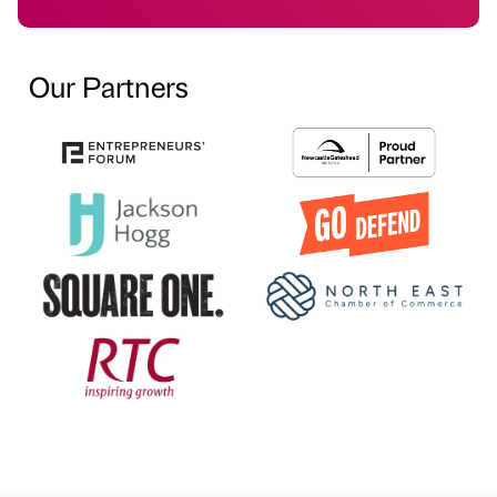
Our Partners