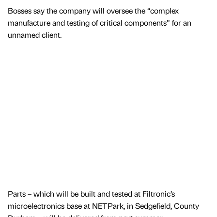
Bosses say the company will oversee the “complex
manufacture and testing of critical components” for an
unnamed client.
Parts – which will be built and tested at Filtronic’s
microelectronics base at NETPark, in Sedgefield, County