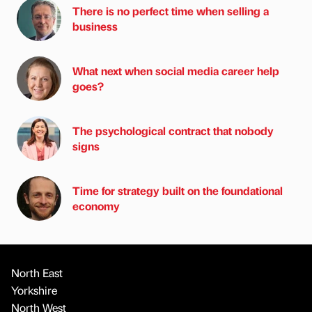
There is no perfect time when selling a
business
What next when social media career help
goes?
The psychological contract that nobody
signs
Time for strategy built on the foundational
economy
North East
Yorkshire
North West