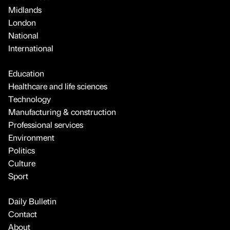
Midlands
London
National
International
Education
Healthcare and life sciences
Technology
Manufacturing & construction
Professional services
Environment
Politics
Culture
Sport
Daily Bulletin
Contact
About