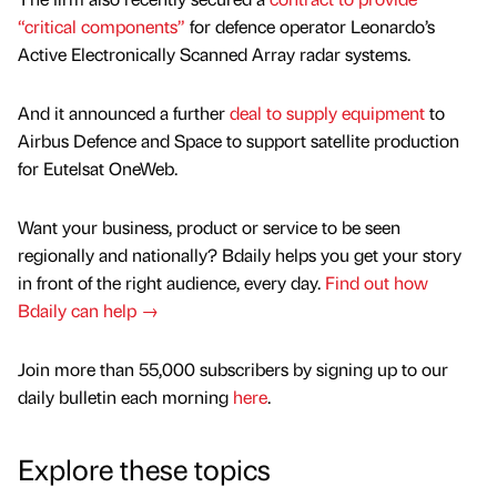
“critical components”
for defence operator Leonardo’s
Active Electronically Scanned Array radar systems.
And it announced a further
deal to supply equipment
to
Airbus Defence and Space to support satellite production
for Eutelsat OneWeb.
Want your business, product or service to be seen
regionally and nationally? Bdaily helps you get your story
in front of the right audience, every day.
Find out how
Bdaily can help →
Join more than 55,000 subscribers by signing up to our
daily bulletin each morning
here
.
Explore these topics