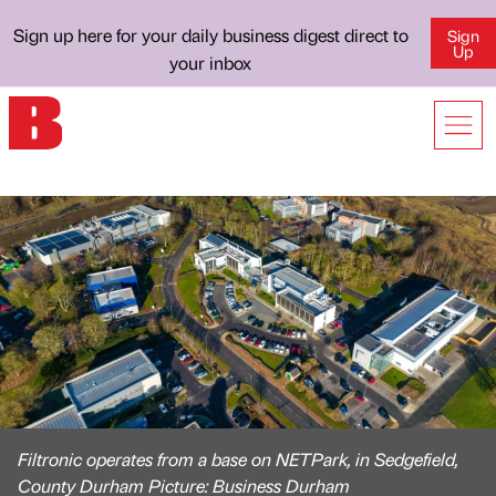
Sign up here for your daily business digest direct to
Sign
Up
your inbox
Filtronic operates from a base on NETPark, in Sedgefield,
County Durham Picture: Business Durham