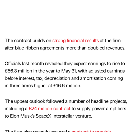
The contract builds on
strong financial results
at the firm
after blue-ribbon agreements more than doubled revenues.
Officials last month revealed they expect earnings to rise to
£56.3 million in the year to May 31, with adjusted earnings
before interest, tax, depreciation and amortisation coming
in three times higher at £16.6 million.
The upbeat outlook followed a number of headline projects,
including a
£24 million contract
to supply power amplifiers
to Elon Musk’s SpaceX interstellar venture.
The firm also recently secured a
contract to provide