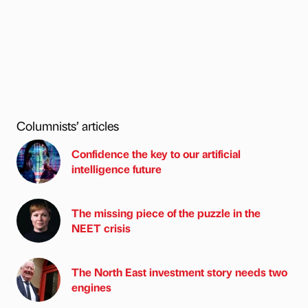
Columnists’ articles
Confidence the key to our artificial
intelligence future
The missing piece of the puzzle in the
NEET crisis
The North East investment story needs two
engines