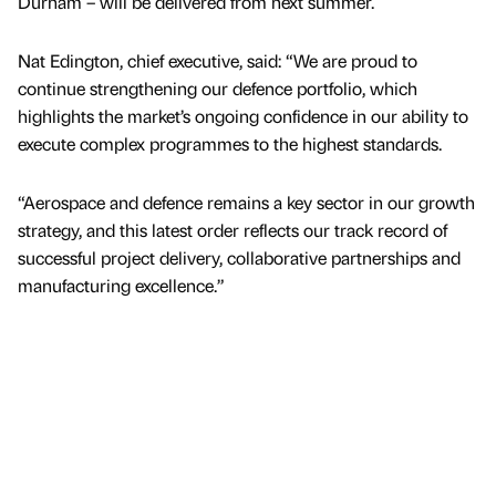
Durham – will be delivered from next summer.
Nat Edington, chief executive, said: “We are proud to
continue strengthening our defence portfolio, which
highlights the market’s ongoing confidence in our ability to
execute complex programmes to the highest standards.
“Aerospace and defence remains a key sector in our growth
strategy, and this latest order reflects our track record of
successful project delivery, collaborative partnerships and
manufacturing excellence.”