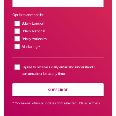
Opt in to another list
Bdaily London
Bdaily National
Bdaily Yorkshire
Marketing *
I agree to receive a daily email and understand I
can unsubscribe at any time.
SUBSCRIBE
* Occasional offers & updates from selected Bdaily partners