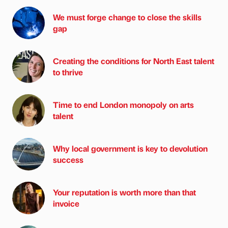
We must forge change to close the skills
gap
Creating the conditions for North East talent
to thrive
Time to end London monopoly on arts
talent
Why local government is key to devolution
success
Your reputation is worth more than that
invoice