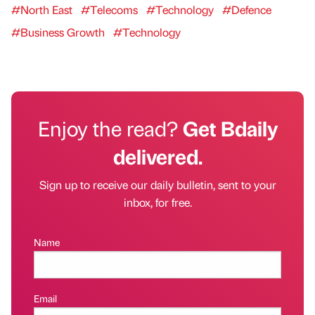
#North East
#Telecoms
#Technology
#Defence
#Business Growth
#Technology
Enjoy the read?
Get Bdaily
delivered.
Sign up to receive our daily bulletin, sent to your
inbox, for free.
Name
Email