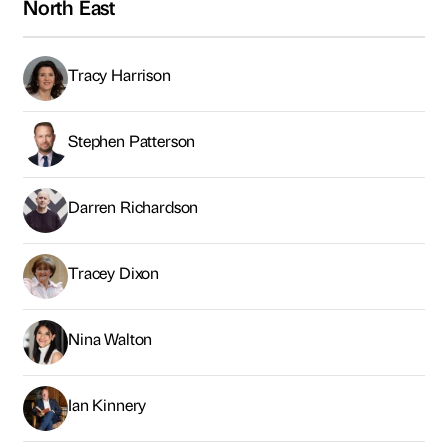
North East
Tracy Harrison
Stephen Patterson
Darren Richardson
Tracey Dixon
Nina Walton
Ian Kinnery