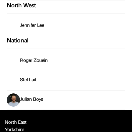
North West
Jennifer Lee
National
Roger Zouein
Stef Lait
Julian Boys
North East
Yorkshire