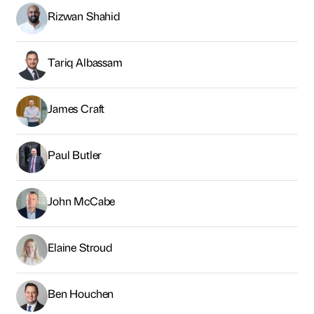
Rizwan Shahid
Tariq Albassam
James Craft
Paul Butler
John McCabe
Elaine Stroud
Ben Houchen