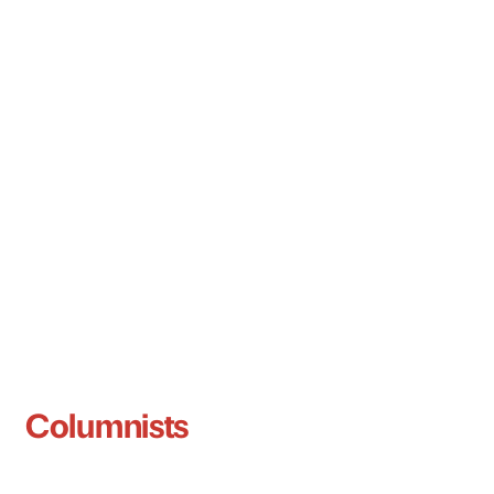
Columnists