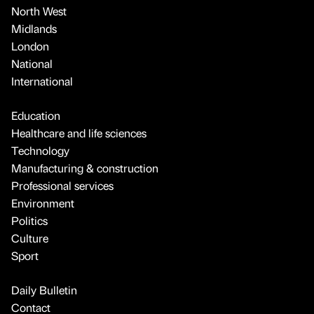
North West
Midlands
London
National
International
Education
Healthcare and life sciences
Technology
Manufacturing & construction
Professional services
Environment
Politics
Culture
Sport
Daily Bulletin
Contact