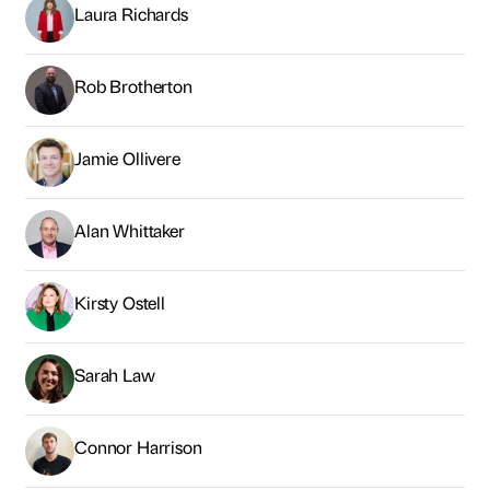
Laura Richards
Rob Brotherton
Jamie Ollivere
Alan Whittaker
Kirsty Ostell
Sarah Law
Connor Harrison