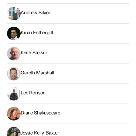
Andrew Silver
Kiran Fothergill
Keith Stewart
Gareth Marshall
Lee Rorison
Diane Shakespeare
Jessie Kelly-Baxter