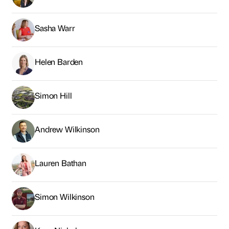
Sasha Warr
Helen Barden
Simon Hill
Andrew Wilkinson
Lauren Bathan
Simon Wilkinson