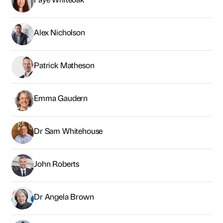
Alex Nicholson
Patrick Matheson
Emma Gaudern
Dr Sam Whitehouse
John Roberts
Dr Angela Brown