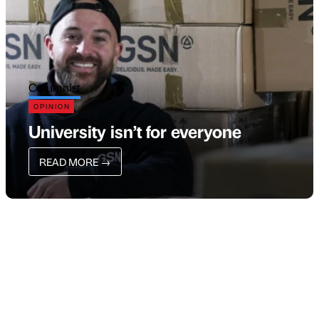
Columnist
OPINION
University isn’t for everyone
READ MORE
→