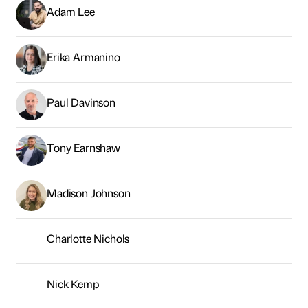
Adam Lee
Erika Armanino
Paul Davinson
Tony Earnshaw
Madison Johnson
Charlotte Nichols
Nick Kemp