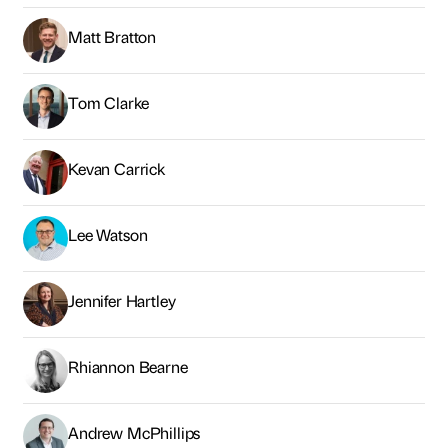
Matt Bratton
Tom Clarke
Kevan Carrick
Lee Watson
Jennifer Hartley
Rhiannon Bearne
Andrew McPhillips