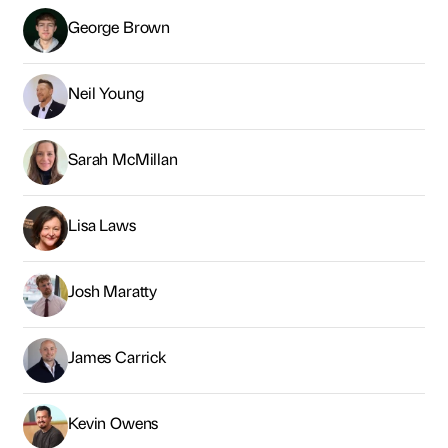
George Brown
Neil Young
Sarah McMillan
Lisa Laws
Josh Maratty
James Carrick
Kevin Owens