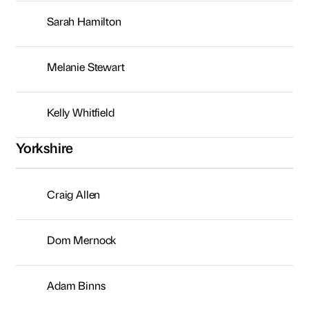
Sarah Hamilton
Melanie Stewart
Kelly Whitfield
Yorkshire
Craig Allen
Dom Mernock
Adam Binns