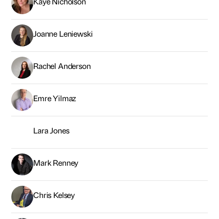
Kaye Nicholson
Joanne Leniewski
Rachel Anderson
Emre Yilmaz
Lara Jones
Mark Renney
Chris Kelsey