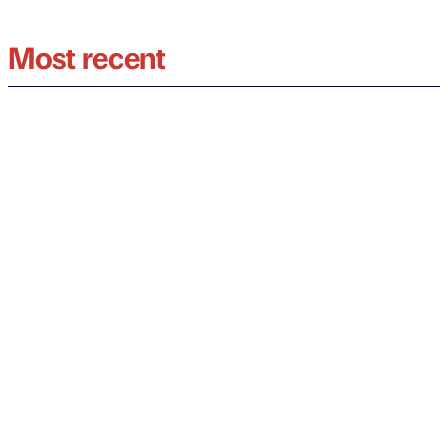
Most recent