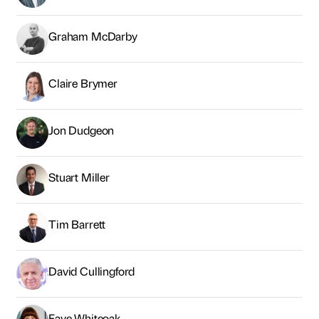
Graham McDarby
Claire Brymer
Jon Dudgeon
Stuart Miller
Tim Barrett
David Cullingford
Faye Whiteoak