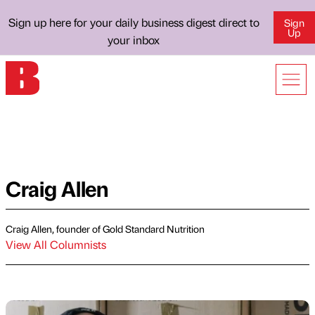
Sign up here for your daily business digest direct to
Sign
Up
your inbox
Craig Allen
Craig Allen, founder of Gold Standard Nutrition
View All Columnists