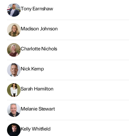
Tony Earnshaw
Madison Johnson
Charlotte Nichols
Nick Kemp
Sarah Hamilton
Melanie Stewart
Kelly Whitfield