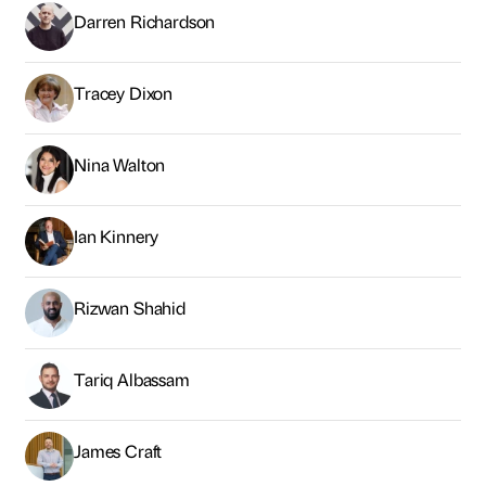
Darren Richardson
Tracey Dixon
Nina Walton
Ian Kinnery
Rizwan Shahid
Tariq Albassam
James Craft