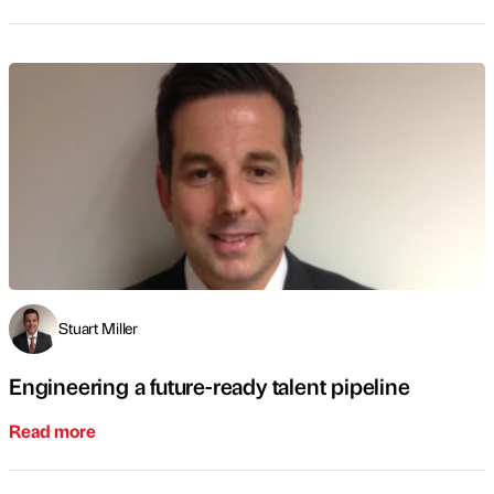
Stuart Miller
Engineering a future-ready talent pipeline
Read more