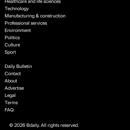
Healthcare and life sciences
Technology
Manufacturing & construction
Professional services
Environment
Politics
Culture
Sport
Daily Bulletin
Contact
About
Advertise
Legal
Terms
FAQ
© 2026 Bdaily. All rights reserved.