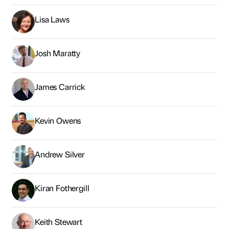
Lisa Laws
Josh Maratty
James Carrick
Kevin Owens
Andrew Silver
Kiran Fothergill
Keith Stewart