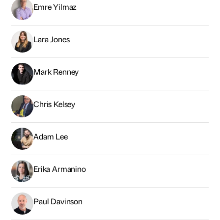
Emre Yilmaz
Lara Jones
Mark Renney
Chris Kelsey
Adam Lee
Erika Armanino
Paul Davinson