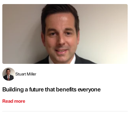
Stuart Miller
Building a future that benefits everyone
Read more