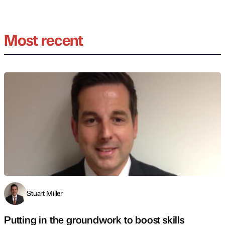
Most recent
Stuart Miller
Putting in the groundwork to boost skills