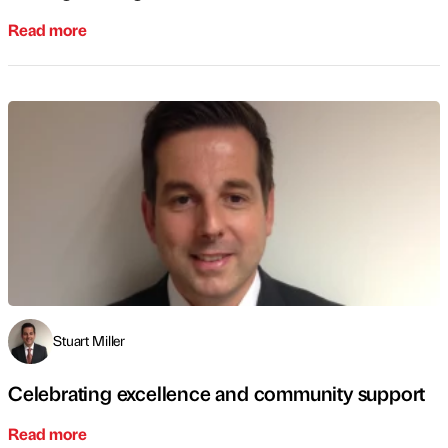
Read more
Stuart Miller
Celebrating excellence and community support
Read more