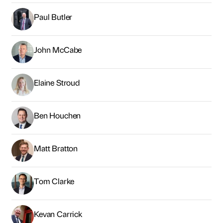
Paul Butler
John McCabe
Elaine Stroud
Ben Houchen
Matt Bratton
Tom Clarke
Kevan Carrick