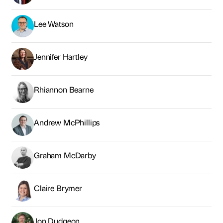
Lee Watson
Jennifer Hartley
Rhiannon Bearne
Andrew McPhillips
Graham McDarby
Claire Brymer
Jon Dudgeon