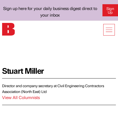
Sign up here for your daily business digest direct to
Sign
Up
your inbox
Stuart Miller
Director and company secretary at Civil Engineering Contractors
Association (North East) Ltd
View All Columnists