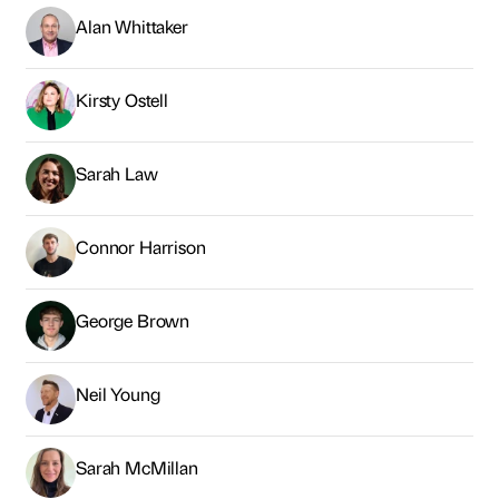
Alan Whittaker
Kirsty Ostell
Sarah Law
Connor Harrison
George Brown
Neil Young
Sarah McMillan