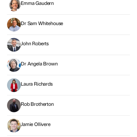
Emma Gaudern
Dr Sam Whitehouse
John Roberts
Dr Angela Brown
Laura Richards
Rob Brotherton
Jamie Ollivere