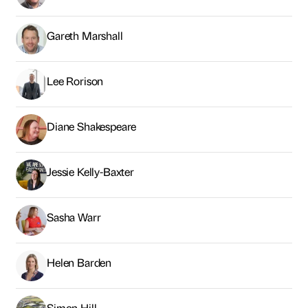
Gareth Marshall
Lee Rorison
Diane Shakespeare
Jessie Kelly-Baxter
Sasha Warr
Helen Barden
Simon Hill