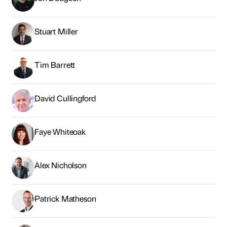
Stuart Miller
Tim Barrett
David Cullingford
Faye Whiteoak
Alex Nicholson
Patrick Matheson