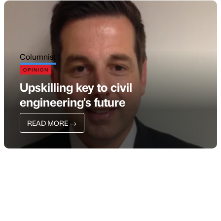
Columnist
OPINION
Upskilling key to civil
engineering's future
READ MORE
→