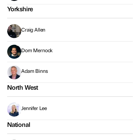
Yorkshire
Craig Allen
Dom Mernock
Adam Binns
North West
Jennifer Lee
National