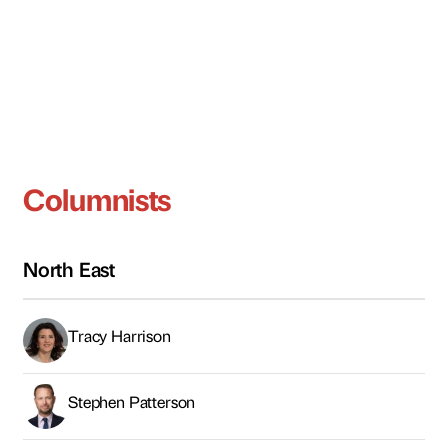
Columnists
North East
Tracy Harrison
Stephen Patterson