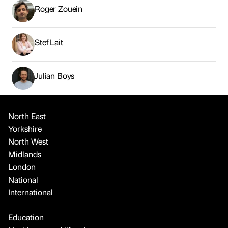
Roger Zouein
Stef Lait
Julian Boys
North East
Yorkshire
North West
Midlands
London
National
International
Education