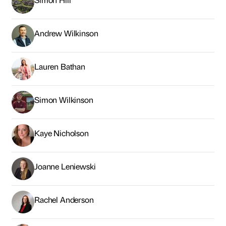
Andrew Wilkinson
Lauren Bathan
Simon Wilkinson
Kaye Nicholson
Joanne Leniewski
Rachel Anderson