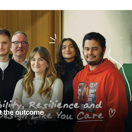
st the outcome