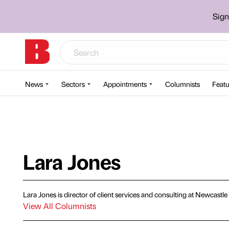
Sign
News
Sectors
Appointments
Columnists
Featu
Lara Jones
Lara Jones is director of client services and consulting at Newcast
View All Columnists