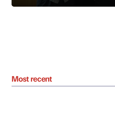
Most recent