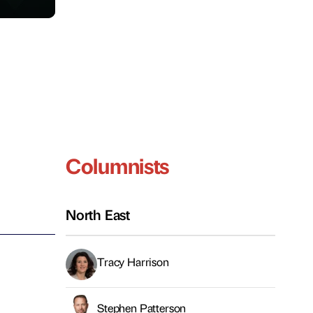
Columnists
North East
Tracy Harrison
Stephen Patterson