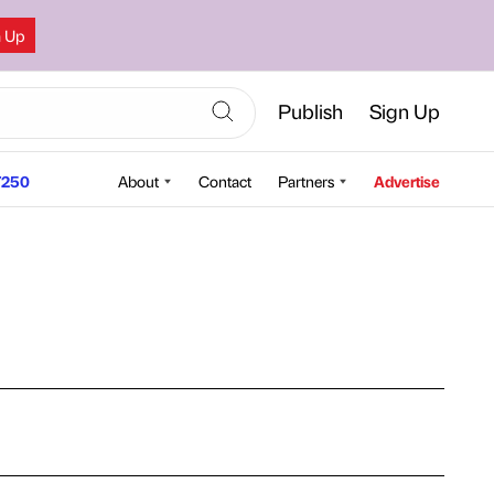
n Up
Publish
Sign Up
250
About
Contact
Partners
Advertise