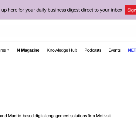
 up here for your daily business digest direct to your inbox
Sig
res
N Magazine
Knowledge Hub
Podcasts
Events
NET
le and Madrid-based digital engagement solutions firm Motivait