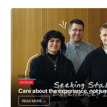
Columnist
OPINION
Care about the experience, not ju
READ MORE
→