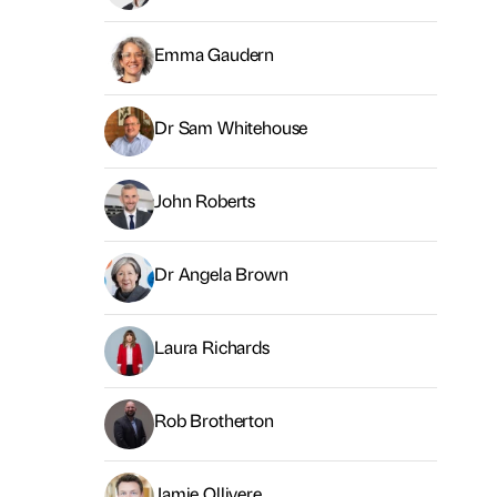
Emma Gaudern
Dr Sam Whitehouse
John Roberts
Dr Angela Brown
Laura Richards
Rob Brotherton
Jamie Ollivere