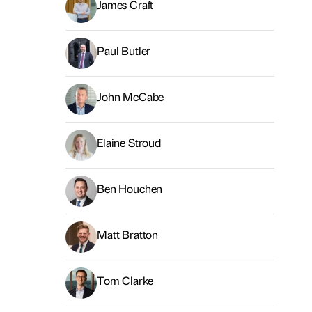
James Craft
Paul Butler
John McCabe
Elaine Stroud
Ben Houchen
Matt Bratton
Tom Clarke