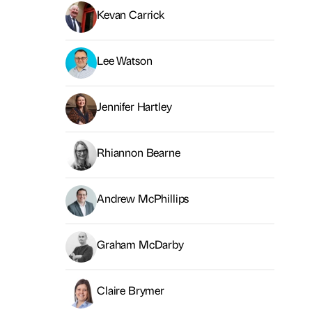
Kevan Carrick
Lee Watson
Jennifer Hartley
Rhiannon Bearne
Andrew McPhillips
Graham McDarby
Claire Brymer