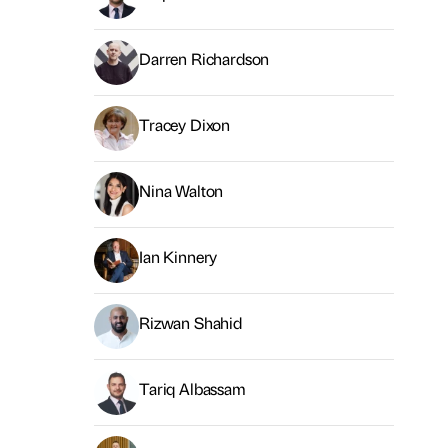
Darren Richardson
Tracey Dixon
Nina Walton
Ian Kinnery
Rizwan Shahid
Tariq Albassam