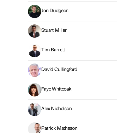
Jon Dudgeon
Stuart Miller
Tim Barrett
David Cullingford
Faye Whiteoak
Alex Nicholson
Patrick Matheson