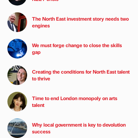
The North East investment story needs two
engines
We must forge change to close the skills
gap
Creating the conditions for North East talent
to thrive
Time to end London monopoly on arts
talent
Why local government is key to devolution
success