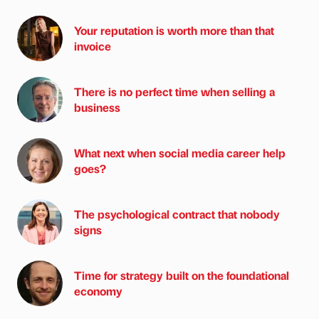
Your reputation is worth more than that
invoice
There is no perfect time when selling a
business
What next when social media career help
goes?
The psychological contract that nobody
signs
Time for strategy built on the foundational
economy