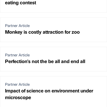
eating contest
Partner Article
Monkey is costly attraction for zoo
Partner Article
Perfection's not the be all and end all
Partner Article
Impact of science on environment under
microscope