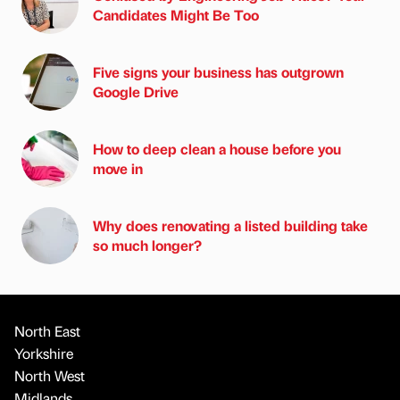
Candidates Might Be Too
Five signs your business has outgrown
Google Drive
How to deep clean a house before you
move in
Why does renovating a listed building take
so much longer?
North East
Yorkshire
North West
Midlands