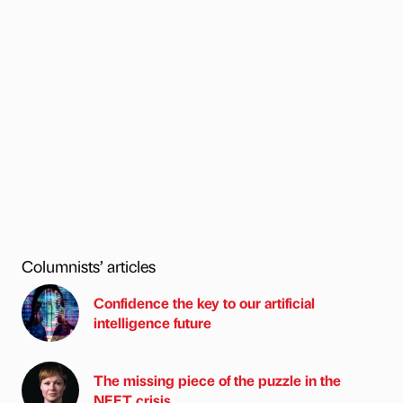
Columnists’ articles
Confidence the key to our artificial
intelligence future
The missing piece of the puzzle in the
NEET crisis