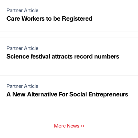
Partner Article
Care Workers to be Registered
Partner Article
Science festival attracts record numbers
Partner Article
A New Alternative For Social Entrepreneurs
More News
↣