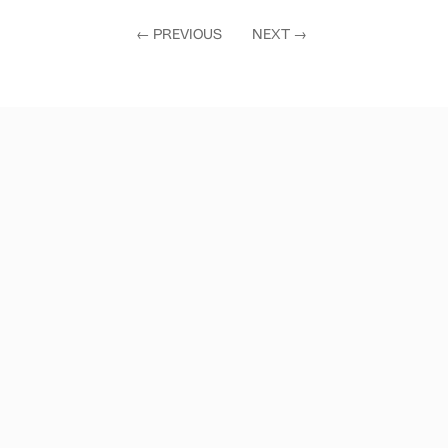
←
PREVIOUS
NEXT
→