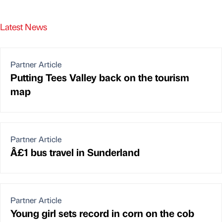
Latest News
Partner Article
Putting Tees Valley back on the tourism
map
Partner Article
Â£1 bus travel in Sunderland
Partner Article
Young girl sets record in corn on the cob