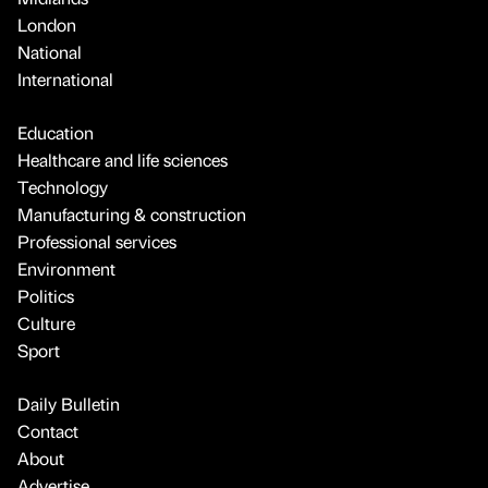
London
National
International
Education
Healthcare and life sciences
Technology
Manufacturing & construction
Professional services
Environment
Politics
Culture
Sport
Daily Bulletin
Contact
About
Advertise