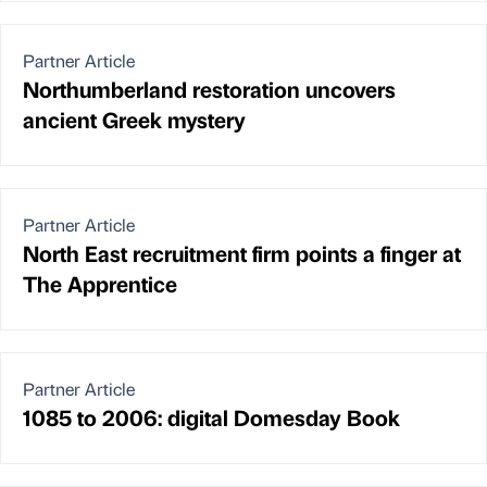
Partner Article
Northumberland restoration uncovers
ancient Greek mystery
Partner Article
North East recruitment firm points a finger at
The Apprentice
Partner Article
1085 to 2006: digital Domesday Book