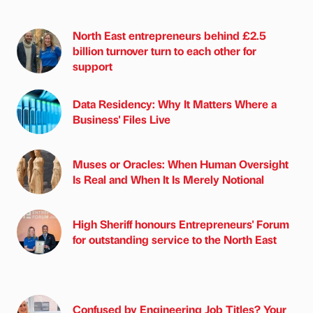
North East entrepreneurs behind £2.5
billion turnover turn to each other for
support
Data Residency: Why It Matters Where a
Business' Files Live
Muses or Oracles: When Human Oversight
Is Real and When It Is Merely Notional
High Sheriff honours Entrepreneurs' Forum
for outstanding service to the North East
Confused by Engineering Job Titles? Your