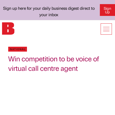
Sign up here for your daily business digest direct to
Sign
Up
your inbox
NATIONAL
Win competition to be voice of
virtual call centre agent