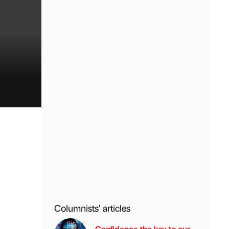
Columnists’ articles
Confidence the key to our