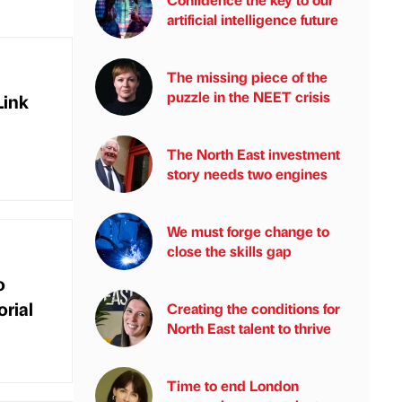
artificial intelligence future
The missing piece of the
puzzle in the NEET crisis
Link
The North East investment
story needs two engines
We must forge change to
close the skills gap
o
rial
Creating the conditions for
North East talent to thrive
Time to end London