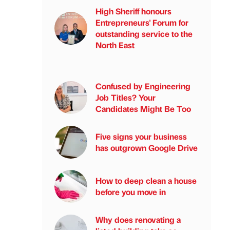
High Sheriff honours
Entrepreneurs' Forum for
outstanding service to the
North East
Confused by Engineering
Job Titles? Your
Candidates Might Be Too
Five signs your business
has outgrown Google Drive
How to deep clean a house
before you move in
Why does renovating a