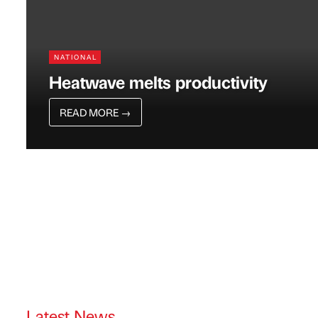
NATIONAL
Heatwave melts productivity
READ MORE
→
Latest News