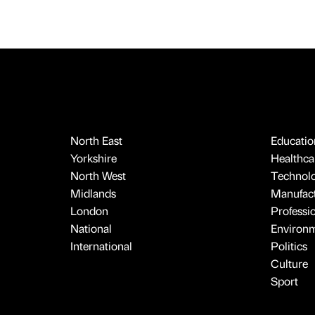
North East
Educatio
Yorkshire
Healthcar
North West
Technol
Midlands
Manufact
London
Professi
National
Environ
International
Politics
Culture
Sport