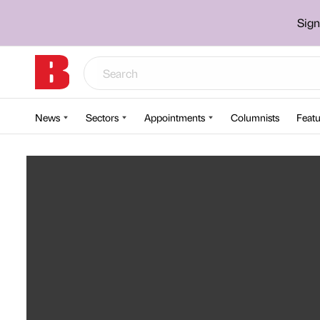
Sign
News
Sectors
Appointments
Columnists
Featu