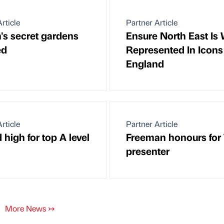
rticle
Partner Article
's secret gardens
Ensure North East Is 
ed
Represented In Icons
England
rticle
Partner Article
high for top A level
Freeman honours for
presenter
More News
↣