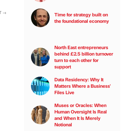
T
→
Time for strategy built on
the foundational economy
North East entrepreneurs
behind £2.5 billion turnover
turn to each other for
support
Data Residency: Why It
Matters Where a Business'
Files Live
Muses or Oracles: When
Human Oversight Is Real
and When It Is Merely
Notional