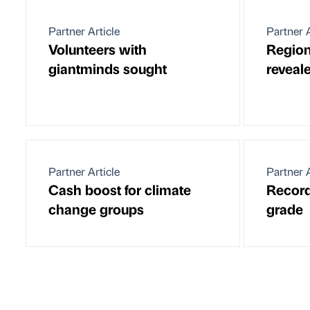
Partner Article
Partner A
Volunteers with
Region
giantminds sought
reveal
Partner Article
Partner A
Cash boost for climate
Record 
change groups
grade