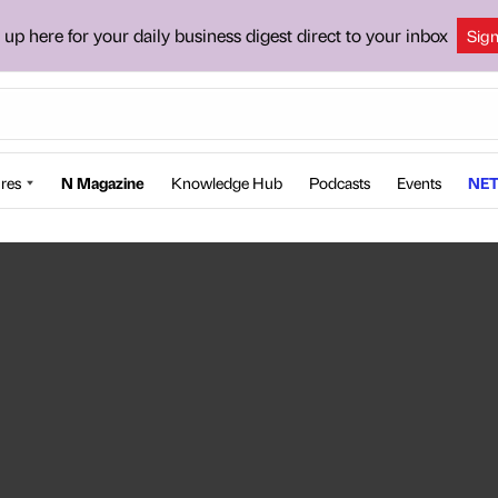
 up here for your daily business digest direct to your inbox
Sig
res
N Magazine
Knowledge Hub
Podcasts
Events
NET