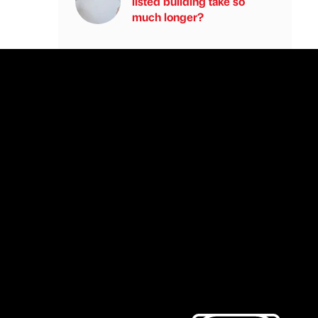
listed building take so
much longer?