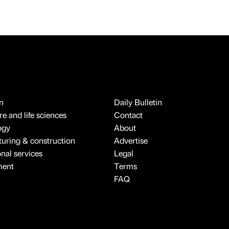
n
Daily Bulletin
e and life sciences
Contact
ogy
About
uring & construction
Advertise
onal services
Legal
ment
Terms
FAQ