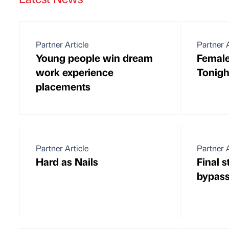
Partner Article
Partner A
Young people win dream
Female
work experience
Tonigh
placements
Partner Article
Partner A
Hard as Nails
Final 
bypas