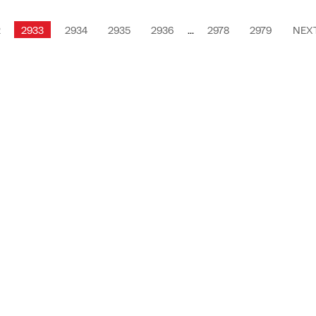
2
2933
2934
2935
2936
...
2978
2979
NEX