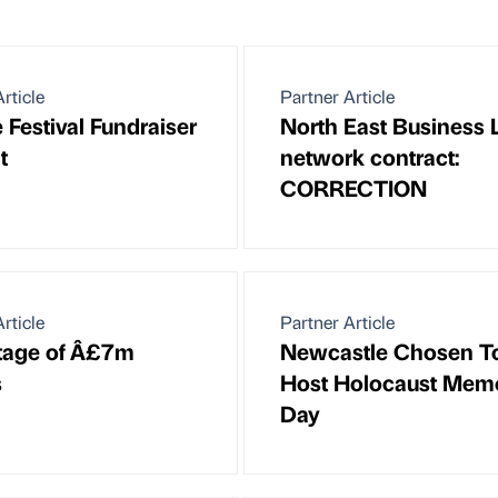
rticle
Partner Article
 Festival Fundraiser
North East Business 
t
network contract:
CORRECTION
rticle
Partner Article
stage of Â£7m
Newcastle Chosen T
s
Host Holocaust Memo
Day