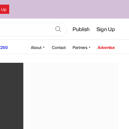
n Up
Publish
Sign Up
250
About
Contact
Partners
Advertise