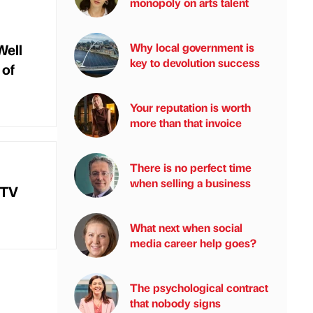
monopoly on arts talent
Well
Why local government is
key to devolution success
 of
Your reputation is worth
more than that invoice
There is no perfect time
when selling a business
 TV
What next when social
media career help goes?
The psychological contract
that nobody signs