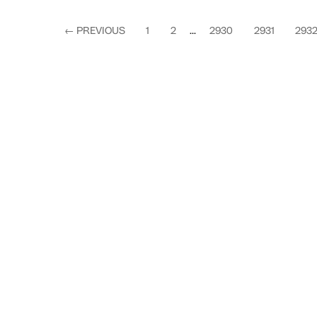
←
PREVIOUS
1
2
...
2930
2931
293