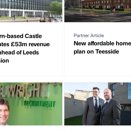
n-based Castle
Partner Article
New affordable hom
ates £53m revenue
plan on Teesside
ahead of Leeds
ion