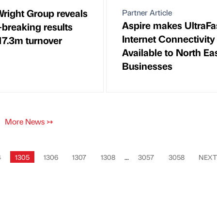
Wright Group reveals
Partner Article
Aspire makes UltraFa
-breaking results
Internet Connectivity
17.3m turnover
Available to North Ea
Businesses
More News
↣
4
1305
1306
1307
1308
...
3057
3058
NEX