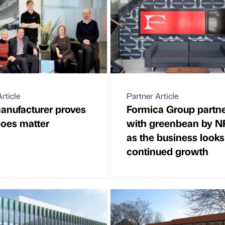
rticle
Partner Article
anufacturer proves
Formica Group partn
oes matter
with greenbean by 
as the business looks
continued growth