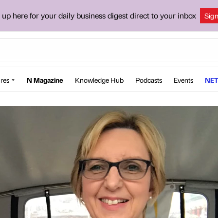
 up here for your daily business digest direct to your inbox
Sig
res
N Magazine
Knowledge Hub
Podcasts
Events
NET