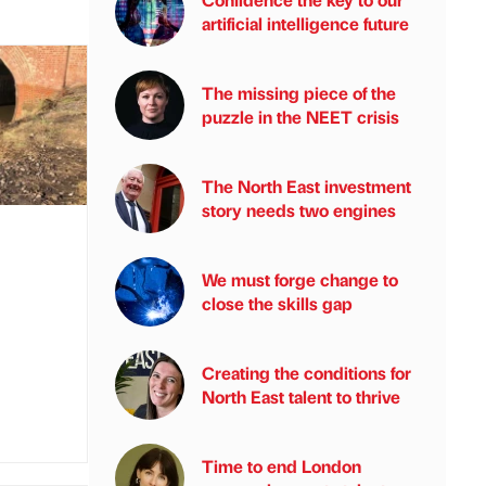
artificial intelligence future
The missing piece of the
puzzle in the NEET crisis
The North East investment
story needs two engines
We must forge change to
close the skills gap
Creating the conditions for
North East talent to thrive
Time to end London