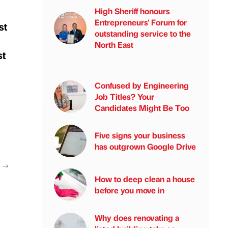
High Sheriff honours
Entrepreneurs' Forum for
st
outstanding service to the
North East
st
Confused by Engineering
Job Titles? Your
Candidates Might Be Too
Five signs your business
has outgrown Google Drive
T
→
How to deep clean a house
before you move in
Why does renovating a