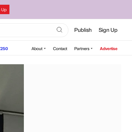
n Up
Publish
Sign Up
250
About
Contact
Partners
Advertise