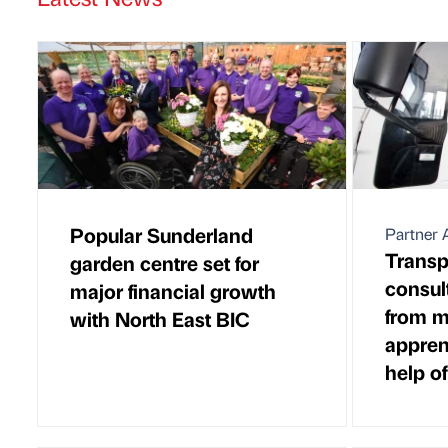
Popular Sunderland
Partner A
Transp
garden centre set for
consul
major financial growth
from 
with North East BIC
appren
help o