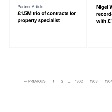
Nigel 
Partner Article
£1.5M trio of contracts for
record
property specialist
with £
←
PREVIOUS
1
2
...
1302
1303
130