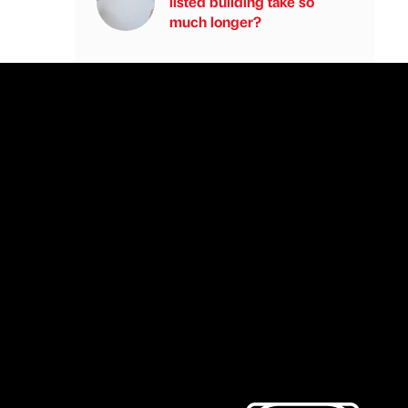
listed building take so
much longer?