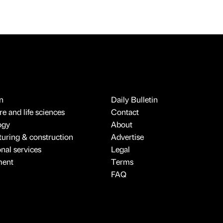
n
Daily Bulletin
e and life sciences
Contact
ogy
About
uring & construction
Advertise
onal services
Legal
ment
Terms
FAQ