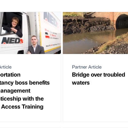
rticle
Partner Article
ortation
Bridge over troubled
tancy boss benefits
waters
management
ticeship with the
f Access Training