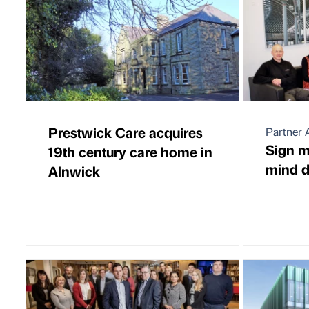
Prestwick Care acquires
Partner A
Sign m
19th century care home in
mind d
Alnwick