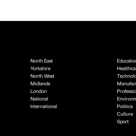
North East
Educatio
Yorkshire
Healthcar
North West
Technol
Midlands
Manufact
London
Professi
National
Environ
International
Politics
Culture
Sport