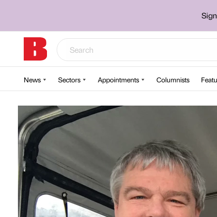
Sign
News
Sectors
Appointments
Columnists
Featu