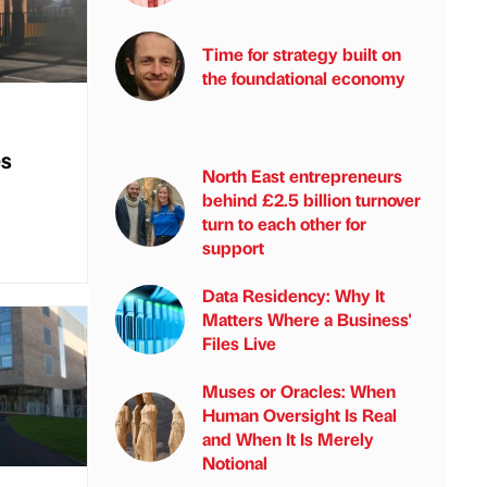
Time for strategy built on
the foundational economy
es
North East entrepreneurs
behind £2.5 billion turnover
turn to each other for
support
Data Residency: Why It
Matters Where a Business'
Files Live
Muses or Oracles: When
Human Oversight Is Real
and When It Is Merely
Notional