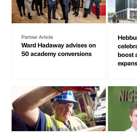
Hebbur
Partner Article
Ward Hadaway advises on
celebr
50 academy conversions
boost 
expans