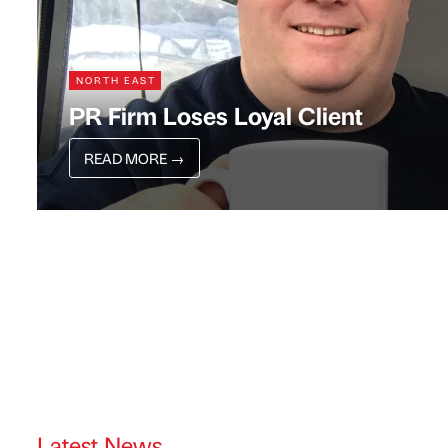
NORTH EAST
PR Firm Loses Loyal Client
READ MORE
→
Latest News