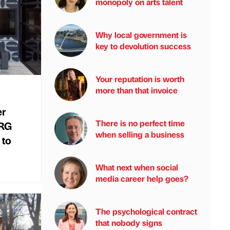
monopoly on arts talent
Why local government is
key to devolution success
Your reputation is worth
more than that invoice
er
There is no perfect time
NRG
when selling a business
 to
What next when social
media career help goes?
The psychological contract
that nobody signs