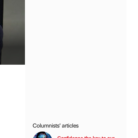
Columnists’ articles
Confidence the key to our