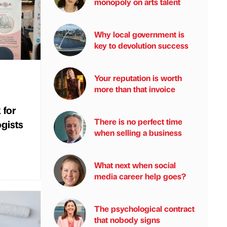
monopoly on arts talent
Why local government is
key to devolution success
Your reputation is worth
more than that invoice
 for
There is no perfect time
gists
when selling a business
What next when social
media career help goes?
The psychological contract
that nobody signs