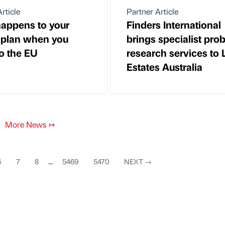
rticle
Partner Article
appens to your
Finders International
plan when you
brings specialist pro
to the EU
research services to
Estates Australia
More News
↣
6
7
8
...
5469
5470
NEXT
→