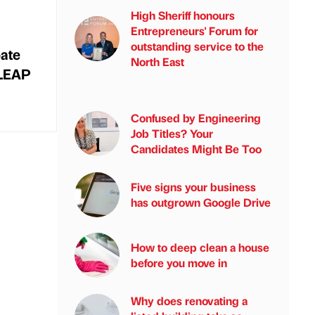
High Sheriff honours
Entrepreneurs' Forum for
outstanding service to the
bate
North East
 LEAP
Confused by Engineering
Job Titles? Your
Candidates Might Be Too
Five signs your business
has outgrown Google Drive
How to deep clean a house
before you move in
Why does renovating a