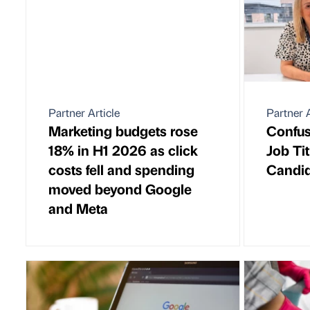
Partner Article
Partner A
Marketing budgets rose
Confus
18% in H1 2026 as click
Job Ti
costs fell and spending
Candid
moved beyond Google
and Meta