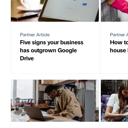
Partner Article
Partner A
Five signs your business
How to
has outgrown Google
house 
Drive