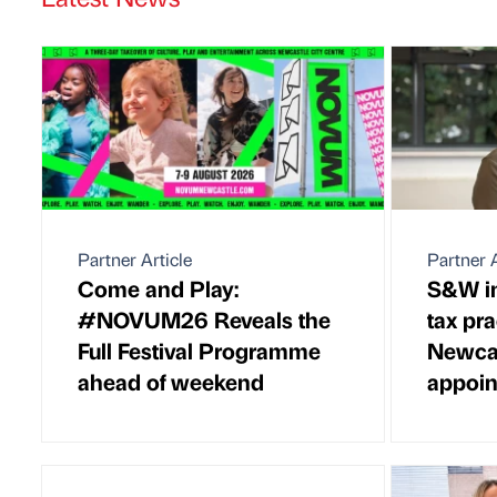
Partner Article
Partner A
Come and Play:
S&W in
#NOVUM26 Reveals the
tax pra
Full Festival Programme
Newcas
ahead of weekend
appoi