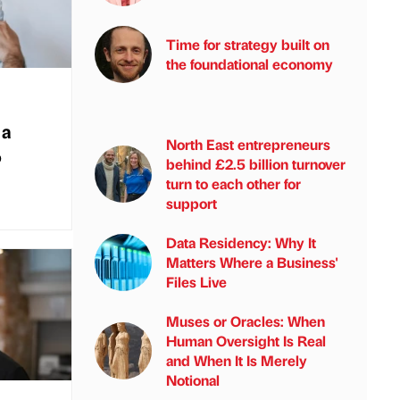
Time for strategy built on
the foundational economy
 a
North East entrepreneurs
o
behind £2.5 billion turnover
turn to each other for
support
Data Residency: Why It
Matters Where a Business'
Files Live
Muses or Oracles: When
Human Oversight Is Real
and When It Is Merely
Notional