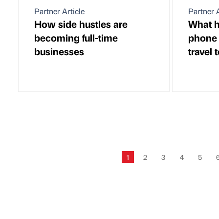
Partner Article
Partner A
How side hustles are
What h
becoming full-time
phone 
businesses
travel 
1
2
3
4
5