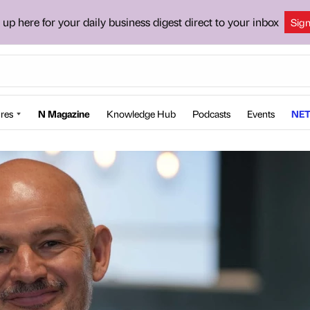
 up here for your daily business digest direct to your inbox
Sig
res
N Magazine
Knowledge Hub
Podcasts
Events
NET