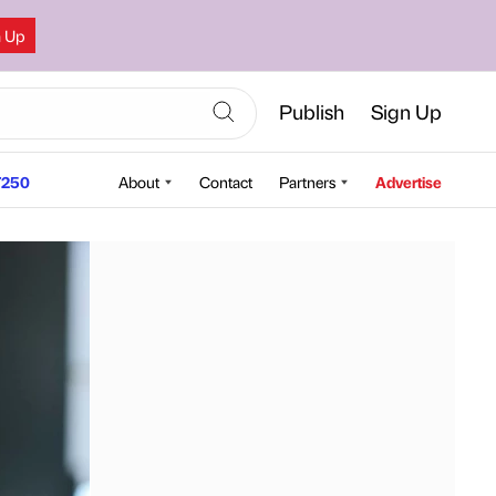
n Up
Publish
Sign Up
250
About
Contact
Partners
Advertise