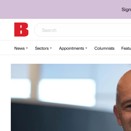
Sign
News
Sectors
Appointments
Columnists
Featu