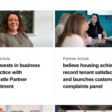
rticle
Partner Article
vests in business
believe housing achi
ctice with
record tenant satisfa
tle Partner
and launches custom
ntment
complaints panel