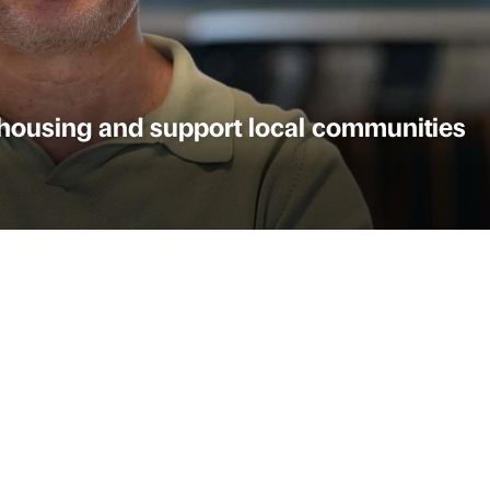
l housing and support local communities