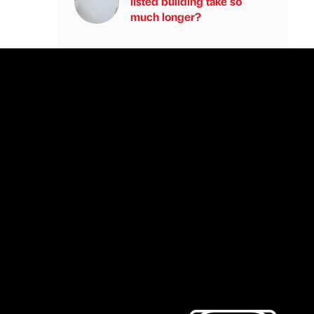
listed building take so
much longer?