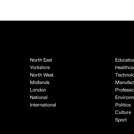
North East
Educatio
Yorkshire
Healthcar
North West
Technol
Midlands
Manufact
London
Professi
National
Environ
International
Politics
Culture
Sport