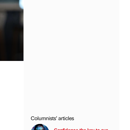
Columnists’ articles
Confidence the key to our