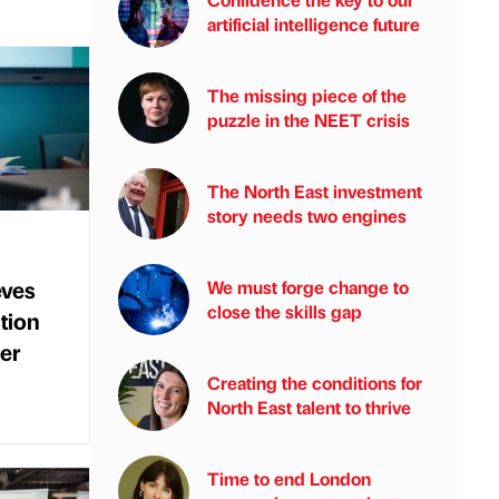
artificial intelligence future
The missing piece of the
puzzle in the NEET crisis
The North East investment
story needs two engines
eves
We must forge change to
close the skills gap
ction
er
Creating the conditions for
North East talent to thrive
Time to end London