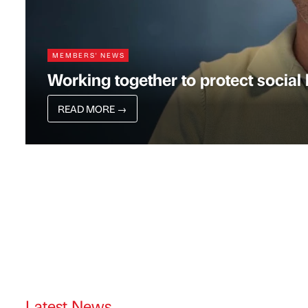
MEMBERS' NEWS
Working together to protect socia
READ MORE
→
Latest News