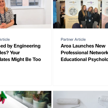
rticle
Partner Article
ed by Engineering
Aroa Launches New
tles? Your
Professional Network
ates Might Be Too
Educational Psycholo