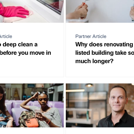
rticle
Partner Article
 deep clean a
Why does renovating
before you move in
listed building take s
much longer?