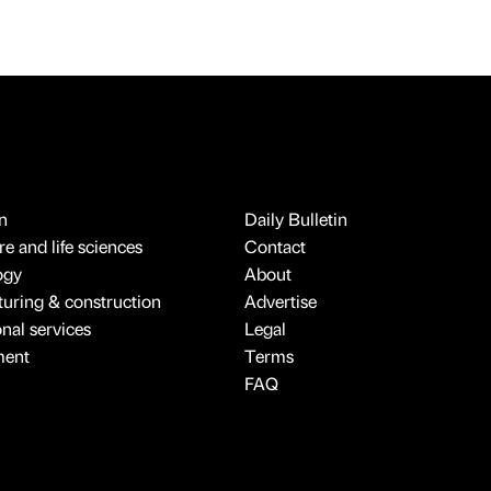
n
Daily Bulletin
e and life sciences
Contact
ogy
About
uring & construction
Advertise
onal services
Legal
ment
Terms
FAQ