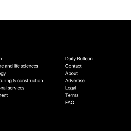
n
Daily Bulletin
e and life sciences
Contact
ogy
About
uring & construction
Advertise
onal services
Legal
ment
Terms
FAQ