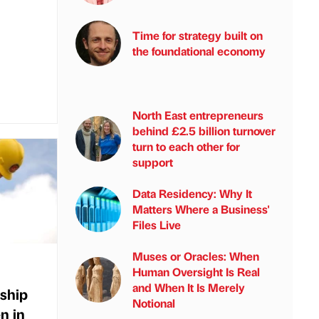
Time for strategy built on
the foundational economy
North East entrepreneurs
behind £2.5 billion turnover
turn to each other for
support
Data Residency: Why It
Matters Where a Business'
Files Live
Muses or Oracles: When
Human Oversight Is Real
and When It Is Merely
eship
Notional
en in