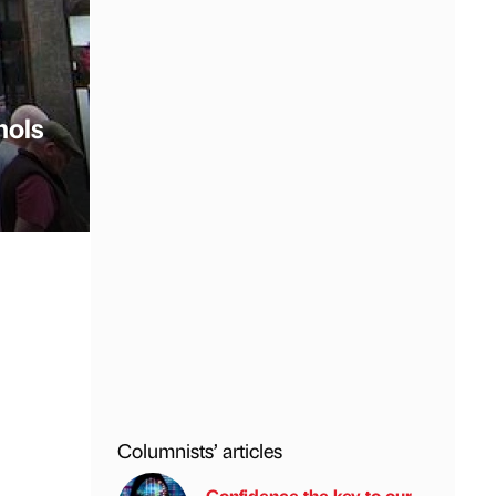
hols
Columnists’ articles
Confidence the key to our