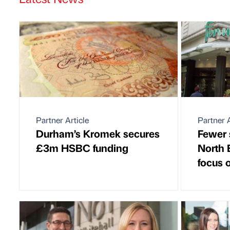
Partner Article
Partner A
Durham’s Kromek secures
Fewer 
£3m HSBC funding
North E
focus 