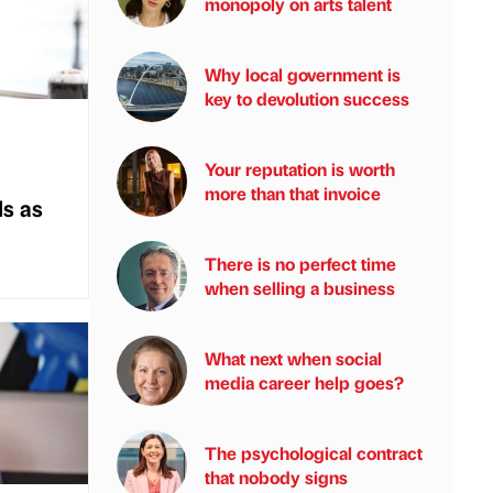
monopoly on arts talent
Why local government is
key to devolution success
Your reputation is worth
more than that invoice
s as
There is no perfect time
when selling a business
What next when social
media career help goes?
The psychological contract
that nobody signs