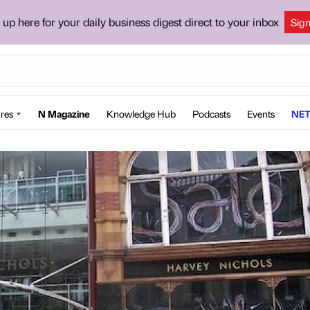
 up here for your daily business digest direct to your inbox
Sig
res
N Magazine
Knowledge Hub
Podcasts
Events
NET