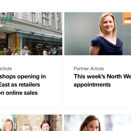
rticle
Partner Article
shops opening in
This week’s North We
ast as retailers
appointments
on online sales