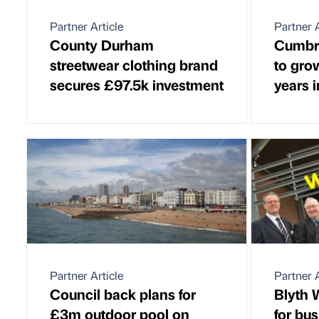
Partner Article
Partner A
County Durham
Cumbri
streetwear clothing brand
to gro
secures £97.5k investment
years 
Partner Article
Partner A
Council back plans for
Blyth 
£3m outdoor pool on
for bu