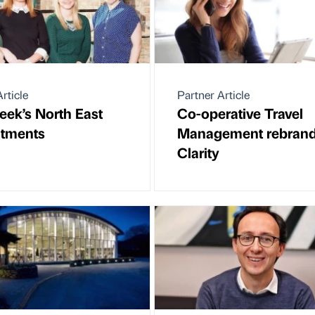
rticle
Partner Article
eek’s North East
Co-operative Travel
ntments
Management rebrand
Clarity