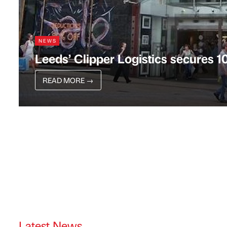
NEWS
Leeds’ Clipper Logistics secures 1
READ MORE
→
Latest News