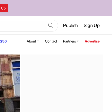
n Up
Publish
Sign Up
250
About
Contact
Partners
Advertise