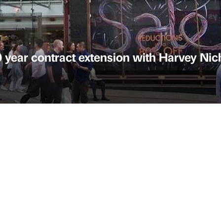
0 year contract extension with Harvey Nic