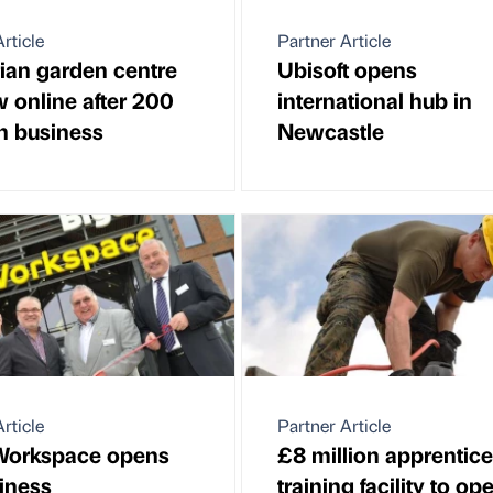
rticle
Partner Article
an garden centre
Ubisoft opens
w online after 200
international hub in
in business
Newcastle
rticle
Partner Article
Workspace opens
£8 million apprentic
siness
training facility to op