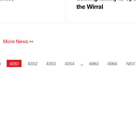
the Wirral
More News
↣
0
4351
4352
4353
4354
...
4963
4964
NEX