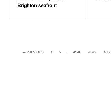
Brighton seafront
←
PREVIOUS
1
2
...
4348
4349
435