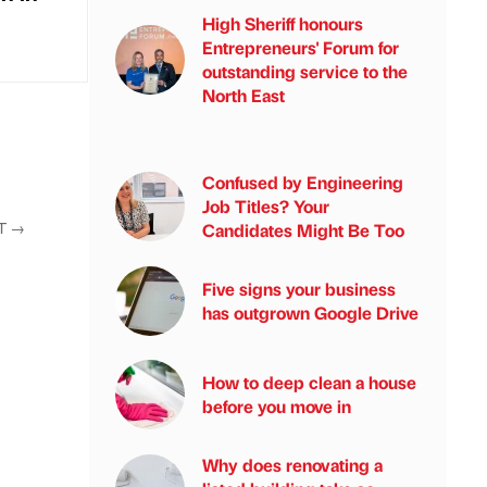
High Sheriff honours
Entrepreneurs' Forum for
outstanding service to the
North East
Confused by Engineering
Job Titles? Your
T
→
Candidates Might Be Too
Five signs your business
has outgrown Google Drive
How to deep clean a house
before you move in
Why does renovating a