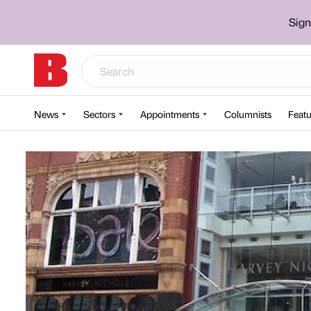
Sign
News
Sectors
Appointments
Columnists
Featu