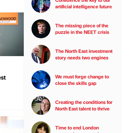
artificial intelligence future
The missing piece of the
puzzle in the NEET crisis
The North East investment
story needs two engines
st
We must forge change to
close the skills gap
Creating the conditions for
North East talent to thrive
Time to end London