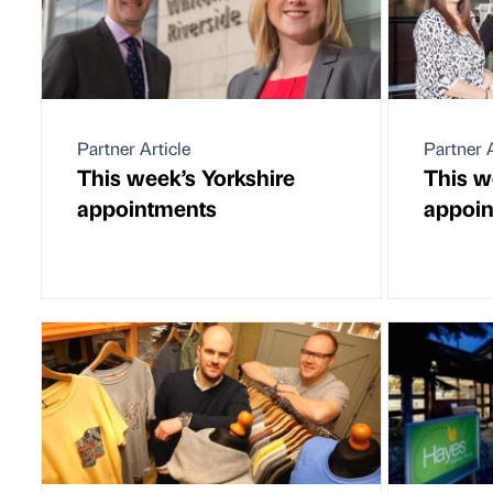
Partner Article
Partner A
This week’s Yorkshire
This w
appointments
appoi