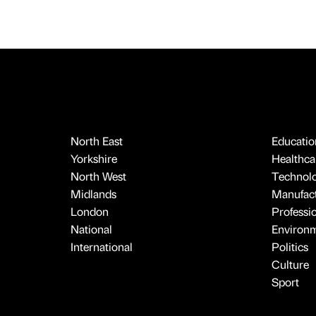
North East
Educatio
Yorkshire
Healthcar
North West
Technol
Midlands
Manufact
London
Professi
National
Environ
International
Politics
Culture
Sport