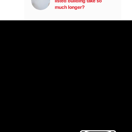
listed building take so
much longer?