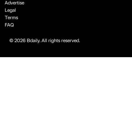
Advertise
Legal
Terms
FAQ
© 2026 Bdaily. All rights reserved.