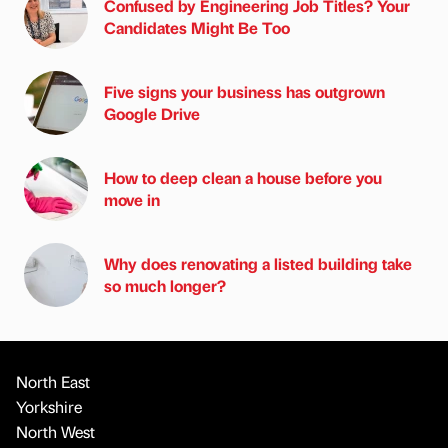
Confused by Engineering Job Titles? Your
Candidates Might Be Too
Five signs your business has outgrown
Google Drive
How to deep clean a house before you
move in
Why does renovating a listed building take
so much longer?
North East
Yorkshire
North West