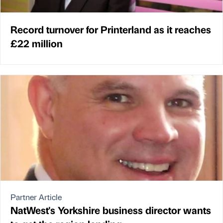
Record turnover for Printerland as it reaches
£22 million
Partner Article
NatWest's Yorkshire business director wants