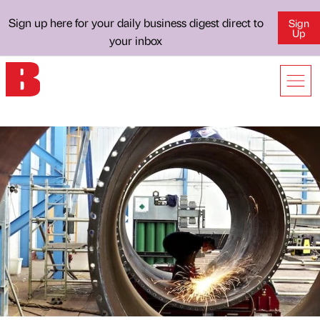
Sign up here for your daily business digest direct to
Sign
Up
your inbox