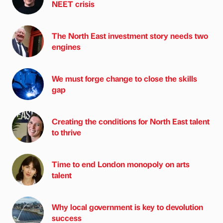
NEET crisis
The North East investment story needs two
engines
We must forge change to close the skills
gap
Creating the conditions for North East talent
to thrive
Time to end London monopoly on arts
talent
Why local government is key to devolution
success