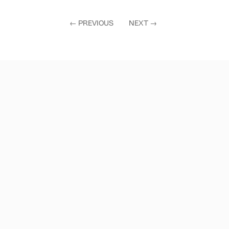
←
PREVIOUS
NEXT
→