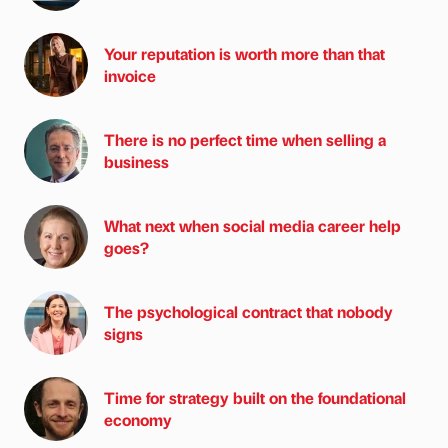
Your reputation is worth more than that
invoice
There is no perfect time when selling a
business
What next when social media career help
goes?
The psychological contract that nobody
signs
Time for strategy built on the foundational
economy