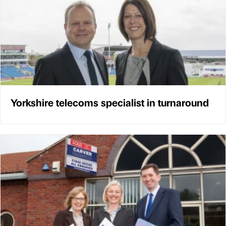
Yorkshire telecoms specialist in turnaround