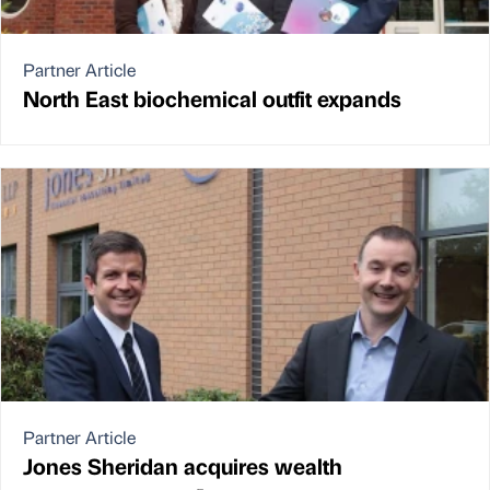
Partner Article
North East biochemical outfit expands
Partner Article
Jones Sheridan acquires wealth