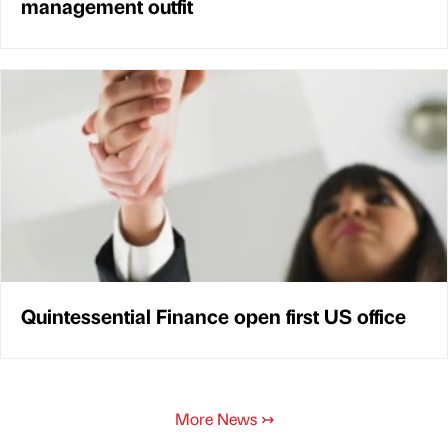
management outfit
Quintessential Finance open first US office
More News
↣