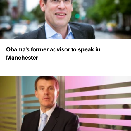
Obama's former advisor to speak in
Manchester