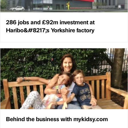
286 jobs and £92m investment at
Haribo&#8217;s Yorkshire factory
Behind the business with mykidsy.com