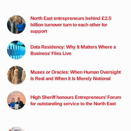
North East entrepreneurs behind £2.5
billion turnover turn to each other for
support
Data Residency: Why It Matters Where a
Business' Files Live
Muses or Oracles: When Human Oversight
Is Real and When It Is Merely Notional
High Sheriff honours Entrepreneurs' Forum
for outstanding service to the North East