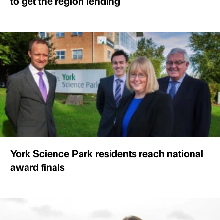
to get the region lending
York Science Park residents reach national
award finals