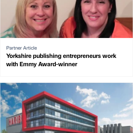
Partner Article
Yorkshire publishing entrepreneurs work
with Emmy Award-winner