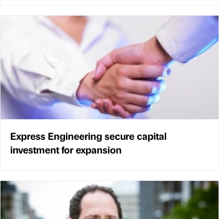
Express Engineering secure capital
investment for expansion