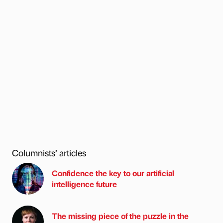
Columnists’ articles
Confidence the key to our artificial
intelligence future
The missing piece of the puzzle in the