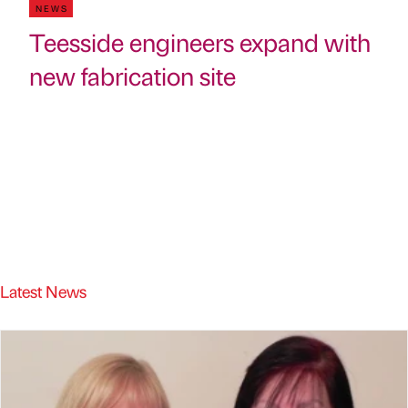
NEWS
Teesside engineers expand with
new fabrication site
Latest News