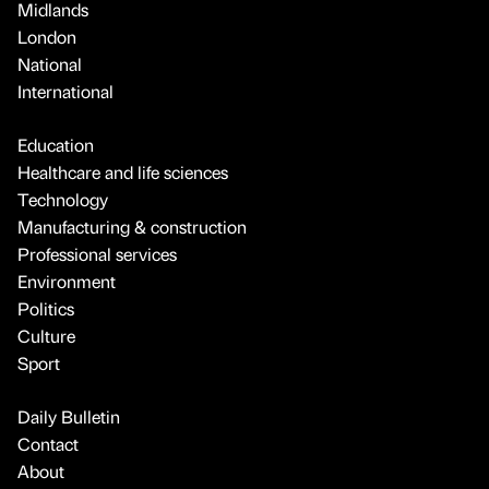
Midlands
London
National
International
Education
Healthcare and life sciences
Technology
Manufacturing & construction
Professional services
Environment
Politics
Culture
Sport
Daily Bulletin
Contact
About