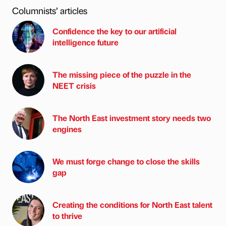
Columnists’ articles
Confidence the key to our artificial
intelligence future
The missing piece of the puzzle in the
NEET crisis
The North East investment story needs two
engines
We must forge change to close the skills
gap
Creating the conditions for North East talent
to thrive