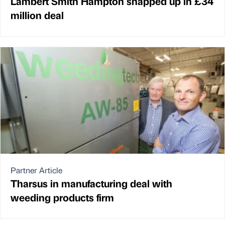
Lambert Smith Hampton snapped up in £34
million deal
Partner Article
Tharsus in manufacturing deal with
weeding products firm