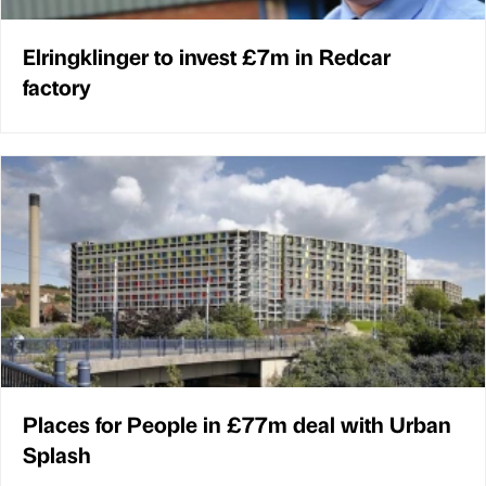
Elringklinger to invest £7m in Redcar
factory
Places for People in £77m deal with Urban
Splash