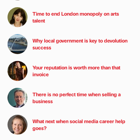
Time to end London monopoly on arts
talent
Why local government is key to devolution
success
Your reputation is worth more than that
invoice
There is no perfect time when selling a
business
What next when social media career help
goes?