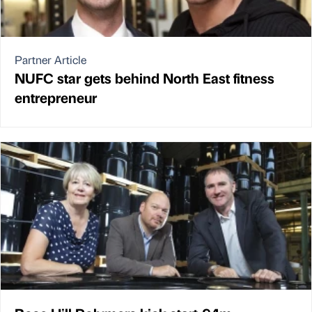
Partner Article
NUFC star gets behind North East fitness
entrepreneur