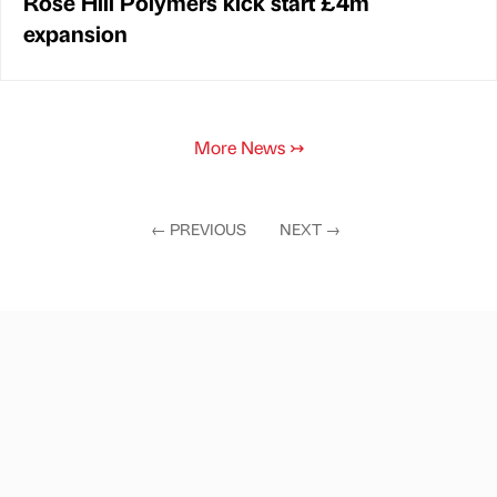
Rose Hill Polymers kick start £4m
expansion
More News
↣
←
PREVIOUS
NEXT
→