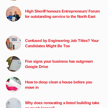
High Sheriff honours Entrepreneurs' Forum
for outstanding service to the North East
Confused by Engineering Job Titles? Your
Candidates Might Be Too
Five signs your business has outgrown
Google Drive
How to deep clean a house before you
move in
Why does renovating a listed building take
so much longer?