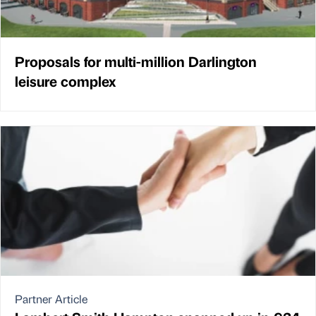
Proposals for multi-million Darlington
leisure complex
Partner Article