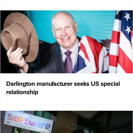
Darlington manufacturer seeks US special
relationship