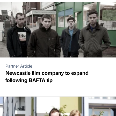
Partner Article
Newcastle film company to expand
following BAFTA tip