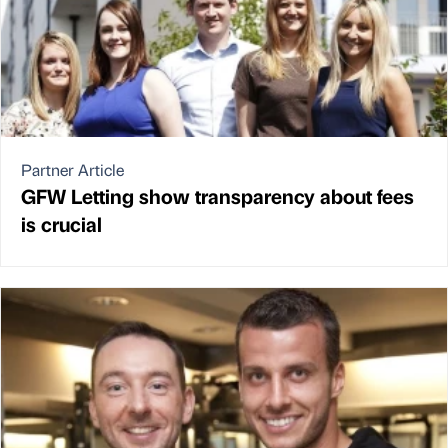
Partner Article
GFW Letting show transparency about fees
is crucial