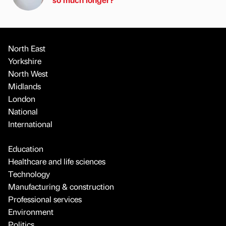
North East
Yorkshire
North West
Midlands
London
National
International
Education
Healthcare and life sciences
Technology
Manufacturing & construction
Professional services
Environment
Politics