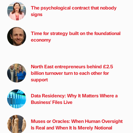
The psychological contract that nobody
signs
Time for strategy built on the foundational
economy
North East entrepreneurs behind £2.5
billion turnover turn to each other for
support
Data Residency: Why It Matters Where a
Business' Files Live
Muses or Oracles: When Human Oversight
Is Real and When It Is Merely Notional