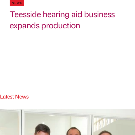
NEWS
Teesside hearing aid business
expands production
Latest News