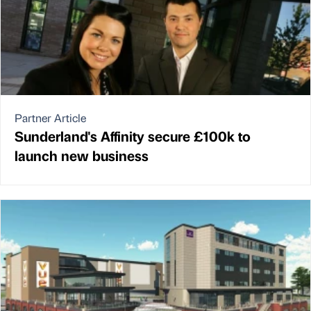
Partner Article
Sunderland's Affinity secure £100k to
launch new business