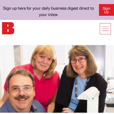
Sign up here for your daily business digest direct to
Sign
Up
your inbox