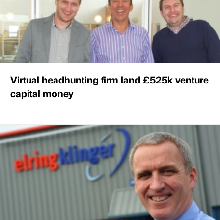
Virtual headhunting firm land £525k venture
capital money