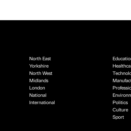
North East
Educatio
Yorkshire
Healthcar
North West
Technol
Midlands
Manufact
London
Professi
National
Environ
International
Politics
Culture
Sport