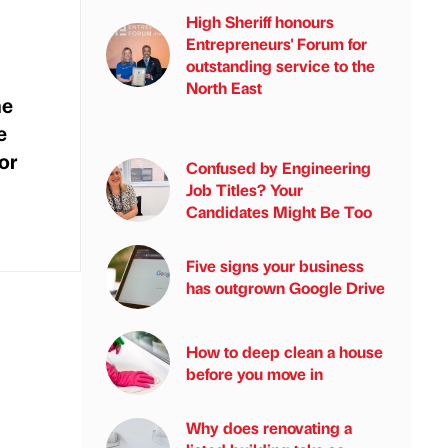
High Sheriff honours
Entrepreneurs' Forum for
outstanding service to the
North East
he
e
or
Confused by Engineering
Job Titles? Your
Candidates Might Be Too
Five signs your business
has outgrown Google Drive
How to deep clean a house
before you move in
Why does renovating a