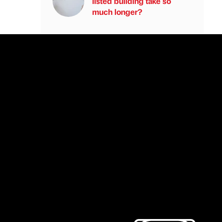
listed building take so
much longer?