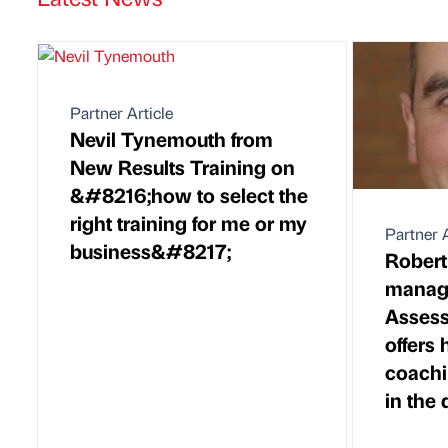
Partner Article
Nevil Tynemouth from
New Results Training on
&#8216;how to select the
right training for me or my
Partner A
business&#8217;
Rober
managi
Assess
offers
coachi
in the 