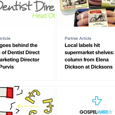
rticle
Partner Article
 goes behind the
Local labels hit
 of Dentist Direct
supermarket shelves:
arketing Director
column from Elena
Purvis
Dickson at Dicksons