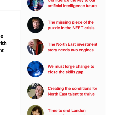
artificial intelligence future
The missing piece of the
puzzle in the NEET crisis
he
ith
The North East investment
nt
story needs two engines
n
We must forge change to
close the skills gap
Creating the conditions for
North East talent to thrive
Time to end London