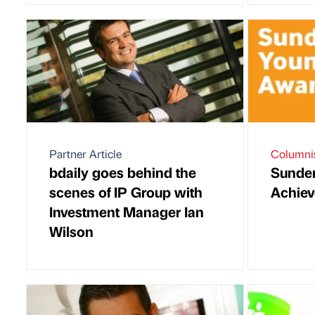
Partner Article
Columni
bdaily goes behind the
Sunde
scenes of IP Group with
Achiev
Investment Manager Ian
Wilson