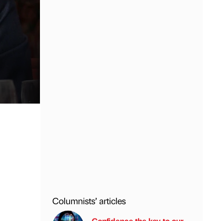
Columnists’ articles
Confidence the key to our