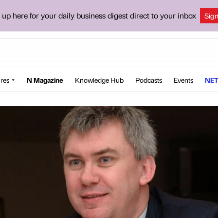
 up here for your daily business digest direct to your inbox
Sig
res
N Magazine
Knowledge Hub
Podcasts
Events
NET