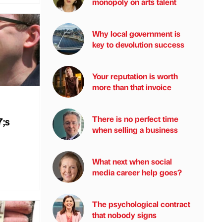
monopoly on arts talent
Why local government is
key to devolution success
Your reputation is worth
more than that invoice
There is no perfect time
;s
when selling a business
What next when social
media career help goes?
The psychological contract
that nobody signs