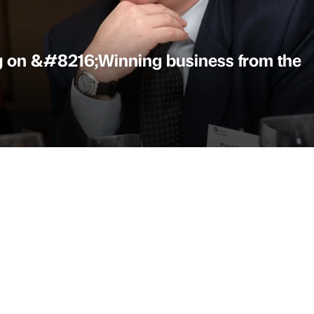
g on &#8216;Winning business from the