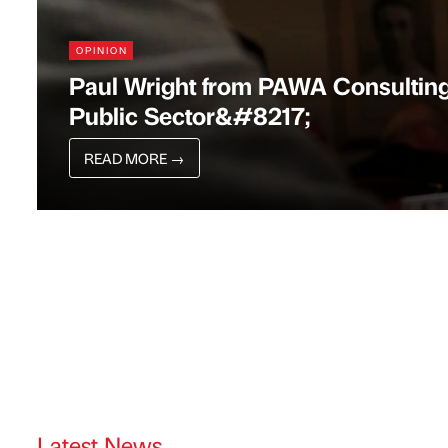
OPINION
Paul Wright from PAWA Consultin
Public Sector&#8217;
READ MORE
→
Latest News