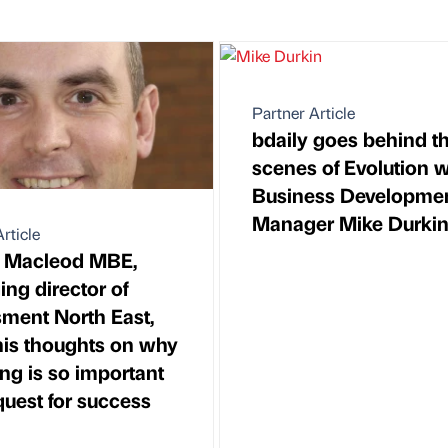
Partner Article
bdaily goes behind t
scenes of Evolution w
Business Developme
Manager Mike Durki
rticle
t Macleod MBE,
ng director of
ment North East,
 his thoughts on why
ng is so important
quest for success