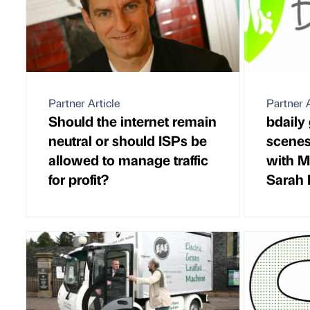
Partner Article
Partner A
Should the internet remain
bdaily
neutral or should ISPs be
scenes
allowed to manage traffic
with M
for profit?
Sarah 