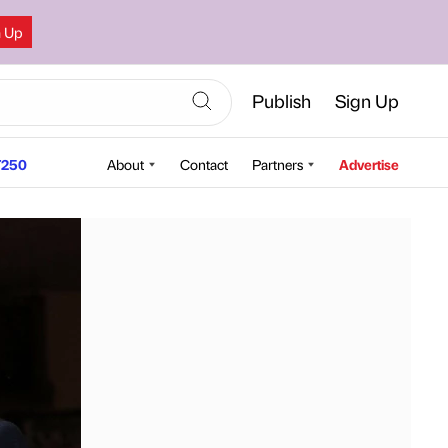
n Up
Publish
Sign Up
250
About
Contact
Partners
Advertise