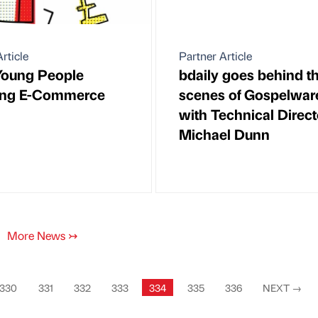
rticle
Partner Article
Young People
bdaily goes behind t
ing E-Commerce
scenes of Gospelwar
with Technical Direct
Michael Dunn
More News
↣
330
331
332
333
334
335
336
NEXT
→