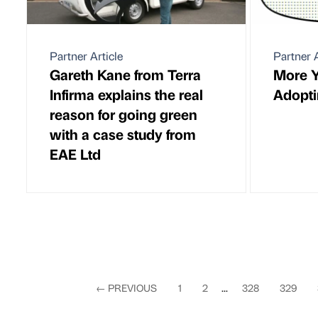
Partner Article
Partner A
Gareth Kane from Terra
More 
Infirma explains the real
Adopt
reason for going green
with a case study from
EAE Ltd
←
PREVIOUS
1
2
...
328
329