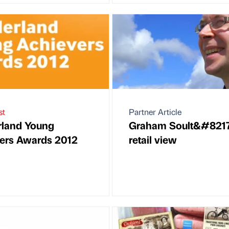
st
Partner Article
rland Young
Graham Soult&#8217
ers Awards 2012
retail view