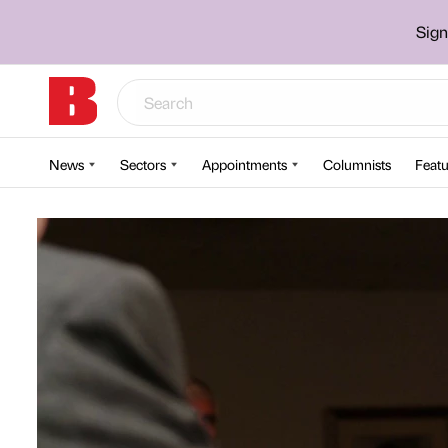
Sign
News
Sectors
Appointments
Columnists
Featu