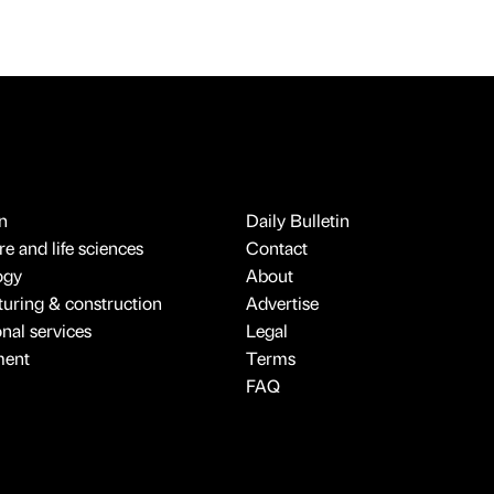
n
Daily Bulletin
e and life sciences
Contact
ogy
About
uring & construction
Advertise
onal services
Legal
ment
Terms
FAQ