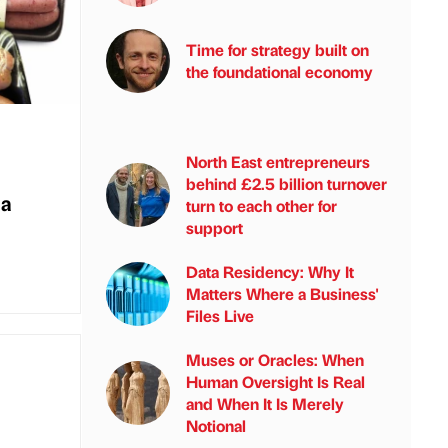
Time for strategy built on
the foundational economy
North East entrepreneurs
behind £2.5 billion turnover
 a
turn to each other for
support
Data Residency: Why It
Matters Where a Business'
Files Live
Muses or Oracles: When
Human Oversight Is Real
and When It Is Merely
Notional