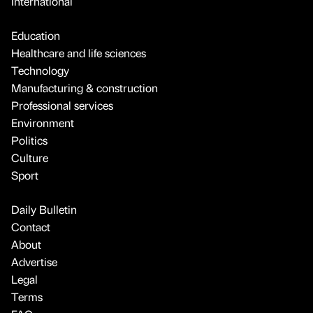
International
Education
Healthcare and life sciences
Technology
Manufacturing & construction
Professional services
Environment
Politics
Culture
Sport
Daily Bulletin
Contact
About
Advertise
Legal
Terms