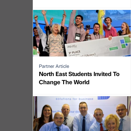
Partner Article
North East Students Invited To
Change The World