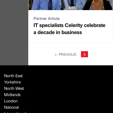
Partner Article
IT specialists Celerity celebrate
a decade in business
←
PREVIOUS
5
North East
Yorkshire
North West
Midlands
London
National