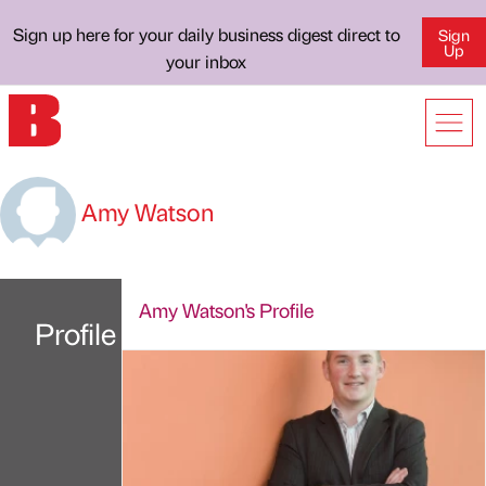
Sign up here for your daily business digest direct to
Sign
Up
your inbox
Amy Watson
Amy Watson's Profile
Profile