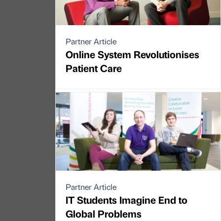
Partner Article
Online System Revolutionises
Patient Care
Partner Article
IT Students Imagine End to
Global Problems