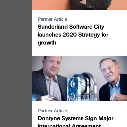
Partner Article
Sunderland Software City
launches 2020 Strategy for
growth
Partner Article
Dontyne Systems Sign Major
International Agreement.