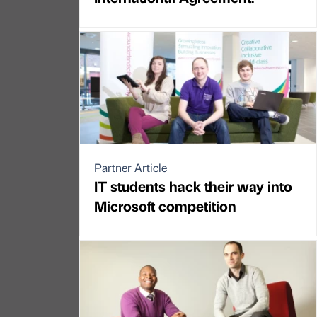
Partner Article
IT students hack their way into
Microsoft competition