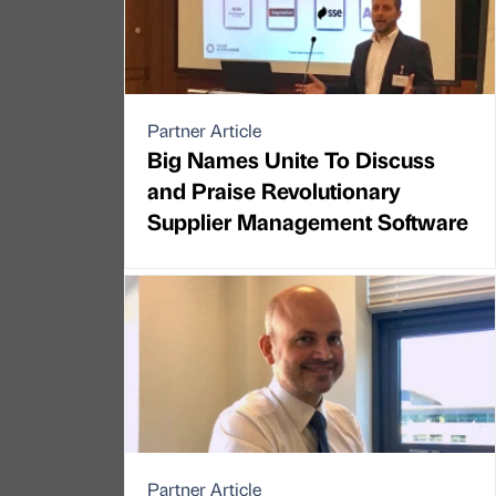
Partner Article
Big Names Unite To Discuss
and Praise Revolutionary
Supplier Management Software
Partner Article