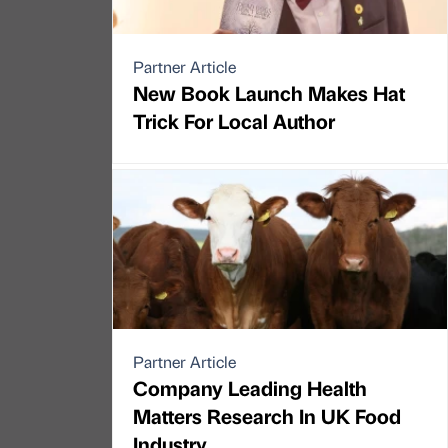
Partner Article
New Book Launch Makes Hat
Trick For Local Author
Partner Article
Company Leading Health
Matters Research In UK Food
Industry