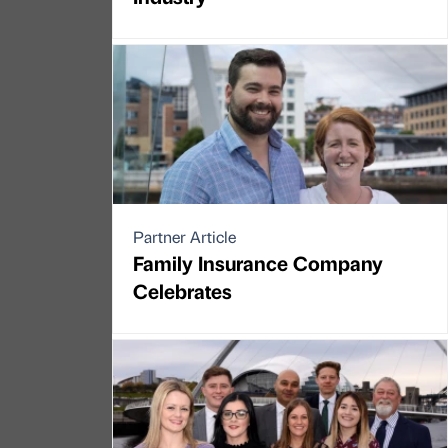
Partner Article
Family Insurance Company
Celebrates