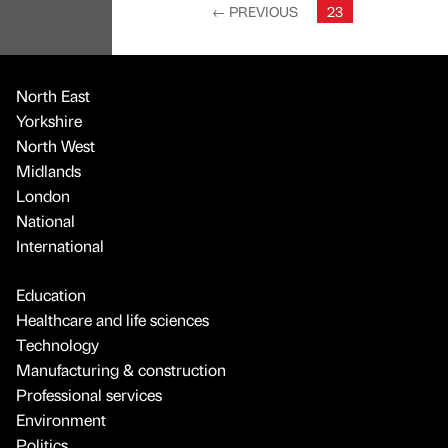
←
PREVIOUS
23
North East
Yorkshire
North West
Midlands
London
National
International
Education
Healthcare and life sciences
Technology
Manufacturing & construction
Professional services
Environment
Politics