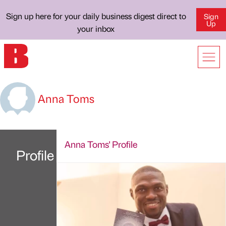
Sign up here for your daily business digest direct to
Sign
Up
your inbox
Anna Toms
Anna Toms' Profile
Profile