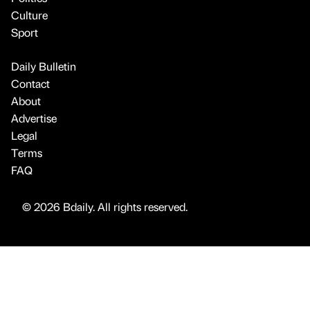
Culture
Sport
Daily Bulletin
Contact
About
Advertise
Legal
Terms
FAQ
© 2026 Bdaily. All rights reserved.