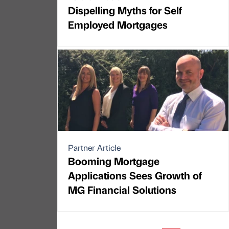
Dispelling Myths for Self
Employed Mortgages
Partner Article
Booming Mortgage
Applications Sees Growth of
MG Financial Solutions