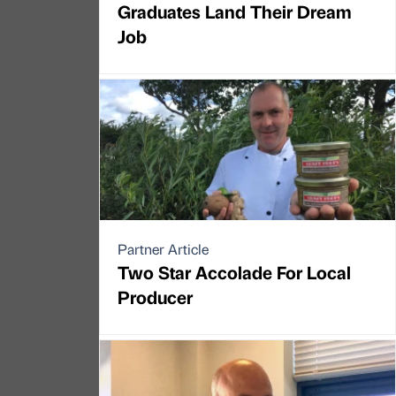
Graduates Land Their Dream
Job
Partner Article
Two Star Accolade For Local
Producer