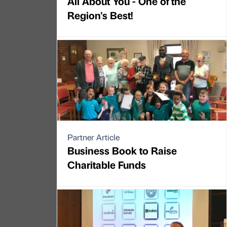
All About You - One of the
Region's Best!
Partner Article
Business Book to Raise
Charitable Funds