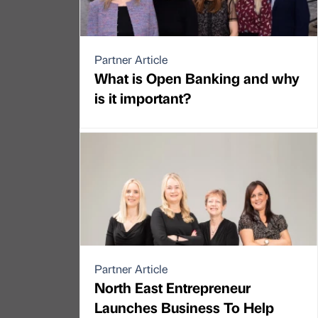
Partner Article
What is Open Banking and why
is it important?
Partner Article
North East Entrepreneur
Launches Business To Help