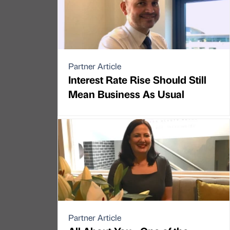
Partner Article
Interest Rate Rise Should Still
Mean Business As Usual
Partner Article