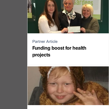
Partner Article
Funding boost for health
projects