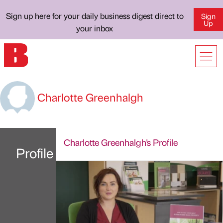
Sign up here for your daily business digest direct to
Sign
Up
your inbox
Charlotte Greenhalgh
Charlotte Greenhalgh's Profile
Profile