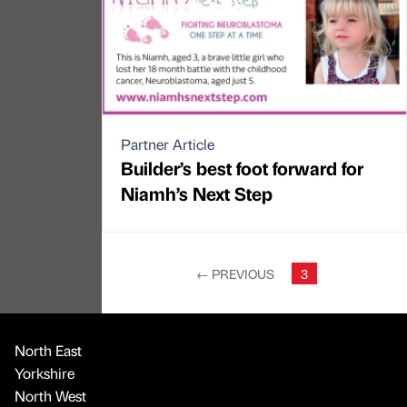
Partner Article
Builder’s best foot forward for
Niamh’s Next Step
←
PREVIOUS
3
North East
Yorkshire
North West