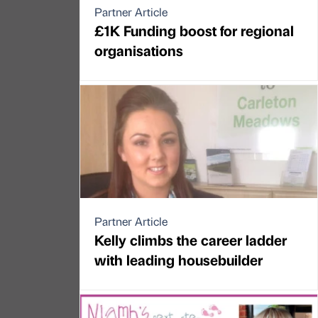
Partner Article
£1K Funding boost for regional
organisations
Partner Article
Kelly climbs the career ladder
with leading housebuilder