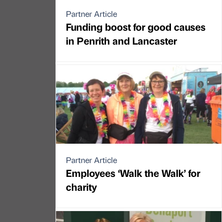
Partner Article
Funding boost for good causes
in Penrith and Lancaster
Partner Article
Employees ‘Walk the Walk’ for
charity