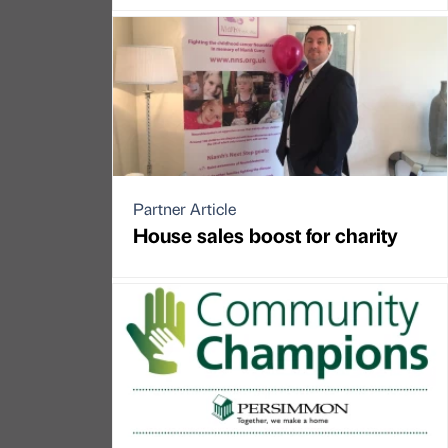
Partner Article
House sales boost for charity