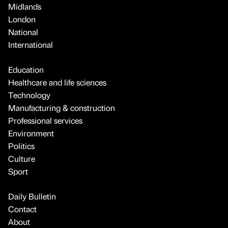
Midlands
London
National
International
Education
Healthcare and life sciences
Technology
Manufacturing & construction
Professional services
Environment
Politics
Culture
Sport
Daily Bulletin
Contact
About