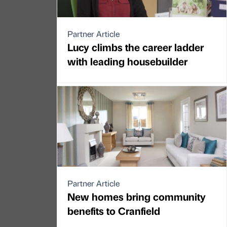
Partner Article
Lucy climbs the career ladder
with leading housebuilder
Partner Article
New homes bring community
benefits to Cranfield