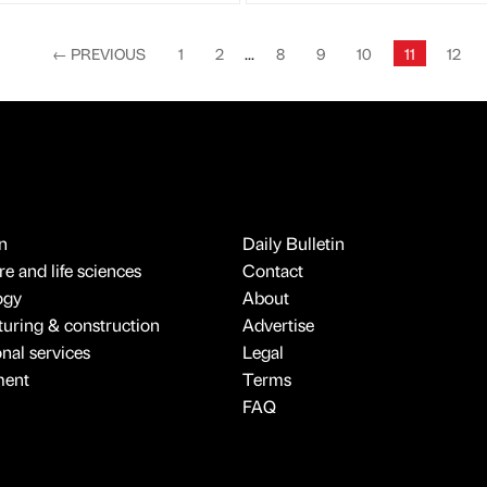
←
PREVIOUS
1
2
...
8
9
10
11
12
n
Daily Bulletin
e and life sciences
Contact
ogy
About
uring & construction
Advertise
onal services
Legal
ment
Terms
FAQ