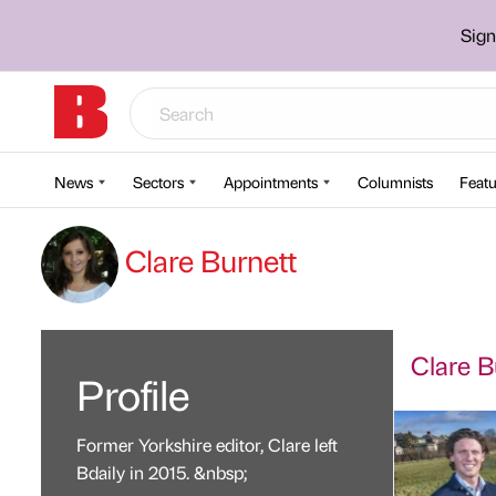
Sign
News
Sectors
Appointments
Columnists
Featu
Clare Burnett
Clare Bu
Profile
Former Yorkshire editor, Clare left
Bdaily in 2015. &nbsp;