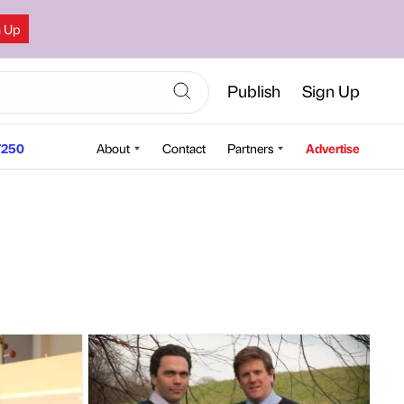
n Up
Publish
Sign Up
250
About
Contact
Partners
Advertise