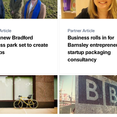
Article
Partner Article
 new Bradford
Business rolls in for
ss park set to create
Barnsley entrepreneu
bs
startup packaging
consultancy