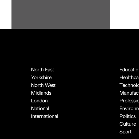
North East
Educatio
Yorkshire
Healthcar
North West
Technol
Midlands
Manufact
London
Professi
National
Environ
International
Politics
Culture
Sport