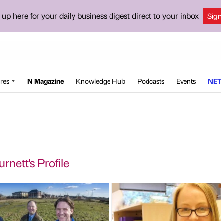
 up here for your daily business digest direct to your inbox
Sig
res
N Magazine
Knowledge Hub
Podcasts
Events
NET
rnett's Profile