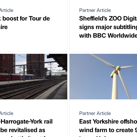
Article
Partner Article
boost for Tour de
Sheffield’s ZOO Digit
ire
signs major subtitlin
with BBC Worldwid
Article
Partner Article
Harrogate-York rail
East Yorkshire offsh
 be revitalised as
wind farm to create