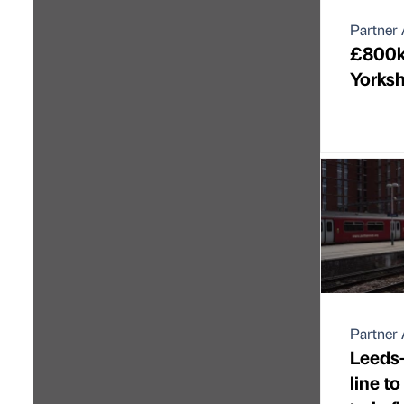
Partner 
£800k 
Yorksh
Partner 
Leeds-
line to