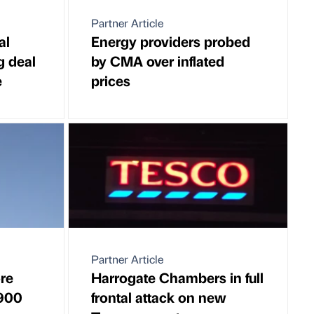
Partner Article
al
Energy providers probed
g deal
by CMA over inflated
e
prices
Partner Article
ore
Harrogate Chambers in full
 900
frontal attack on new