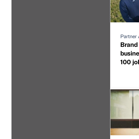
Partner 
Brand
busine
100 jo