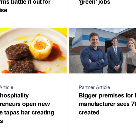
irms battle it out for
‘green’ jobs
ise
Article
Partner Article
hospitality
Bigger premises for
preneurs open new
manufacturer sees 7
 tapas bar creating
created
s