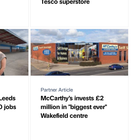
Tesco superstore
Partner Article
 Leeds
McCarthy’s invests £2
0 jobs
million in "biggest ever"
Wakefield centre