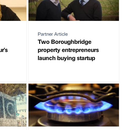
Partner Article
Two Boroughbridge
r's
property entrepreneurs
launch buying startup