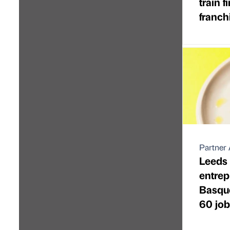
train f
franch
Partner 
Leeds 
entre
Basque
60 job