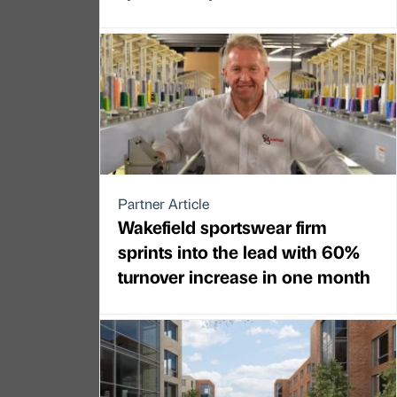
Partner Article
Wakefield sportswear firm
sprints into the lead with 60%
turnover increase in one month