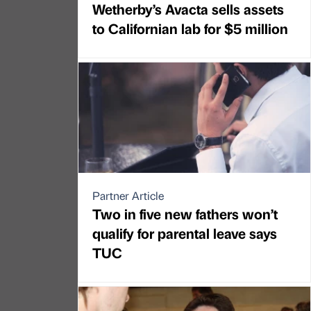
Wetherby’s Avacta sells assets
to Californian lab for $5 million
Partner Article
Two in five new fathers won’t
qualify for parental leave says
TUC