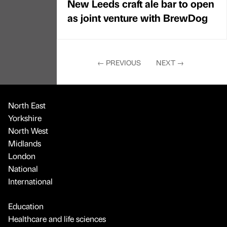
New Leeds craft ale bar to open
as joint venture with BrewDog
←
PREVIOUS
NEXT
→
North East
Yorkshire
North West
Midlands
London
National
International
Education
Healthcare and life sciences