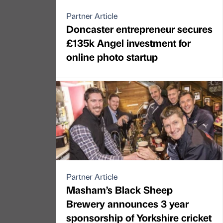
Partner Article
Doncaster entrepreneur secures
£135k Angel investment for
online photo startup
Partner Article
Masham’s Black Sheep
Brewery announces 3 year
sponsorship of Yorkshire cricket