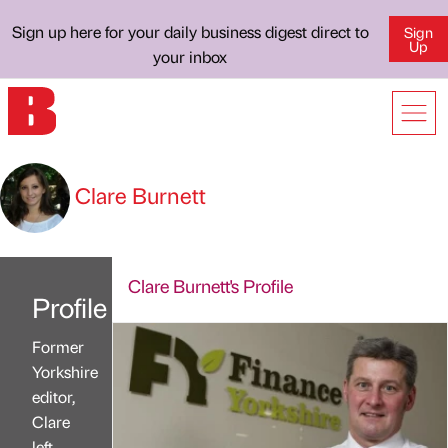
Sign up here for your daily business digest direct to
Sign
Up
your inbox
Clare Burnett
Clare Burnett's Profile
Profile
Former
Yorkshire
editor,
Clare
left