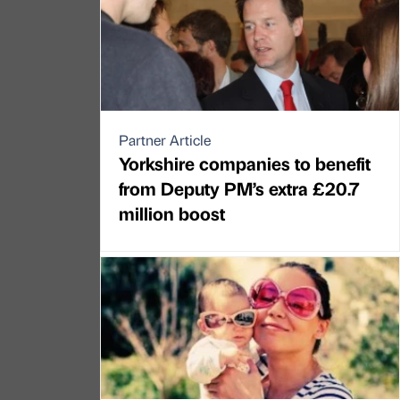
Partner Article
Yorkshire companies to benefit
from Deputy PM’s extra £20.7
million boost