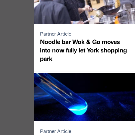
Partner Article
Noodle bar Wok & Go moves
into now fully let York shopping
park
Partner Article