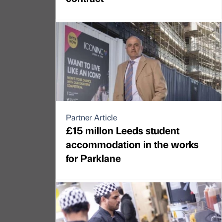
Partner Article
£15 millon Leeds student
accommodation in the works
for Parklane