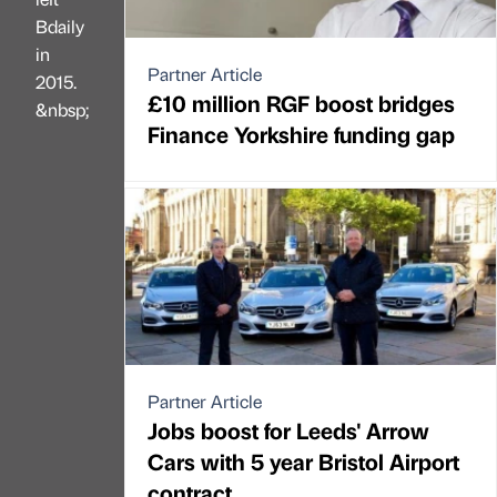
Bdaily
in
Partner Article
2015.
£10 million RGF boost bridges
&nbsp;
Finance Yorkshire funding gap
Partner Article
Jobs boost for Leeds' Arrow
Cars with 5 year Bristol Airport
contract