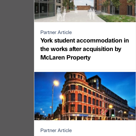
Partner Article
York student accommodation in
the works after acquisition by
McLaren Property
Partner Article