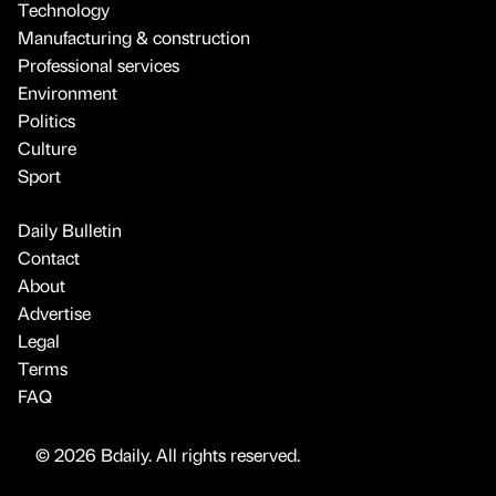
Technology
Manufacturing & construction
Professional services
Environment
Politics
Culture
Sport
Daily Bulletin
Contact
About
Advertise
Legal
Terms
FAQ
© 2026 Bdaily. All rights reserved.