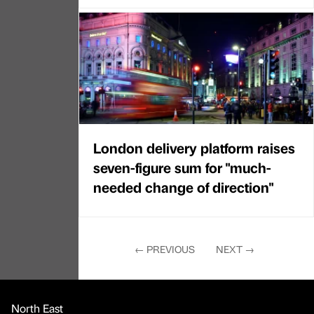
London delivery platform raises
seven-figure sum for "much-
needed change of direction"
←
PREVIOUS
NEXT
→
North East