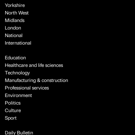
Yorkshire
North West
Midlands
London
National
International
Education
Healthcare and life sciences
Technology
Manufacturing & construction
Professional services
Environment
Politics
Culture
Sport
Daily Bulletin