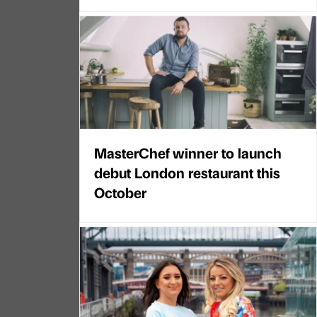
MasterChef winner to launch
debut London restaurant this
October