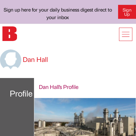
Sign up here for your daily business digest direct to
Sign
Up
your inbox
Dan Hall
Dan Hall's Profile
Profile