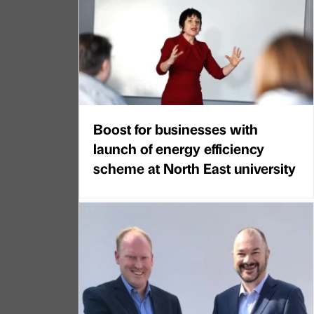
Boost for businesses with
launch of energy efficiency
scheme at North East university