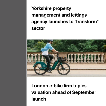
Yorkshire property
management and lettings
agency launches to "transform"
sector
London e-bike firm triples
valuation ahead of September
launch