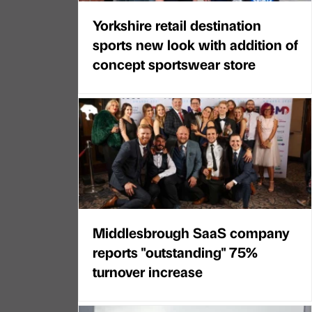
Yorkshire retail destination
sports new look with addition of
concept sportswear store
Middlesbrough SaaS company
reports "outstanding" 75%
turnover increase