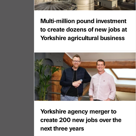
Multi-million pound investment
to create dozens of new jobs at
Yorkshire agricultural business
Yorkshire agency merger to
create 200 new jobs over the
next three years