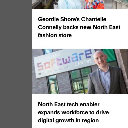
Geordie Shore's Chantelle
Connelly backs new North East
fashion store
North East tech enabler
expands workforce to drive
digital growth in region