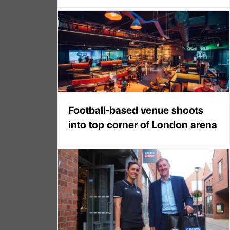
Football-based venue shoots
into top corner of London arena