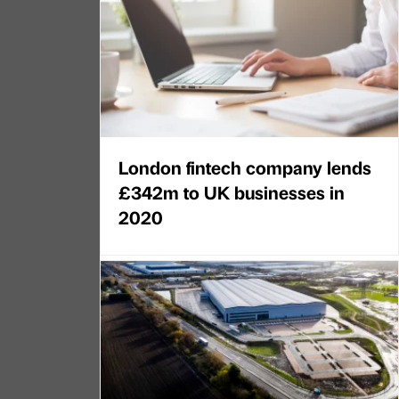
London fintech company lends
£342m to UK businesses in
2020