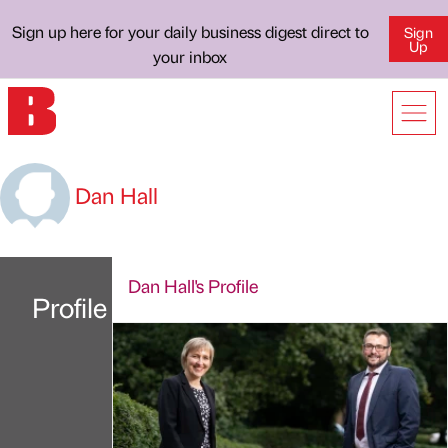
Sign up here for your daily business digest direct to
Sign
Up
your inbox
Dan Hall
Dan Hall's Profile
Profile