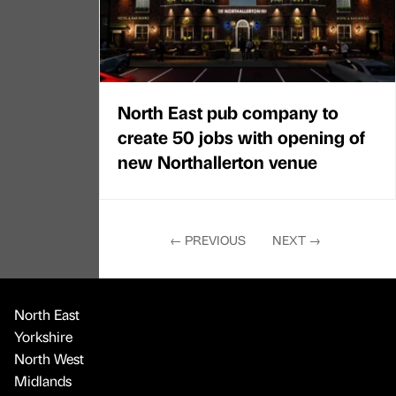
North East pub company to
create 50 jobs with opening of
new Northallerton venue
←
PREVIOUS
NEXT
→
North East
Yorkshire
North West
Midlands