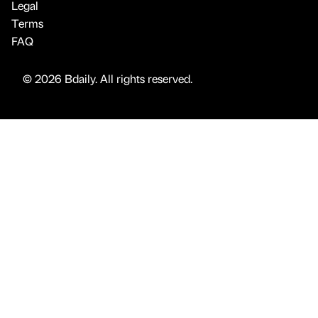
Legal
Terms
FAQ
© 2026 Bdaily. All rights reserved.