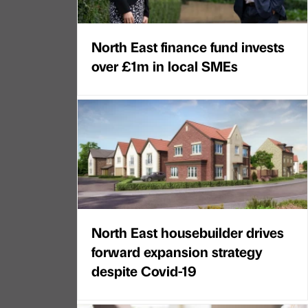
North East finance fund invests
over £1m in local SMEs
North East housebuilder drives
forward expansion strategy
despite Covid-19