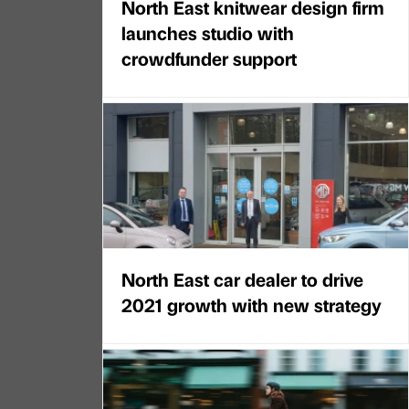
North East knitwear design firm
launches studio with
crowdfunder support
North East car dealer to drive
2021 growth with new strategy