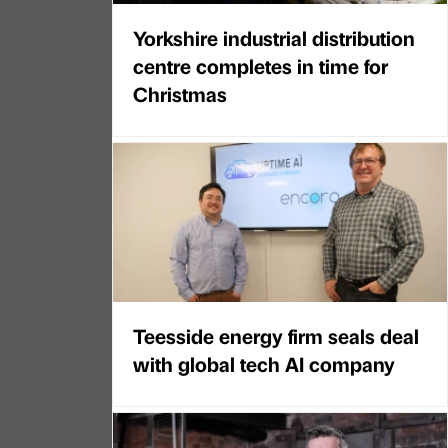
Yorkshire industrial distribution
centre completes in time for
Christmas
Teesside energy firm seals deal
with global tech AI company