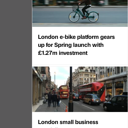
London e-bike platform gears
up for Spring launch with
£1.27m investment
London small business