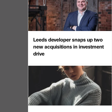
Leeds developer snaps up two
new acquisitions in investment
drive