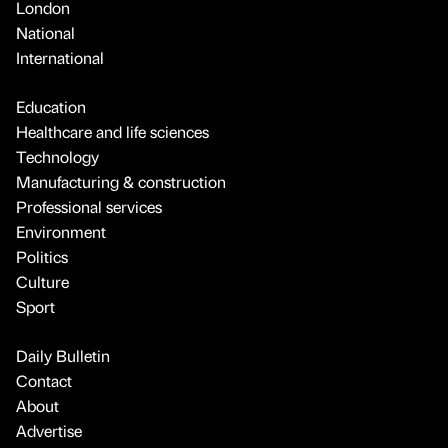
London
National
International
Education
Healthcare and life sciences
Technology
Manufacturing & construction
Professional services
Environment
Politics
Culture
Sport
Daily Bulletin
Contact
About
Advertise