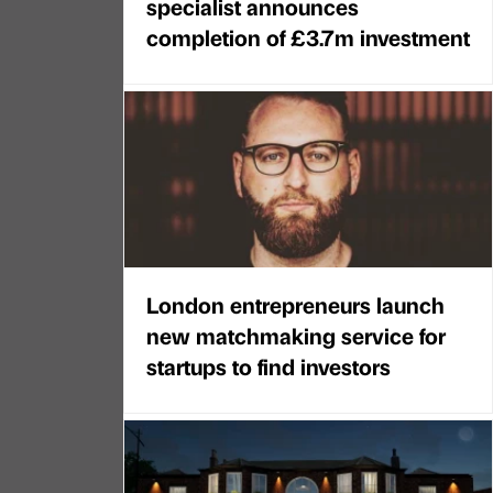
specialist announces
completion of £3.7m investment
London entrepreneurs launch
new matchmaking service for
startups to find investors