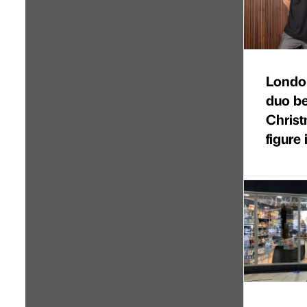
Londo
duo b
Christ
figure