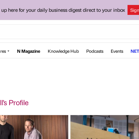
 up here for your daily business digest direct to your inbox
Sig
res
N Magazine
Knowledge Hub
Podcasts
Events
NET
's Profile