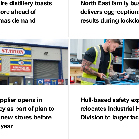
re distillery toasts
North East family bu
ore ahead of
delivers egg-ception
tmas demand
results during lock
pplier opens in
Hull-based safety ex
ey as part of plan to
relocates Industrial
 new stores before
Division to larger faci
 year