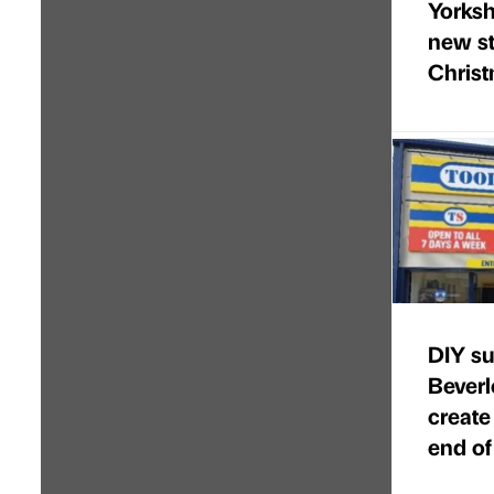
Yorkshi
new st
Chris
DIY su
Beverl
create
end of