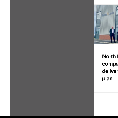
North 
compan
delive
plan