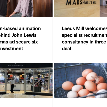
n-based animation
Leeds Mill welcome
ehind John Lewis
specialist recruitmen
mas ad secure six-
consultancy in three
 investment
deal