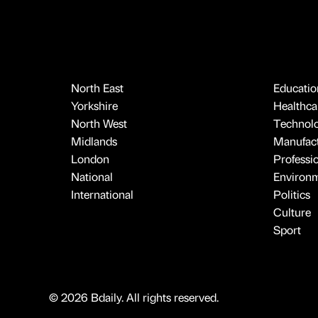
North East
Educatio
Yorkshire
Healthcar
North West
Technol
Midlands
Manufact
London
Professi
National
Environ
International
Politics
Culture
Sport
© 2026 Bdaily. All rights reserved.