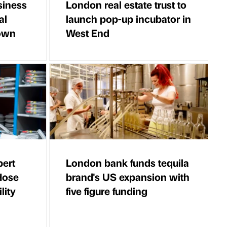
siness
London real estate trust to
al
launch pop-up incubator in
down
West End
pert
London bank funds tequila
 Hose
brand's US expansion with
lity
five figure funding