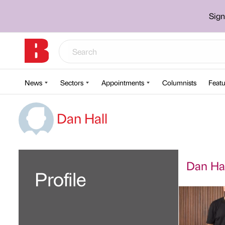
Sign
News
Sectors
Appointments
Columnists
Featu
Dan Hall
Dan Hall
Profile