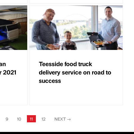
an
Teesside food truck
r 2021
delivery service on road to
success
9
10
11
12
NEXT
→