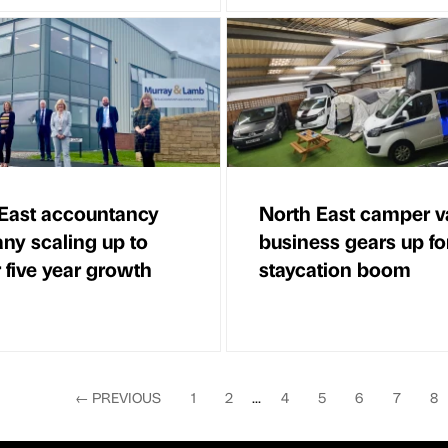
East accountancy
North East camper v
y scaling up to
business gears up fo
r five year growth
staycation boom
←
PREVIOUS
1
2
...
4
5
6
7
8