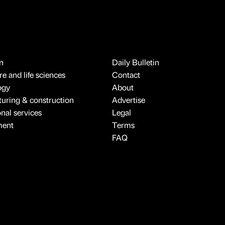
n
Daily Bulletin
e and life sciences
Contact
ogy
About
uring & construction
Advertise
onal services
Legal
ment
Terms
FAQ