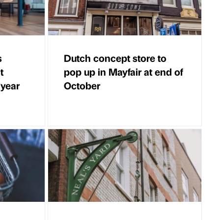
s
Dutch concept store to
t
pop up in Mayfair at end of
 year
October