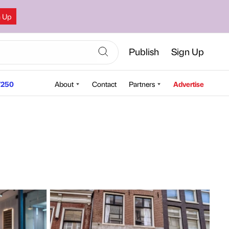
n Up
Publish
Sign Up
250
About
Contact
Partners
Advertise