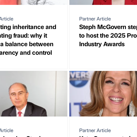
Article
Partner Article
ting inheritance and
Steph McGovern ste
ing fraud: why it
to host the 2025 Pr
 a balance between
Industry Awards
arency and control
Article
Partner Article