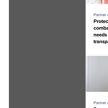
Partner 
Protec
combat
needs
transp
Partner 