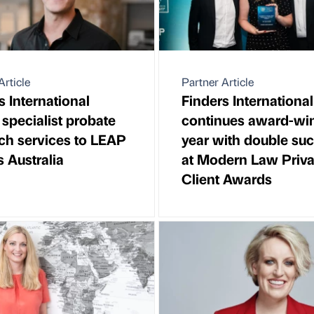
Article
Partner Article
s International
Finders International
 specialist probate
continues award-wi
ch services to LEAP
year with double su
s Australia
at Modern Law Priva
Client Awards