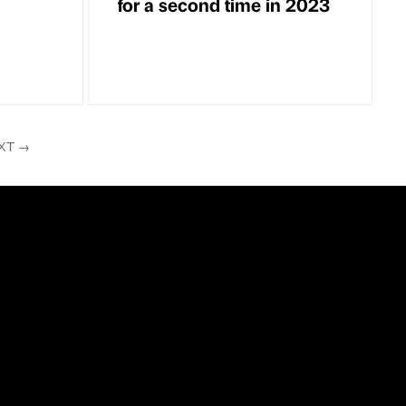
for a second time in 2023
XT
→