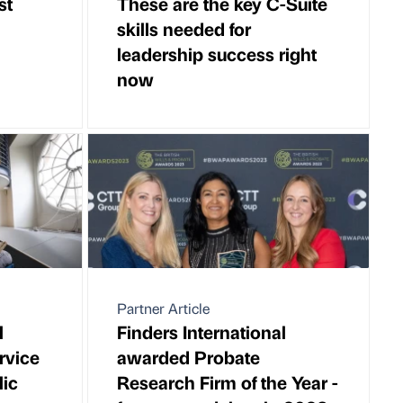
st
These are the key C-Suite
skills needed for
leadership success right
now
Partner Article
l
Finders International
ervice
awarded Probate
lic
Research Firm of the Year -