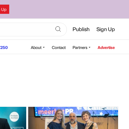
n Up
Publish
Sign Up
250
About
Contact
Partners
Advertise