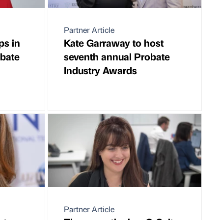
Partner Article
ps in
Kate Garraway to host
obate
seventh annual Probate
Industry Awards
Partner Article