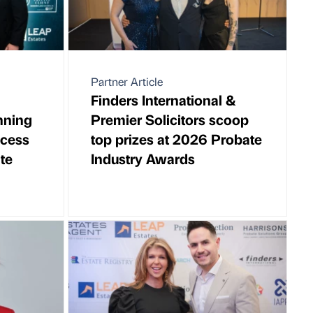
Partner Article
Finders International &
nning
Premier Solicitors scoop
ccess
top prizes at 2026 Probate
te
Industry Awards