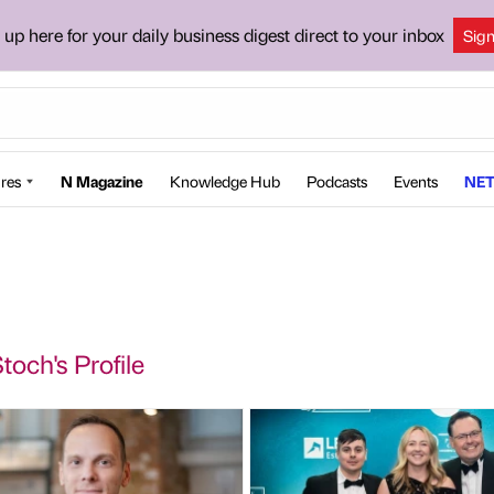
 up here for your daily business digest direct to your inbox
Sig
res
N Magazine
Knowledge Hub
Podcasts
Events
NET
toch's Profile