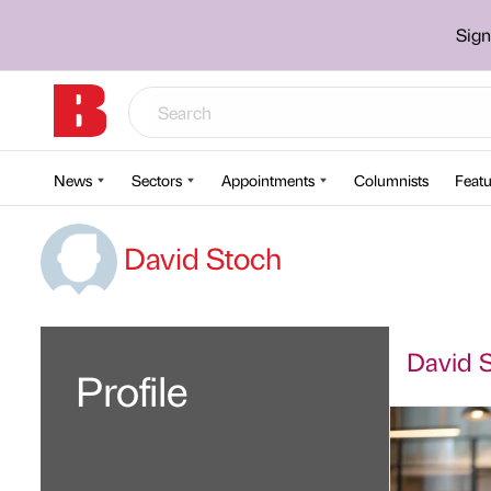
Sign
News
Sectors
Appointments
Columnists
Featu
David Stoch
David S
Profile