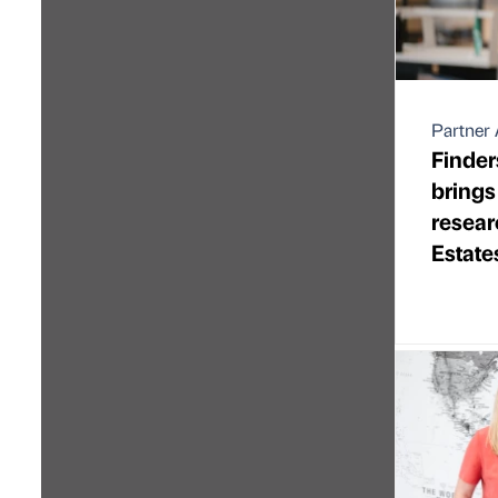
Partner 
Finder
brings
resear
Estate