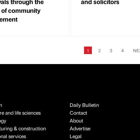
als through the
and solicitors
 of community
ement
1
2
3
4
NE
n
Daily Bulletin
e and life sciences
Contact
ogy
About
uring & construction
Advertise
onal services
Legal