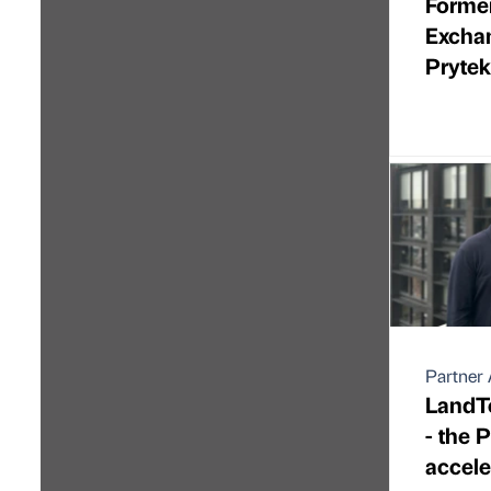
Forme
Excha
Pryte
Partner 
LandTe
- the 
accele