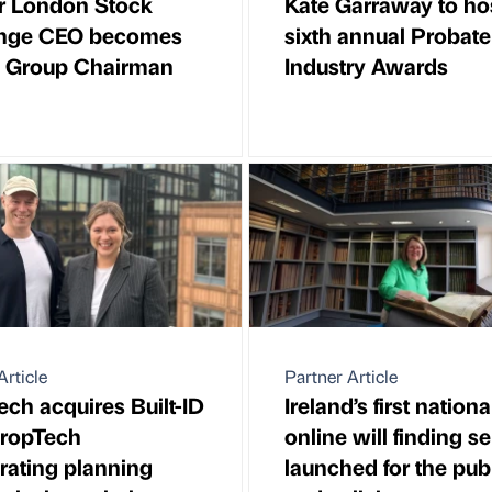
r London Stock
Kate Garraway to ho
nge CEO becomes
sixth annual Probate
k Group Chairman
Industry Awards
Article
Partner Article
ch acquires Built-ID
Ireland’s first nationa
PropTech
online will finding s
rating planning
launched for the pub