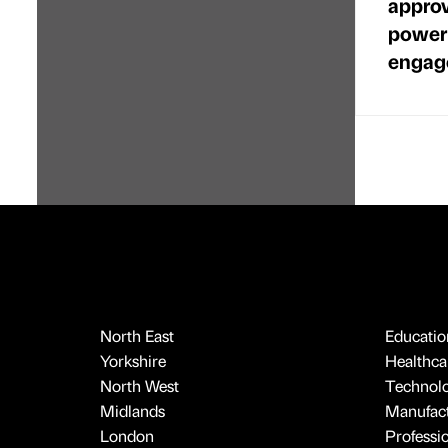
approv
power
engag
North East
Educatio
Yorkshire
Healthcar
North West
Technol
Midlands
Manufact
London
Professi