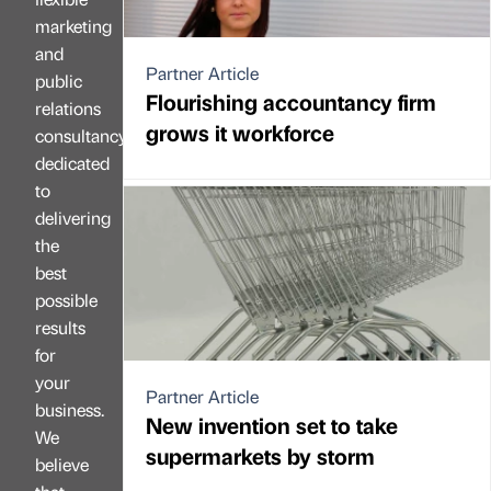
marketing
and
Partner Article
public
Flourishing accountancy firm
relations
grows it workforce
consultancy
dedicated
to
delivering
the
best
possible
results
for
your
Partner Article
business.
New invention set to take
We
supermarkets by storm
believe