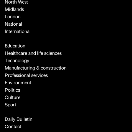
North West
Midlands
London
National
International
Education
Healthcare and life sciences
Technology
Manufacturing & construction
Professional services
Environment
Politics
Culture
Sport
Daily Bulletin
Contact