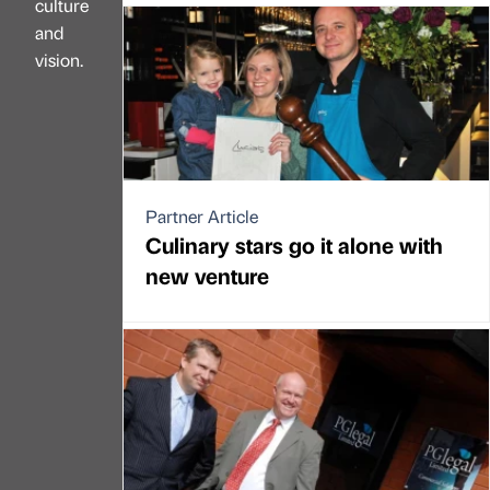
culture
and
vision.
Partner Article
Culinary stars go it alone with
new venture