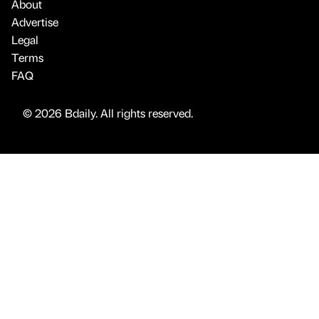
About
Advertise
Legal
Terms
FAQ
© 2026 Bdaily. All rights reserved.