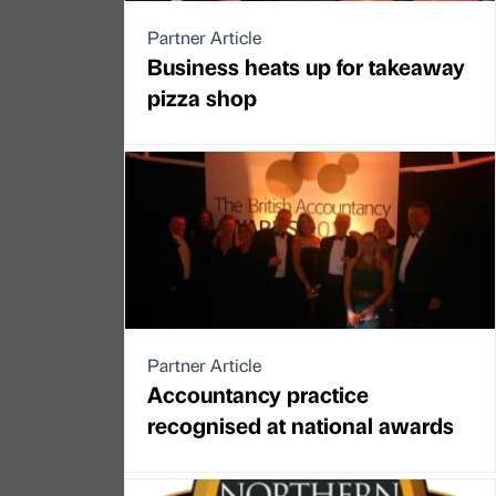
Partner Article
Business heats up for takeaway
pizza shop
Partner Article
Accountancy practice
recognised at national awards