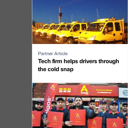
Partner Article
Tech firm helps drivers through
the cold snap