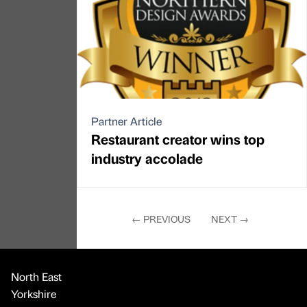
Partner Article
Restaurant creator wins top
industry accolade
←
PREVIOUS
NEXT
→
North East
Yorkshire