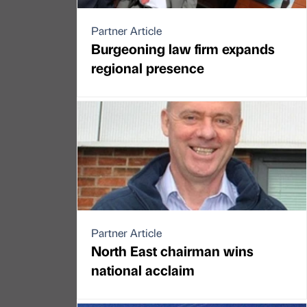
Partner Article
Burgeoning law firm expands
regional presence
Partner Article
North East chairman wins
national acclaim