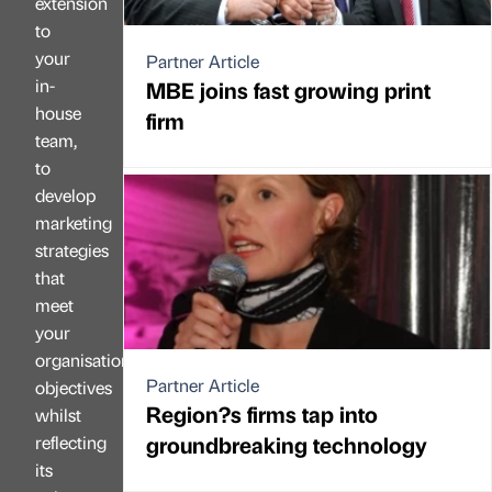
extension
to
your
Partner Article
in-
MBE joins fast growing print
house
firm
team,
to
develop
marketing
strategies
that
meet
your
organisation’s
Partner Article
objectives
Region?s firms tap into
whilst
groundbreaking technology
reflecting
its