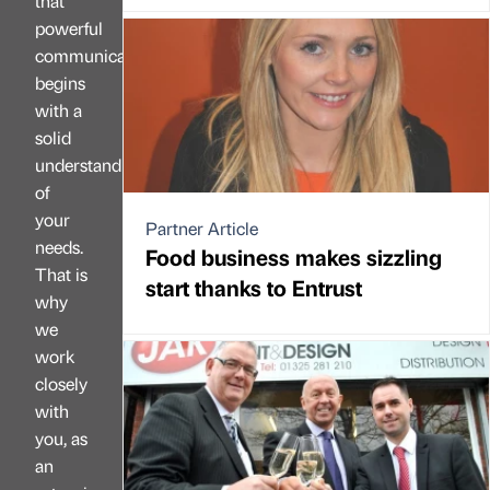
that
powerful
communication
begins
with a
solid
understanding
of
your
Partner Article
needs.
Food business makes sizzling
That is
start thanks to Entrust
why
we
work
closely
with
you, as
an