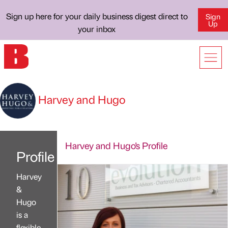
Sign up here for your daily business digest direct to
Sign
Up
your inbox
Harvey and Hugo
Harvey and Hugo's Profile
Profile
Harvey
&
Hugo
is a
flexible