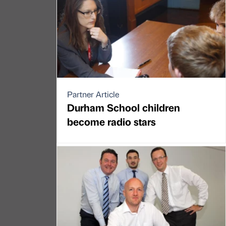
Partner Article
Durham School children
become radio stars