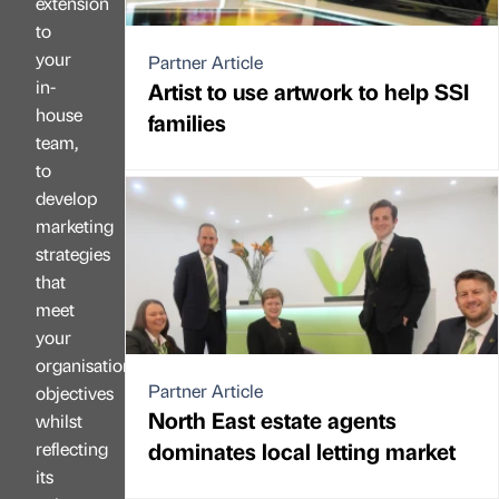
extension
to
your
Partner Article
in-
Artist to use artwork to help SSI
house
families
team,
to
develop
marketing
strategies
that
meet
your
organisation’s
Partner Article
objectives
North East estate agents
whilst
dominates local letting market
reflecting
its