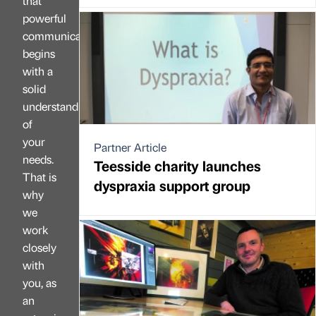
that
powerful
communication
begins
with a
solid
understanding
of
your
Partner Article
needs.
Teesside charity launches
That is
dyspraxia support group
why
we
work
closely
with
you, as
an