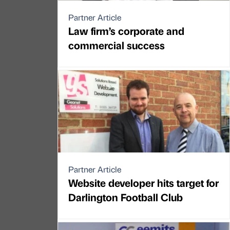
Partner Article
Law firm’s corporate and
commercial success
Partner Article
Website developer hits target for
Darlington Football Club