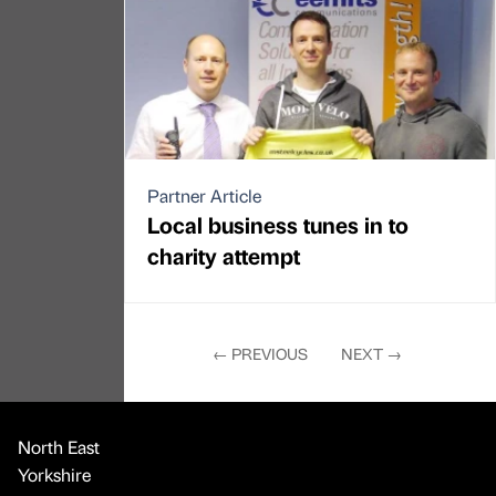
Partner Article
Local business tunes in to
charity attempt
←
PREVIOUS
NEXT
→
North East
Yorkshire