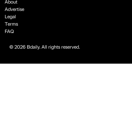
About
Advertise
Legal
Terms
FAQ
© 2026 Bdaily. All rights reserved.