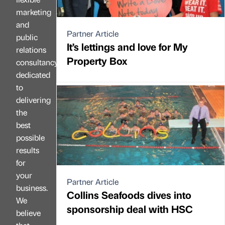
marketing
and
Partner Article
public
It’s lettings and love for My
relations
Property Box
consultancy
dedicated
to
delivering
the
best
possible
results
for
your
Partner Article
business.
Collins Seafoods dives into
We
sponsorship deal with HSC
believe