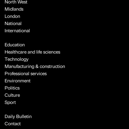
North West
Midlands
London
National
International
Education
Healthcare and life sciences
Technology
Manufacturing & construction
Professional services
Environment
Politics
Culture
Sport
Daily Bulletin
Contact