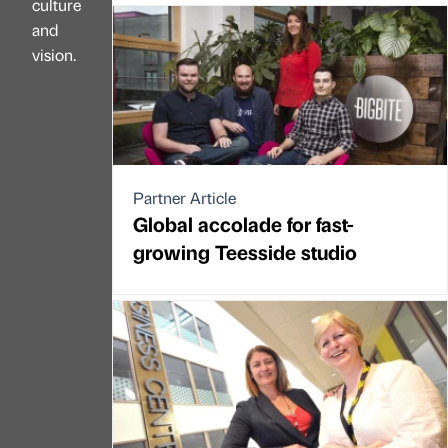
culture
and
vision.
Partner Article
Global accolade for fast-
growing Teesside studio