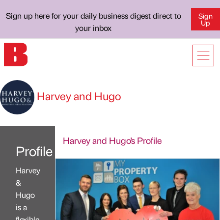
Sign up here for your daily business digest direct to
Sign
Up
your inbox
Harvey and Hugo
Harvey and Hugo's Profile
Profile
Harvey
&
Hugo
is a
flexible