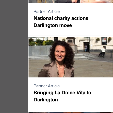
Partner Article
National charity actions
Darlington move
Partner Article
Bringing La Dolce Vita to
Darlington