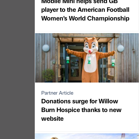
Mobile Mini helps send GB
player to the American Football
Women’s World Championship
Partner Article
Donations surge for Willow
Burn Hospice thanks to new
website