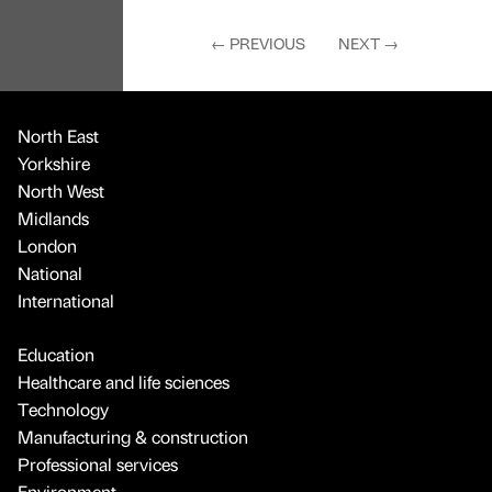
←
PREVIOUS
NEXT
→
North East
Yorkshire
North West
Midlands
London
National
International
Education
Healthcare and life sciences
Technology
Manufacturing & construction
Professional services
Environment