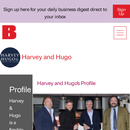
Sign up here for your daily business digest direct to
Sign
Up
your inbox
Harvey and Hugo
Harvey and Hugo's Profile
Profile
Harvey
&
Hugo
is a
flexible