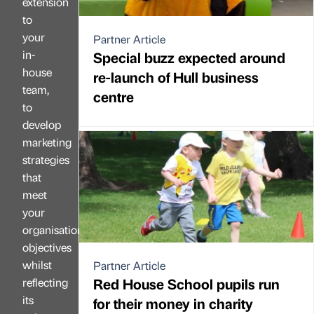
extension
to
your
Partner Article
in-
Special buzz expected around
house
re-launch of Hull business
team,
centre
to
develop
marketing
strategies
that
meet
your
organisation’s
objectives
whilst
Partner Article
Red House School pupils run
reflecting
its
for their money in charity