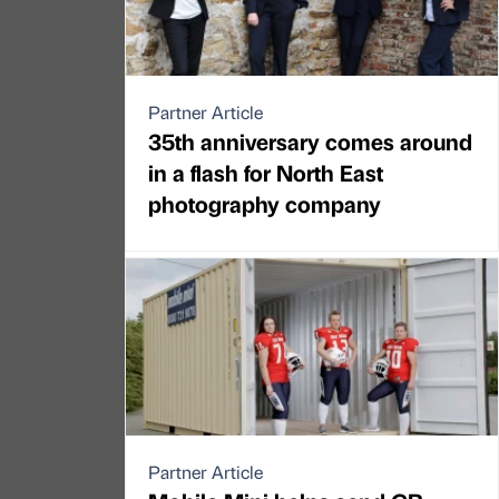
Partner Article
35th anniversary comes around
in a flash for North East
photography company
Partner Article