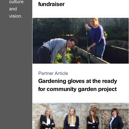
culture
fundraiser
and
vision.
Partner Article
Gardening gloves at the ready
for community garden project