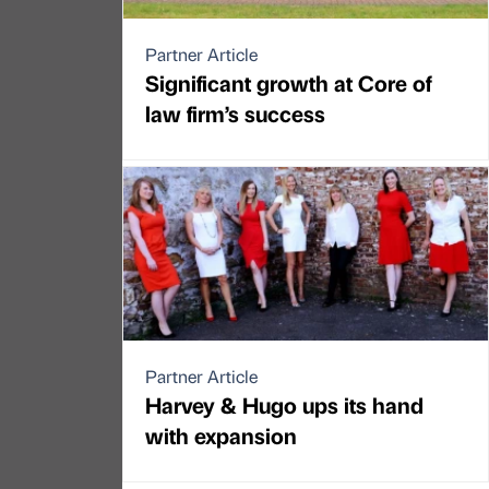
Partner Article
Significant growth at Core of
law firm’s success
Partner Article
Harvey & Hugo ups its hand
with expansion