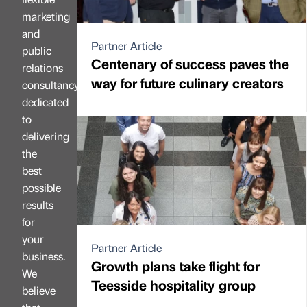
marketing
and
Partner Article
public
Centenary of success paves the
relations
way for future culinary creators
consultancy
dedicated
to
delivering
the
best
possible
results
for
your
Partner Article
business.
Growth plans take flight for
We
Teesside hospitality group
believe