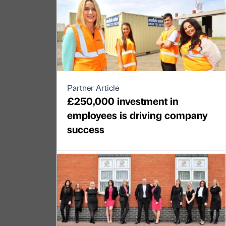
Partner Article
£250,000 investment in
employees is driving company
success