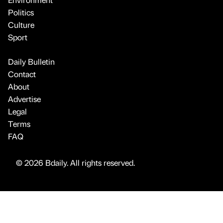
Politics
Culture
Sport
Daily Bulletin
Contact
About
Advertise
Legal
Terms
FAQ
© 2026 Bdaily. All rights reserved.