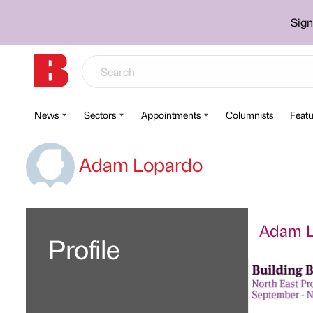
Sign
News
Sectors
Appointments
Columnists
Featu
Adam Lopardo
Adam Lo
Profile