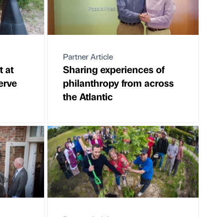
Partner Article
t at
Sharing experiences of
erve
philanthropy from across
the Atlantic