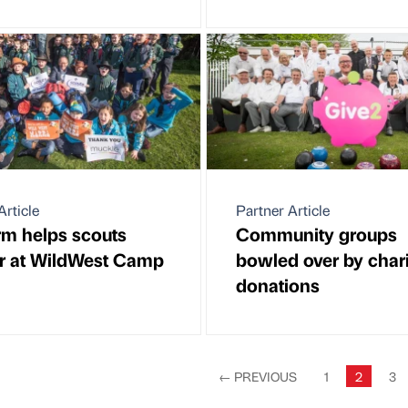
Article
Partner Article
rm helps scouts
Community groups
r at WildWest Camp
bowled over by chari
donations
←
PREVIOUS
1
2
3