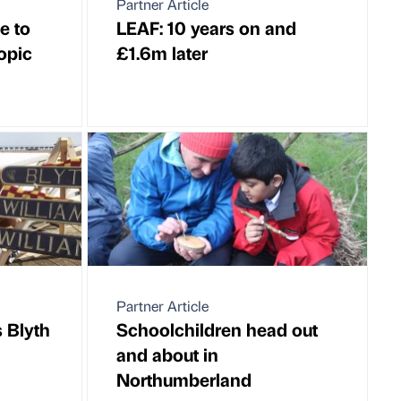
Partner Article
e to
LEAF: 10 years on and
opic
£1.6m later
Partner Article
 Blyth
Schoolchildren head out
and about in
Northumberland