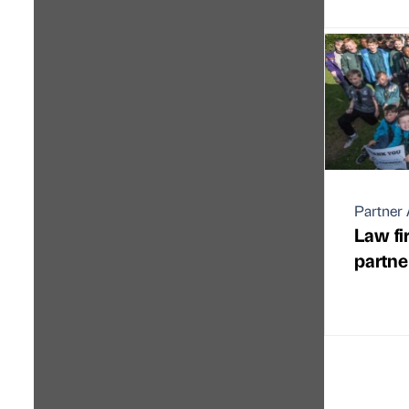
Partner 
Law fi
partne