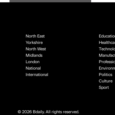
North East
Educatio
Yorkshire
Healthcar
North West
Technol
Midlands
Manufact
London
Professi
National
Environ
International
Politics
Culture
Sport
© 2026 Bdaily. All rights reserved.