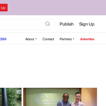
n Up
Publish
Sign Up
250
About
Contact
Partners
Advertise