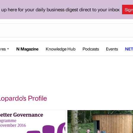
 up here for your daily business digest direct to your inbox
Sig
res
N Magazine
Knowledge Hub
Podcasts
Events
NET
pardo's Profile