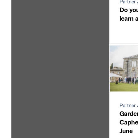
Partner 
Do you
learn 
Partner 
Garde
Caphea
June