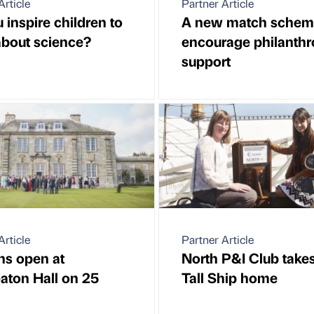
Article
Partner Article
 inspire children to
A new match schem
about science?
encourage philanthr
support
Article
Partner Article
ns open at
North P&I Club takes
ton Hall on 25
Tall Ship home