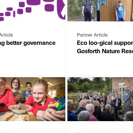
Article
Partner Article
ng better governance
Eco loo-gical suppor
Gosforth Nature Res