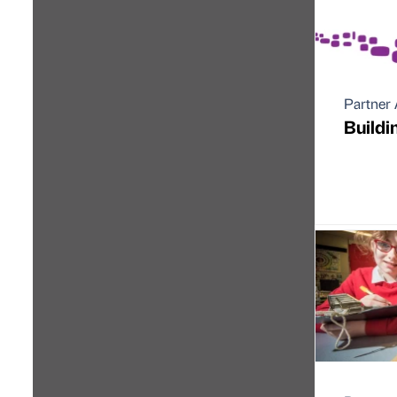
Partner 
Buildi