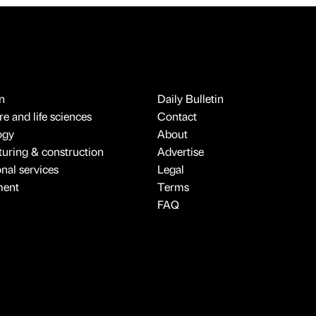
n
Daily Bulletin
e and life sciences
Contact
ogy
About
uring & construction
Advertise
onal services
Legal
ment
Terms
FAQ