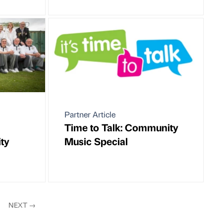
Partner Article
Time to Talk: Community
ty
Music Special
NEXT
→