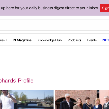
 up here for your daily business digest direct to your inbox
Sig
res
N Magazine
Knowledge Hub
Podcasts
Events
NET
chards' Profile