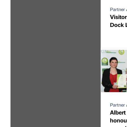
Partner 
Visitor
Dock L
Partner 
Albert
honou