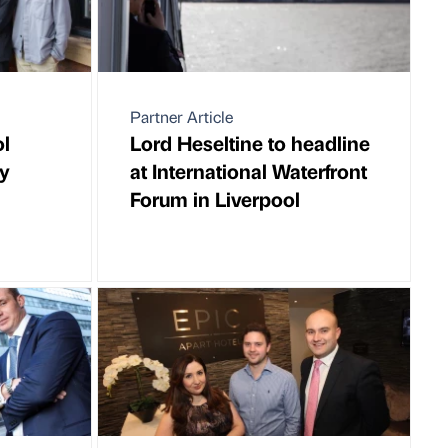
Partner Article
ol
Lord Heseltine to headline
gy
at International Waterfront
Forum in Liverpool