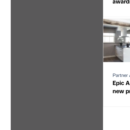
award
Partner 
Epic A
new pr