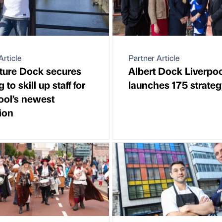
Article
Partner Article
ture Dock secures
Albert Dock Liverpo
 to skill up staff for
launches 175 strate
ool’s newest
tion