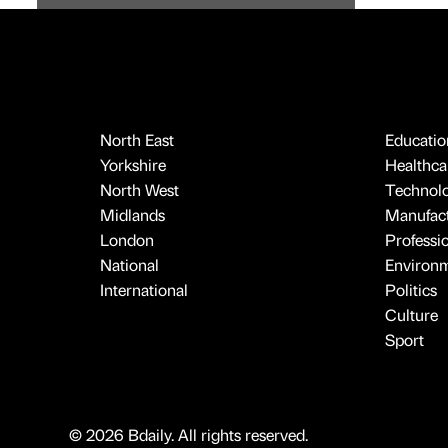
North East
Educatio
Yorkshire
Healthcar
North West
Technol
Midlands
Manufact
London
Professi
National
Environ
International
Politics
Culture
Sport
© 2026 Bdaily. All rights reserved.