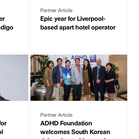
Partner Article
er
Epic year for Liverpool-
ndigo
based apart hotel operator
Partner Article
for
ADHD Foundation
ol
welcomes South Korean