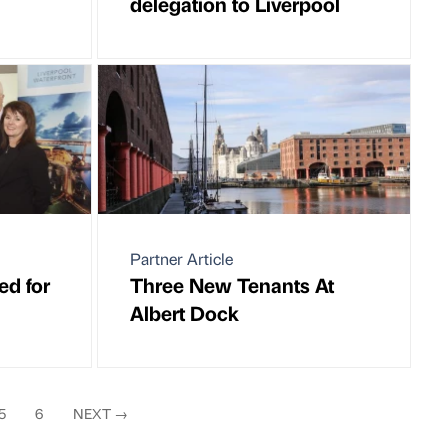
delegation to Liverpool
Partner Article
ed for
Three New Tenants At
Albert Dock
5
6
NEXT
→