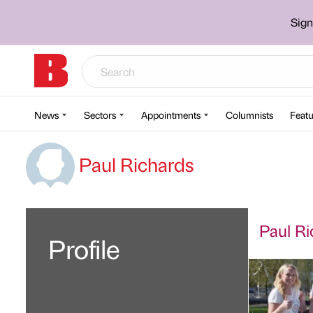
Sign
News
Sectors
Appointments
Columnists
Featu
Paul Richards
Paul Ri
Profile