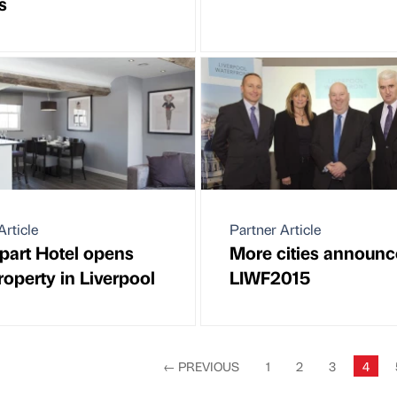
s
Article
Partner Article
part Hotel opens
More cities announc
operty in Liverpool
LIWF2015
←
PREVIOUS
1
2
3
4