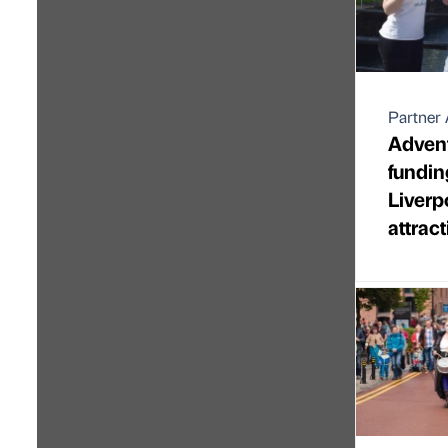
Partner 
Adven
funding
Liverp
attrac