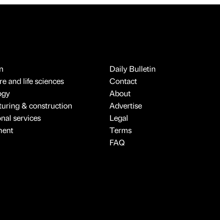
n
Daily Bulletin
e and life sciences
Contact
ogy
About
uring & construction
Advertise
onal services
Legal
ment
Terms
FAQ