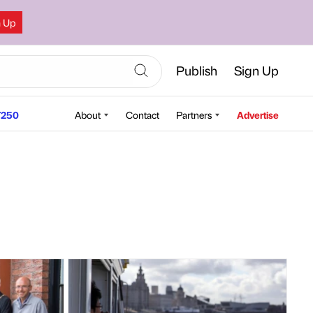
n Up
Publish
Sign Up
250
About
Contact
Partners
Advertise