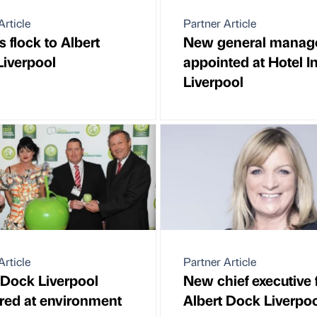
Article
Partner Article
s flock to Albert
New general manag
iverpool
appointed at Hotel I
Liverpool
Article
Partner Article
 Dock Liverpool
New chief executive 
red at environment
Albert Dock Liverpo