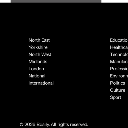
North East
Educatio
Yorkshire
Healthcar
North West
Technol
Midlands
Manufact
London
Professi
National
Environ
International
Politics
Culture
Sport
© 2026 Bdaily. All rights reserved.