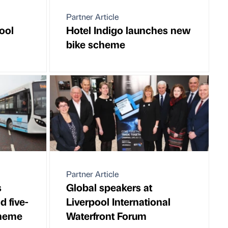
Partner Article
ool
Hotel Indigo launches new
bike scheme
Partner Article
s
Global speakers at
d five-
Liverpool International
cheme
Waterfront Forum