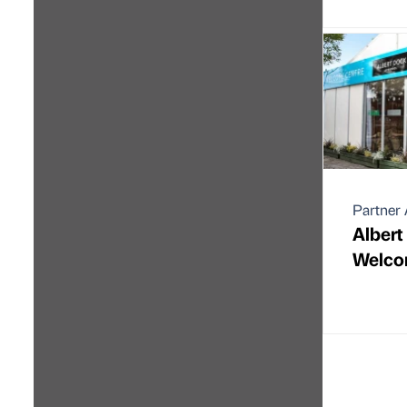
Partner 
Albert
Welco