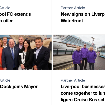
Article
Partner Article
ool FC extends
New signs on Liverp
m offer
Waterfront
Article
Partner Article
 Dock joins Mayor
Liverpool businesse
come together to fun
figure Cruise Bus s