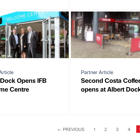
Article
Partner Article
 Dock Opens IFB
Second Costa Coffe
me Centre
opens at Albert Doc
←
PREVIOUS
1
2
3
4