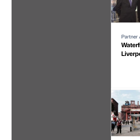
Partner 
Waterfr
Liverp