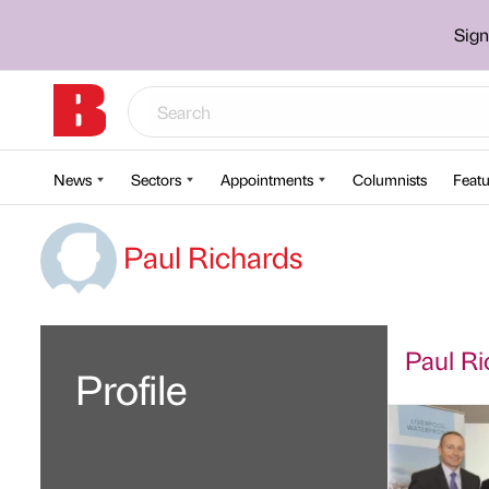
Sign
News
Sectors
Appointments
Columnists
Featu
Paul Richards
Paul Ri
Profile