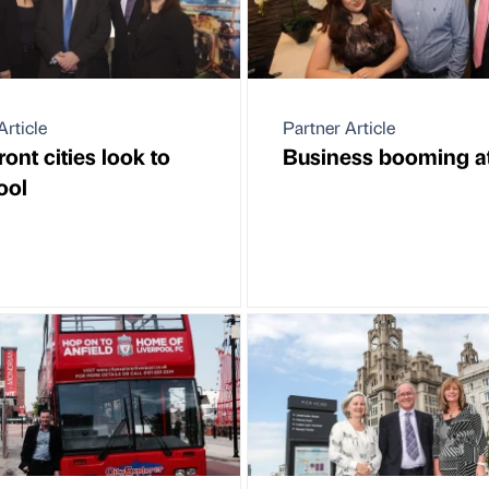
Article
Partner Article
ont cities look to
Business booming at
ool