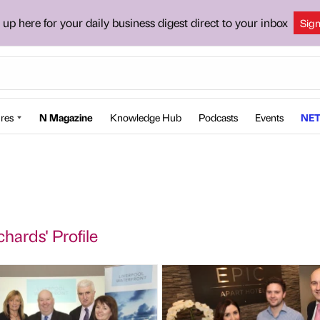
 up here for your daily business digest direct to your inbox
Sig
res
N Magazine
Knowledge Hub
Podcasts
Events
NET
chards' Profile