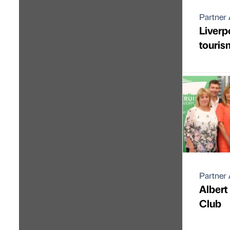
Partner 
Liverp
touris
Partner 
Albert
Club