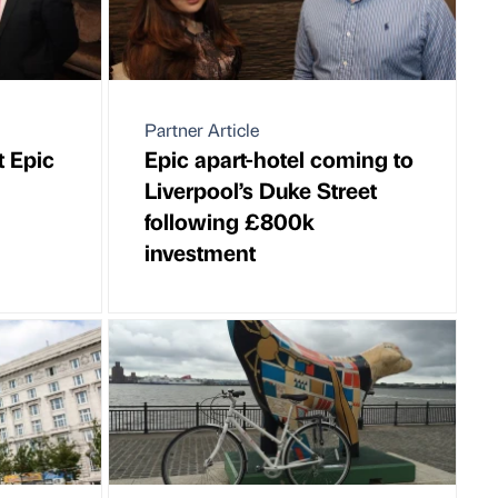
Partner Article
 Epic
Epic apart-hotel coming to
Liverpool’s Duke Street
following £800k
investment