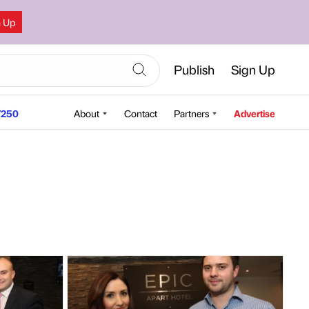
n Up
Publish
Sign Up
250
About
Contact
Partners
Advertise