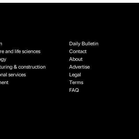
n
Daily Bulletin
e and life sciences
Contact
ogy
About
uring & construction
Advertise
onal services
Legal
ment
Terms
FAQ