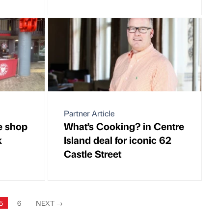
Partner Article
e shop
What’s Cooking? in Centre
k
Island deal for iconic 62
Castle Street
5
6
NEXT
→