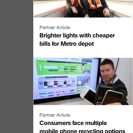
Partner Article
Brighter lights with cheaper
bills for Metro depot
Partner Article
Consumers face multiple
mobile phone recycling options