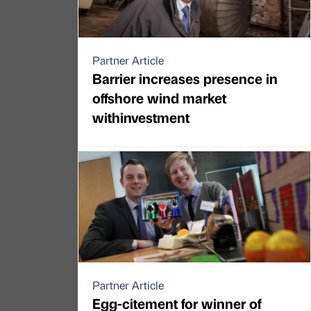
Partner Article
Barrier increases presence in
offshore wind market
withinvestment
Partner Article
Egg-citement for winner of