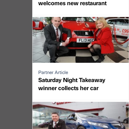
welcomes new restaurant
Partner Article
Saturday Night Takeaway
winner collects her car