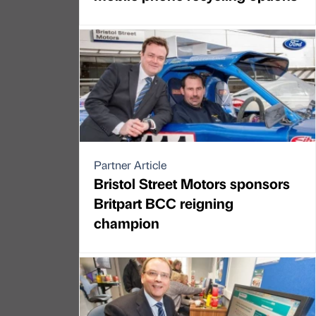
Partner Article
Bristol Street Motors sponsors
Britpart BCC reigning
champion