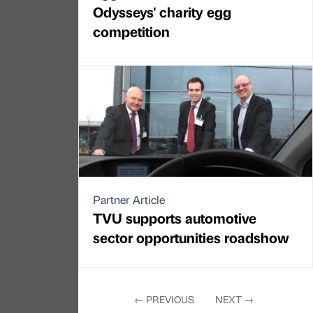
Odysseys' charity egg
competition
Partner Article
TVU supports automotive
sector opportunities roadshow
←
PREVIOUS
NEXT
→