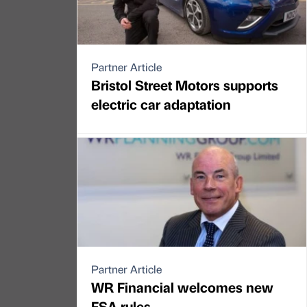
Partner Article
Bristol Street Motors supports
electric car adaptation
Partner Article
WR Financial welcomes new
FSA rules