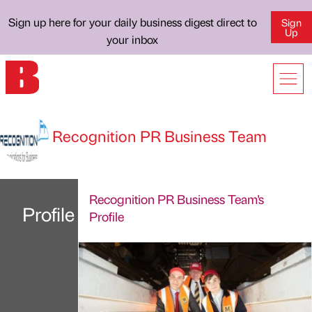
Sign up here for your daily business digest direct to
Sign
Up
your inbox
Recognition PR Business Team
Recognition PR Business Team's
Profile
Profile