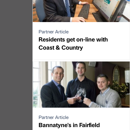
Partner Article
Residents get on-line with
Coast & Country
Partner Article
Bannatyne's in Fairfield