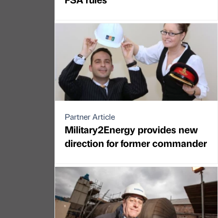
Partner Article
Military2Energy provides new
direction for former commander