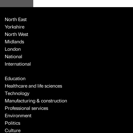
North East
Yorkshire
North West
Midlands
London
National
International
Education
Healthcare and life sciences
Technology
Manufacturing & construction
Professional services
Environment
Politics
Culture