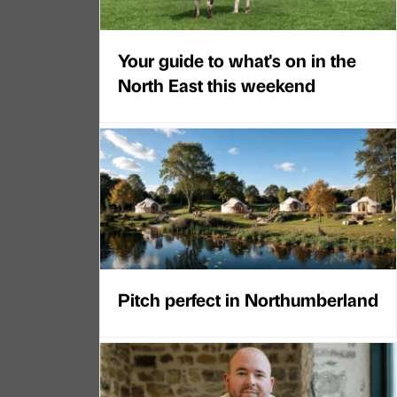
Your guide to what's on in the
North East this weekend
Pitch perfect in Northumberland