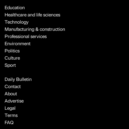
Education
Healthcare and life sciences
Technology
Manufacturing & construction
Professional services
Environment
Politics
Culture
Sport
Daily Bulletin
Contact
About
Advertise
Legal
Terms
FAQ