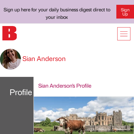
Sign up here for your daily business digest direct to
Sign
Up
your inbox
Sian Anderson
Sian Anderson's Profile
Profile