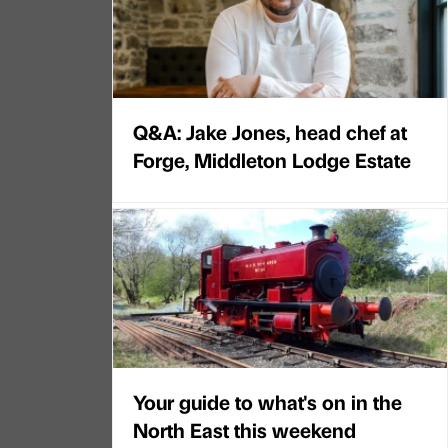
Q&A: Jake Jones, head chef at
Forge, Middleton Lodge Estate
Your guide to what's on in the
North East this weekend