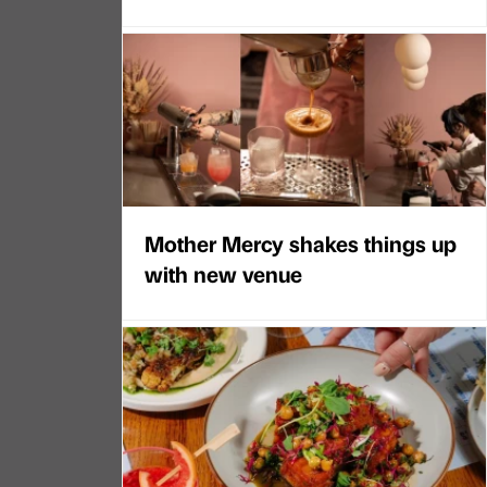
Mother Mercy shakes things up
with new venue