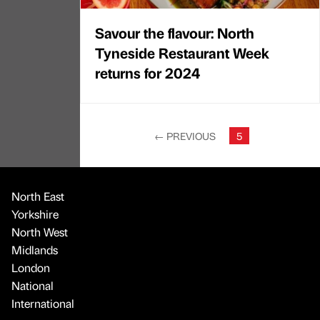
Savour the flavour: North
Tyneside Restaurant Week
returns for 2024
←
PREVIOUS
5
North East
Yorkshire
North West
Midlands
London
National
International