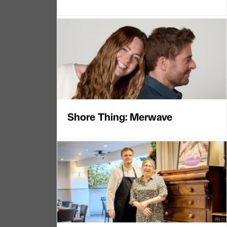
Shore Thing: Merwave