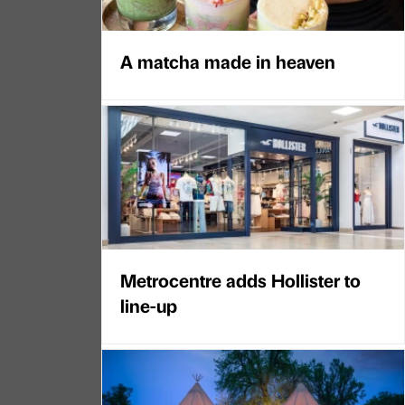
A matcha made in heaven
Metrocentre adds Hollister to
line-up