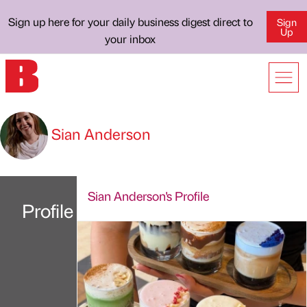
Sign up here for your daily business digest direct to
Sign
Up
your inbox
Sian Anderson
Sian Anderson's Profile
Profile