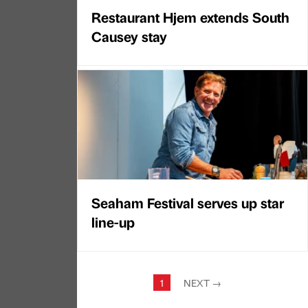
Restaurant Hjem extends South
Causey stay
Seaham Festival serves up star
line-up
1
NEXT
→