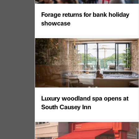
Forage returns for bank holiday
showcase
Luxury woodland spa opens at
South Causey Inn