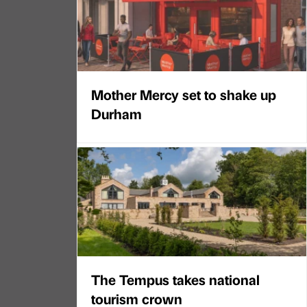
Mother Mercy set to shake up
Durham
The Tempus takes national
tourism crown