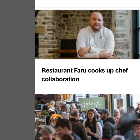
Restaurant Faru cooks up chef
collaboration