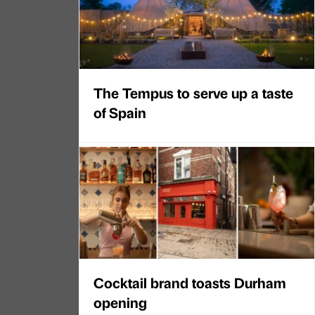
The Tempus to serve up a taste
of Spain
Cocktail brand toasts Durham
opening