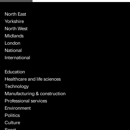
North East
Yorkshire
North West
Midlands
London
National
International
Education
Healthcare and life sciences
Technology
Manufacturing & construction
Professional services
Environment
Politics
Culture
Sport