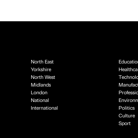
North East
Educatio
Yorkshire
Healthcar
North West
Technol
Midlands
Manufact
London
Professi
National
Environ
International
Politics
Culture
Sport