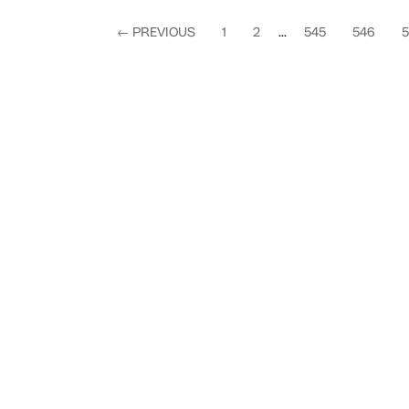
←
PREVIOUS
1
2
...
545
546
5