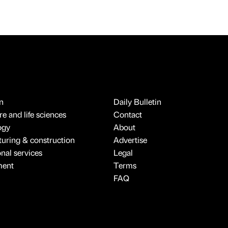
n
Daily Bulletin
e and life sciences
Contact
ogy
About
uring & construction
Advertise
onal services
Legal
ment
Terms
FAQ