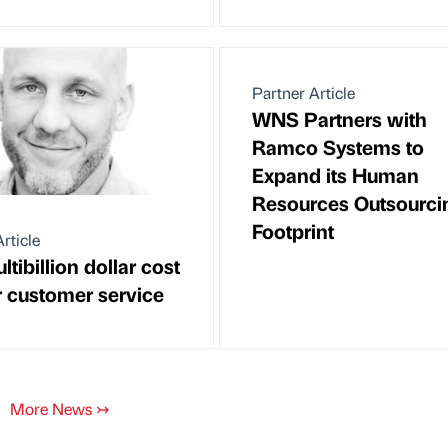
Partner Article
WNS Partners with
Ramco Systems to
Expand its Human
Resources Outsourci
Footprint
rticle
tibillion dollar cost
r customer service
More News
↣