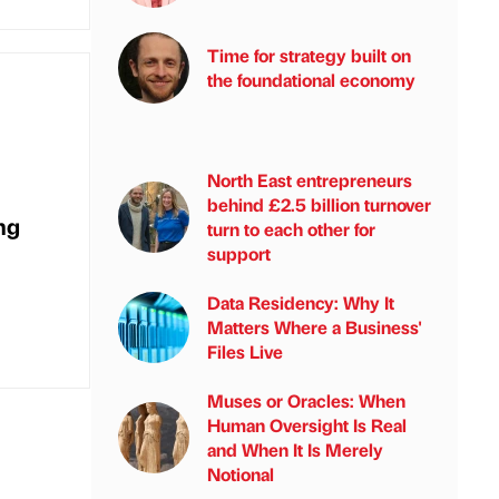
Time for strategy built on
the foundational economy
North East entrepreneurs
behind £2.5 billion turnover
ng
turn to each other for
support
Data Residency: Why It
Matters Where a Business'
Files Live
Muses or Oracles: When
Human Oversight Is Real
and When It Is Merely
Notional