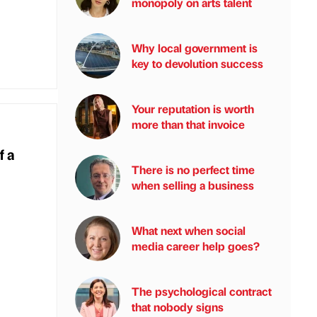
monopoly on arts talent
Why local government is
key to devolution success
Your reputation is worth
more than that invoice
f a
There is no perfect time
when selling a business
What next when social
media career help goes?
The psychological contract
that nobody signs