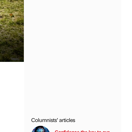
Columnists’ articles
Confidence the key to our