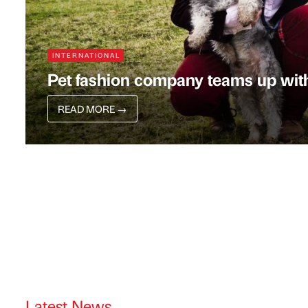
INTERNATIONAL
Pet fashion company teams up wit
READ MORE
→
Latest News