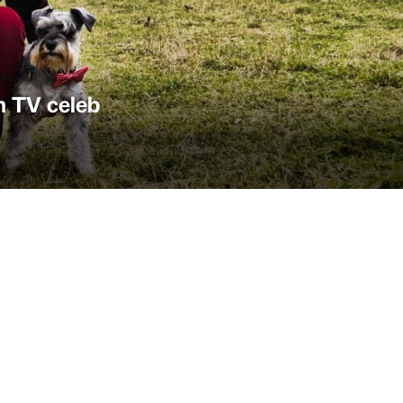
h TV celeb