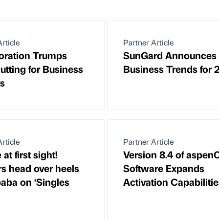
rticle
Partner Article
oration Trumps
SunGard Announces
utting for Business
Business Trends for 
s
rticle
Partner Article
e at first sight!
Version 8.4 of aspe
s head over heels
Software Expands
baba on ‘Singles
Activation Capabiliti