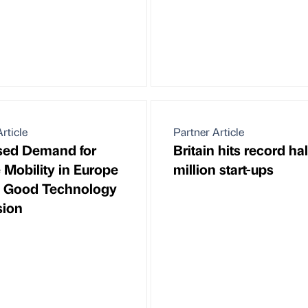
rticle
Partner Article
sed Demand for
Britain hits record hal
 Mobility in Europe
million start-ups
s Good Technology
sion