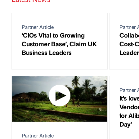
Partner Article
Partner A
‘CIOs Vital to Growing
Collab
Customer Base’, Claim UK
Cost-C
Business Leaders
Leader
Partner A
It’s lov
Vendor
for Ali
Day’
Partner Article