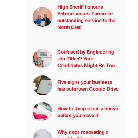
High Sheriff honours
Entrepreneurs' Forum for
outstanding service to the
North East
Confused by Engineering
Job Titles? Your
Candidates Might Be Too
Five signs your business
has outgrown Google Drive
How to deep clean a house
before you move in
Why does renovating a