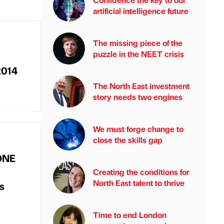
artificial intelligence future
The missing piece of the
puzzle in the NEET crisis
2014
The North East investment
story needs two engines
We must forge change to
close the skills gap
nONE
Creating the conditions for
North East talent to thrive
es
Time to end London