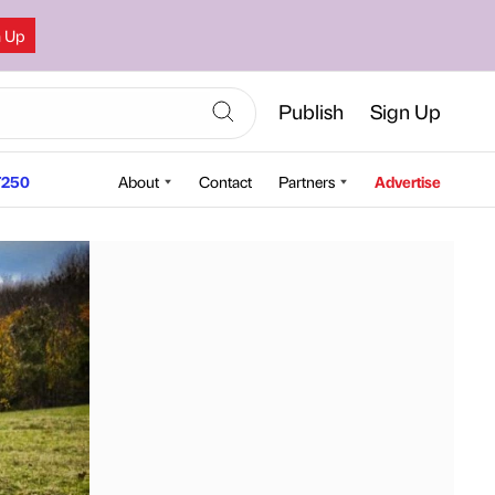
n Up
Publish
Sign Up
250
About
Contact
Partners
Advertise