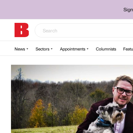
Sign
News
Sectors
Appointments
Columnists
Featu