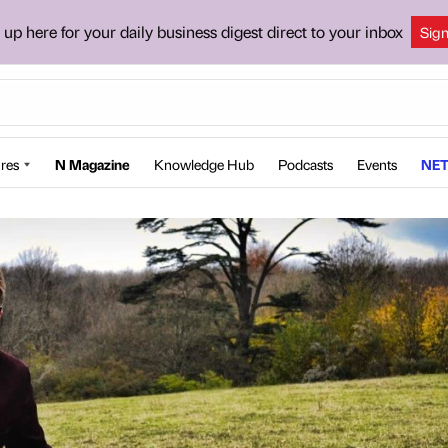
 up here for your daily business digest direct to your inbox
Sig
res
N Magazine
Knowledge Hub
Podcasts
Events
NET