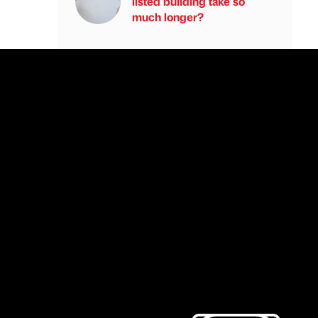
listed building take so
much longer?