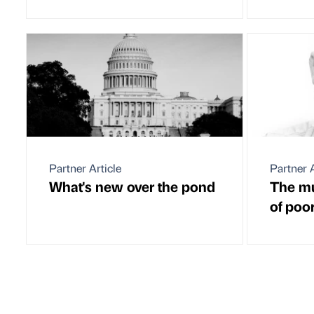
Partner Article
Partner A
What's new over the pond
The mul
of poo