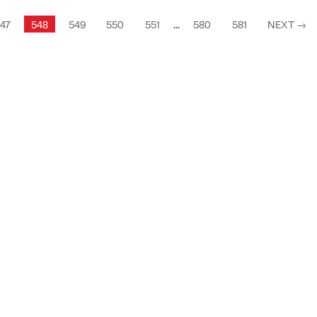
47
548
549
550
551
...
580
581
NEXT
→