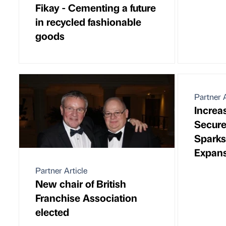
Fikay - Cementing a future
in recycled fashionable
goods
Partner A
Increa
Secure
Spark
Expan
Partner Article
New chair of British
Franchise Association
elected