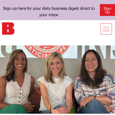
Sign up here for your daily business digest direct to
Sign
Up
your inbox