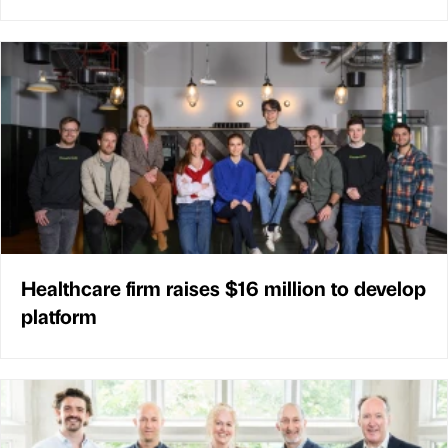
Healthcare firm raises $16 million to develop
platform