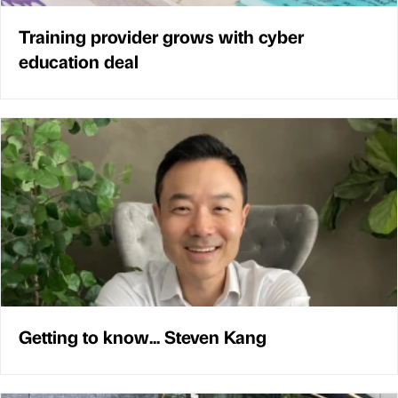
Training provider grows with cyber
education deal
Getting to know... Steven Kang