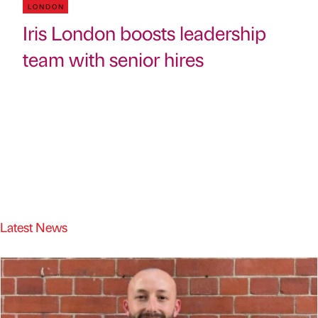
LONDON
Iris London boosts leadership
team with senior hires
Latest News