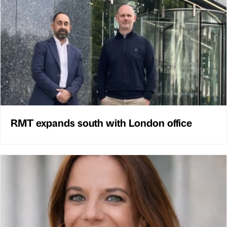
RMT expands south with London office