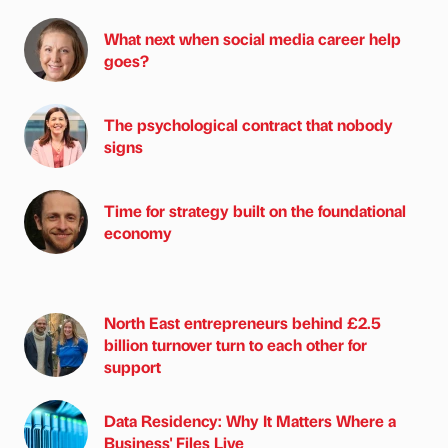
What next when social media career help
goes?
The psychological contract that nobody
signs
Time for strategy built on the foundational
economy
North East entrepreneurs behind £2.5
billion turnover turn to each other for
support
Data Residency: Why It Matters Where a
Business' Files Live