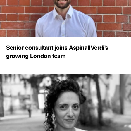
Senior consultant joins AspinallVerdi’s
growing London team