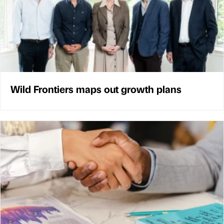
Wild Frontiers maps out growth plans