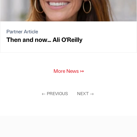
Partner Article
Then and now... Ali O'Reilly
More News
↣
←
PREVIOUS
NEXT
→