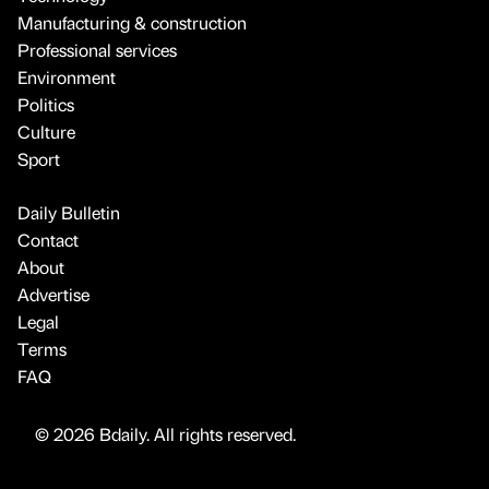
Manufacturing & construction
Professional services
Environment
Politics
Culture
Sport
Daily Bulletin
Contact
About
Advertise
Legal
Terms
FAQ
© 2026 Bdaily. All rights reserved.