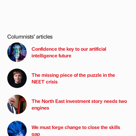
Columnists’ articles
Confidence the key to our artificial
intelligence future
The missing piece of the puzzle in the
NEET crisis
The North East investment story needs two
engines
We must forge change to close the skills
gap