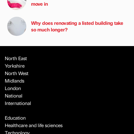
move in
Why does renovating a listed building take
so much longer?
North East
Yorkshire
North West
Midlands
London
National
International
Education
Healthcare and life sciences
Technology