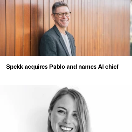
Spekk acquires Pablo and names AI chief