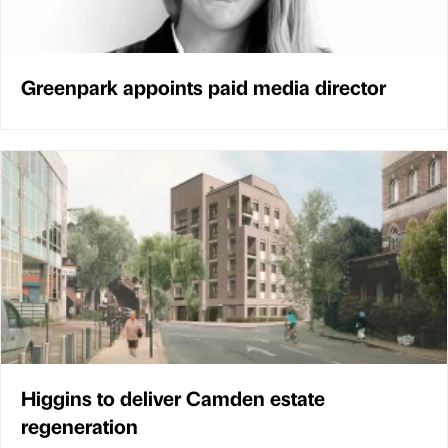
Greenpark appoints paid media director
Higgins to deliver Camden estate
regeneration