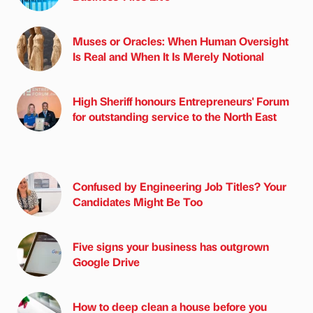
Muses or Oracles: When Human Oversight
Is Real and When It Is Merely Notional
High Sheriff honours Entrepreneurs' Forum
for outstanding service to the North East
Confused by Engineering Job Titles? Your
Candidates Might Be Too
Five signs your business has outgrown
Google Drive
How to deep clean a house before you