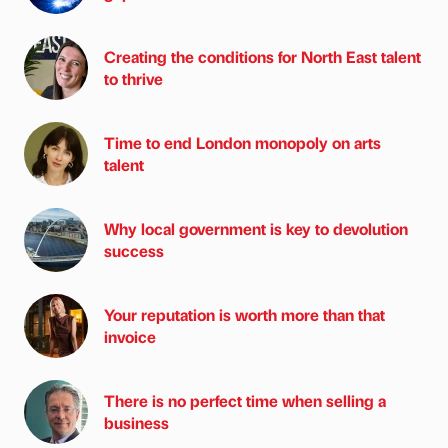
Creating the conditions for North East talent
to thrive
Time to end London monopoly on arts
talent
Why local government is key to devolution
success
Your reputation is worth more than that
invoice
There is no perfect time when selling a
business