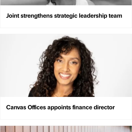
Joint strengthens strategic leadership team
Canvas Offices appoints finance director