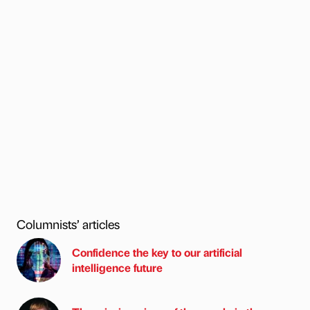
Columnists’ articles
Confidence the key to our artificial
intelligence future