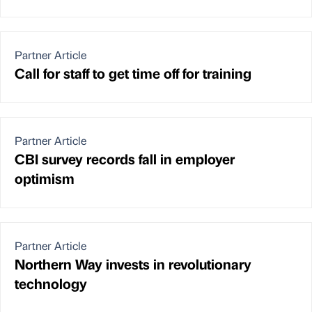
Partner Article
Call for staff to get time off for training
Partner Article
CBI survey records fall in employer
optimism
Partner Article
Northern Way invests in revolutionary
technology