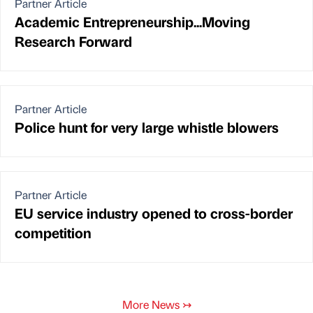
Partner Article
Academic Entrepreneurship...Moving
Research Forward
Partner Article
Police hunt for very large whistle blowers
Partner Article
EU service industry opened to cross-border
competition
More News
↣