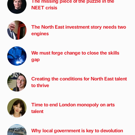
The missing piece of the puzzle in the
NEET crisis
The North East investment story needs two
engines
We must forge change to close the skills
gap
Creating the conditions for North East talent
to thrive
Time to end London monopoly on arts
talent
Why local government is key to devolution