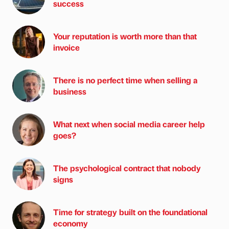
success
Your reputation is worth more than that
invoice
There is no perfect time when selling a
business
What next when social media career help
goes?
The psychological contract that nobody
signs
Time for strategy built on the foundational
economy