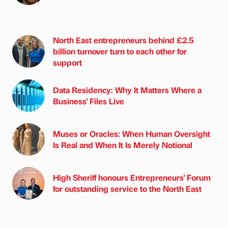
North East entrepreneurs behind £2.5
billion turnover turn to each other for
support
Data Residency: Why It Matters Where a
Business' Files Live
Muses or Oracles: When Human Oversight
Is Real and When It Is Merely Notional
High Sheriff honours Entrepreneurs' Forum
for outstanding service to the North East