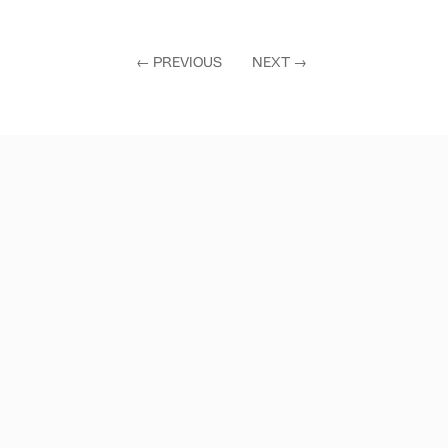
←
PREVIOUS
NEXT
→