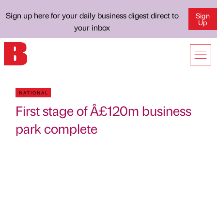
Sign up here for your daily business digest direct to
Sign
Up
your inbox
NATIONAL
First stage of Â£120m business
park complete