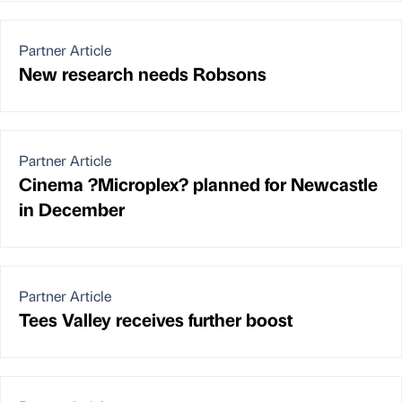
Partner Article
New research needs Robsons
Partner Article
Cinema ?Microplex? planned for Newcastle
in December
Partner Article
Tees Valley receives further boost