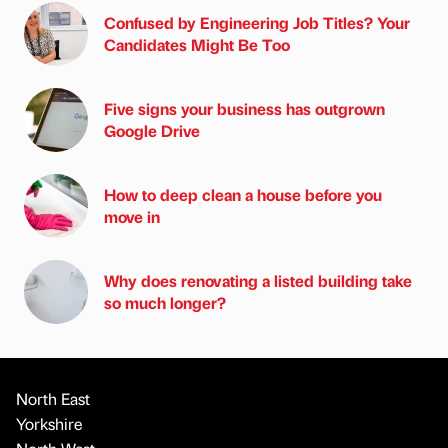
Confused by Engineering Job Titles? Your
Candidates Might Be Too
Five signs your business has outgrown
Google Drive
How to deep clean a house before you
move in
Why does renovating a listed building take
so much longer?
North East
Yorkshire