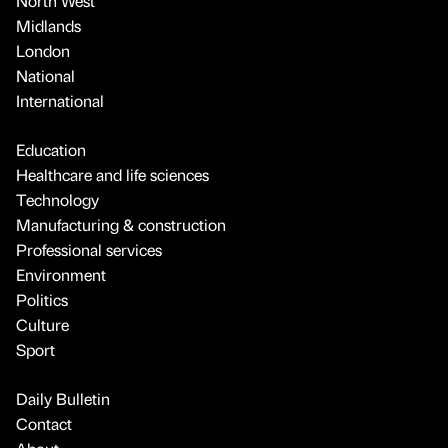
North West
Midlands
London
National
International
Education
Healthcare and life sciences
Technology
Manufacturing & construction
Professional services
Environment
Politics
Culture
Sport
Daily Bulletin
Contact