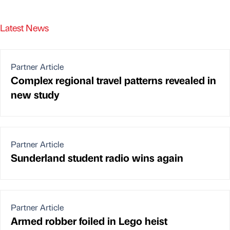
Latest News
Partner Article
Complex regional travel patterns revealed in
new study
Partner Article
Sunderland student radio wins again
Partner Article
Armed robber foiled in Lego heist