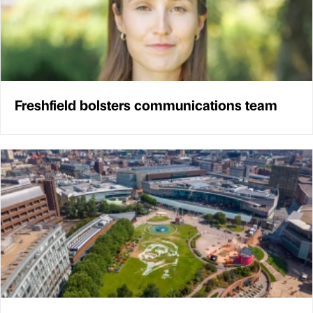
Freshfield bolsters communications team