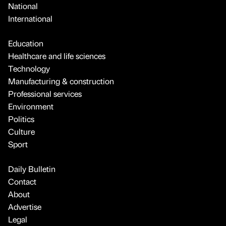
National
International
Education
Healthcare and life sciences
Technology
Manufacturing & construction
Professional services
Environment
Politics
Culture
Sport
Daily Bulletin
Contact
About
Advertise
Legal