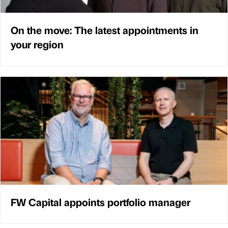
On the move: The latest appointments in
your region
FW Capital appoints portfolio manager