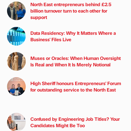
North East entrepreneurs behind £2.5
billion turnover turn to each other for
support
Data Residency: Why It Matters Where a
Business' Files Live
Muses or Oracles: When Human Oversight
Is Real and When It Is Merely Notional
High Sheriff honours Entrepreneurs' Forum
for outstanding service to the North East
Confused by Engineering Job Titles? Your
Candidates Might Be Too