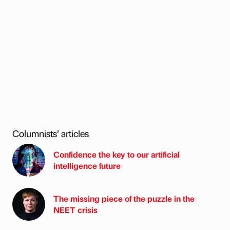
Columnists’ articles
Confidence the key to our artificial
intelligence future
The missing piece of the puzzle in the
NEET crisis