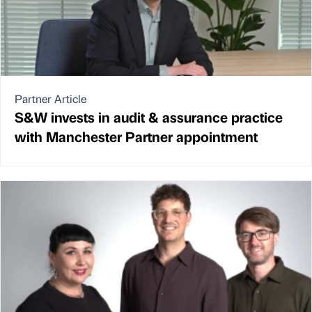
Partner Article
S&W invests in audit & assurance practice
with Manchester Partner appointment