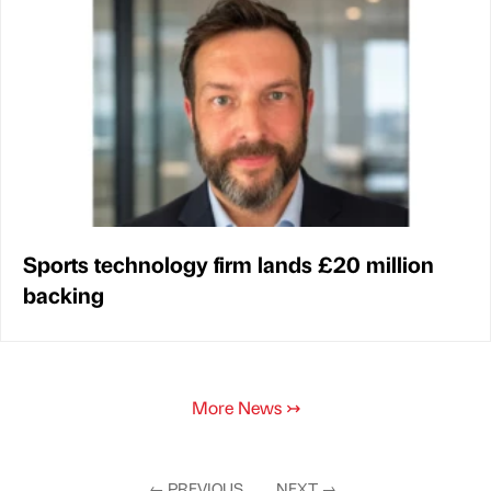
Sports technology firm lands £20 million
backing
More News
↣
←
PREVIOUS
NEXT
→