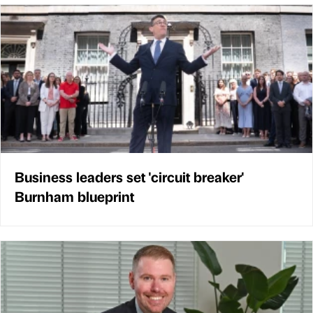
Business leaders set 'circuit breaker'
Burnham blueprint