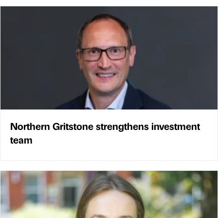
Northern Gritstone strengthens investment
team