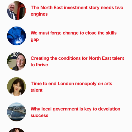
The North East investment story needs two
engines
We must forge change to close the skills
gap
Creating the conditions for North East talent
to thrive
Time to end London monopoly on arts
talent
Why local government is key to devolution
success