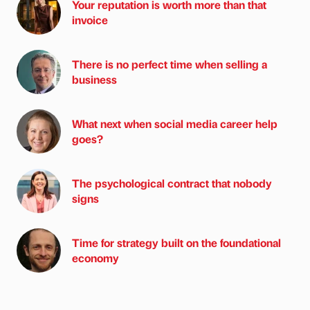
Your reputation is worth more than that
invoice
There is no perfect time when selling a
business
What next when social media career help
goes?
The psychological contract that nobody
signs
Time for strategy built on the foundational
economy