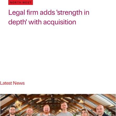
NORTH WEST
Legal firm adds 'strength in
depth' with acquisition
Latest News