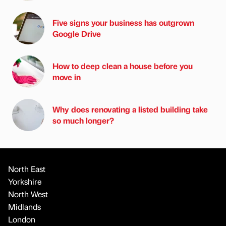
Five signs your business has outgrown
Google Drive
How to deep clean a house before you
move in
Why does renovating a listed building take
so much longer?
North East
Yorkshire
North West
Midlands
London