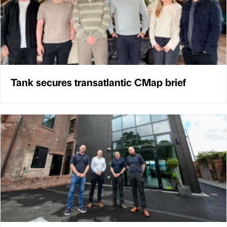
Tank secures transatlantic CMap brief