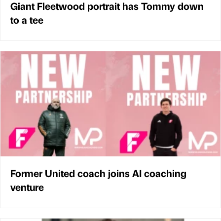
Giant Fleetwood portrait has Tommy down
to a tee
Former United coach joins AI coaching
venture