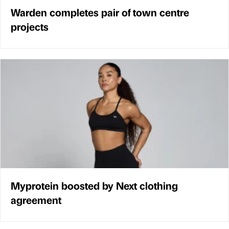
Warden completes pair of town centre
projects
Myprotein boosted by Next clothing
agreement