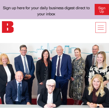
Sign up here for your daily business digest direct to
Sign
Up
your inbox