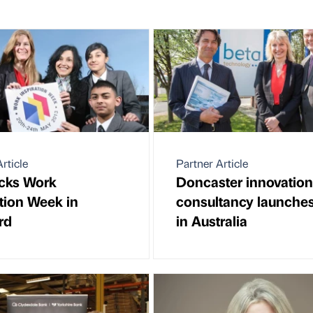
rticle
Partner Article
cks Work
Doncaster innovation
ation Week in
consultancy launche
rd
in Australia