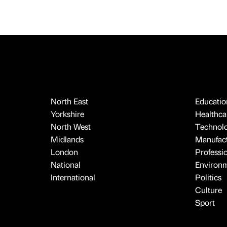
North East
Educatio
Yorkshire
Healthcar
North West
Technol
Midlands
Manufact
London
Professi
National
Environ
International
Politics
Culture
Sport