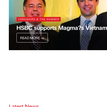
YORKSHIRE & THE HUMBER
HSBC supports Magma?s Vietnam
READ MORE
→
Latest News