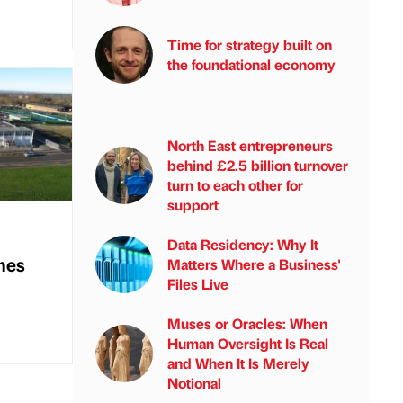
Time for strategy built on
the foundational economy
North East entrepreneurs
behind £2.5 billion turnover
turn to each other for
support
Data Residency: Why It
mes
Matters Where a Business'
Files Live
Muses or Oracles: When
Human Oversight Is Real
and When It Is Merely
Notional