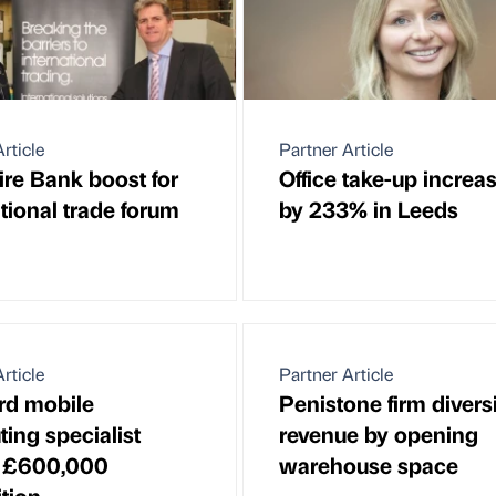
rticle
Partner Article
ire Bank boost for
Office take-up increa
tional trade forum
by 233% in Leeds
rticle
Partner Article
rd mobile
Penistone firm divers
ing specialist
revenue by opening
 £600,000
warehouse space
ition