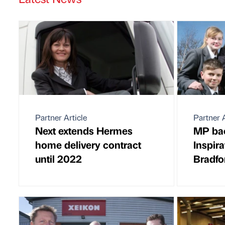
Partner Article
Partner A
Next extends Hermes
MP ba
home delivery contract
Inspir
until 2022
Bradfo