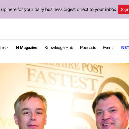
 up here for your daily business digest direct to your inbox
Sig
res
N Magazine
Knowledge Hub
Podcasts
Events
NET