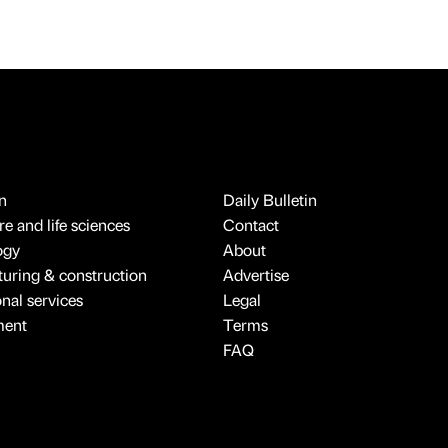
n
Daily Bulletin
e and life sciences
Contact
ogy
About
uring & construction
Advertise
onal services
Legal
ment
Terms
FAQ