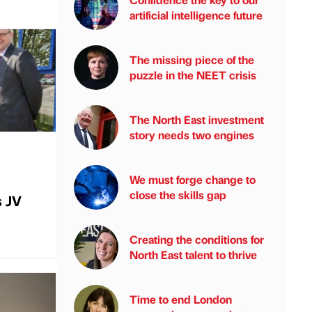
artificial intelligence future
The missing piece of the
puzzle in the NEET crisis
The North East investment
story needs two engines
We must forge change to
close the skills gap
s JV
Creating the conditions for
North East talent to thrive
Time to end London