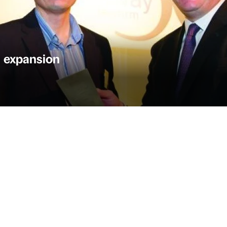
 expansion