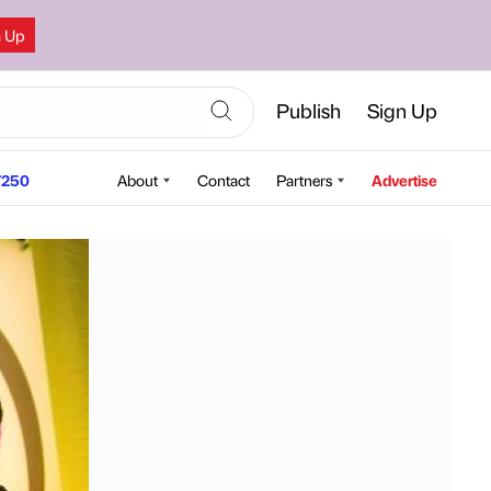
n Up
Publish
Sign Up
250
About
Contact
Partners
Advertise