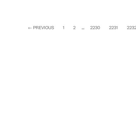
←
PREVIOUS
1
2
...
2230
2231
223