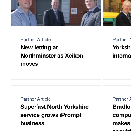
Partner Article
Partner A
New letting at
Yorksh
Northminster as Xeikon
interna
moves
Partner Article
Partner A
Superfast North Yorkshire
Bradfo
service grows iPrompt
comput
business
makes
acquis