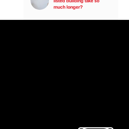
listed building take so
much longer?