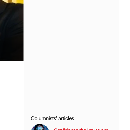
Columnists’ articles
Confidence the key to our