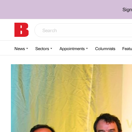
Sign
News
Sectors
Appointments
Columnists
Featu