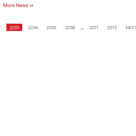
More News
↣
2
2233
2234
2235
2236
...
2271
2272
NEX