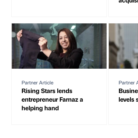
Partner Article
Partner A
Rising Stars lends
Busine
entrepreneur Farnaz a
levels
helping hand