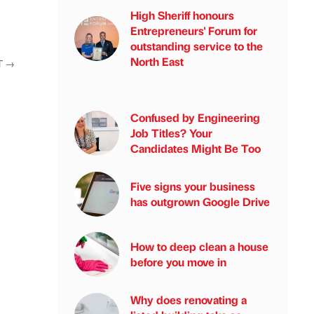
High Sheriff honours
Entrepreneurs' Forum for
outstanding service to the
North East
T
→
Confused by Engineering
Job Titles? Your
Candidates Might Be Too
Five signs your business
has outgrown Google Drive
How to deep clean a house
before you move in
Why does renovating a