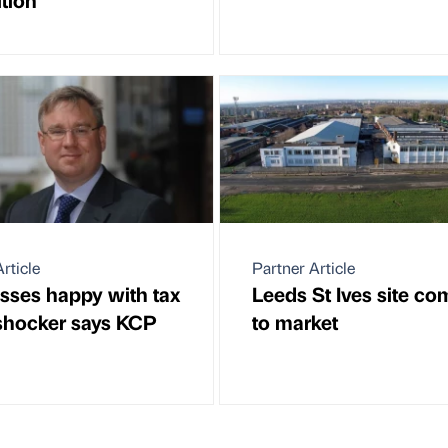
rticle
Partner Article
sses happy with tax
Leeds St Ives site co
 shocker says KCP
to market