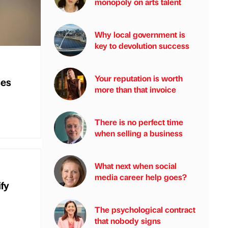
monopoly on arts talent
Why local government is
key to devolution success
Your reputation is worth
ses
more than that invoice
There is no perfect time
when selling a business
What next when social
media career help goes?
ify
The psychological contract
that nobody signs