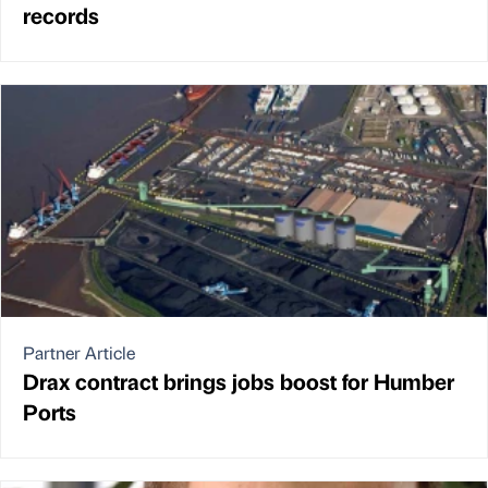
records
Partner Article
Drax contract brings jobs boost for Humber
Ports