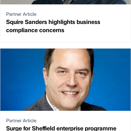
Partner Article
Squire Sanders highlights business
compliance concerns
Partner Article
Surge for Sheffield enterprise programme