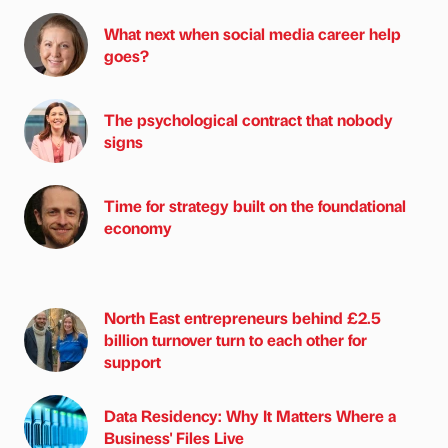
What next when social media career help
goes?
The psychological contract that nobody
signs
Time for strategy built on the foundational
economy
North East entrepreneurs behind £2.5
billion turnover turn to each other for
support
Data Residency: Why It Matters Where a
Business' Files Live