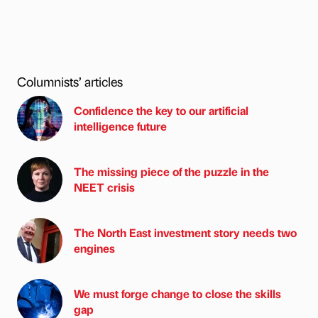
Columnists’ articles
Confidence the key to our artificial
intelligence future
The missing piece of the puzzle in the
NEET crisis
The North East investment story needs two
engines
We must forge change to close the skills
gap