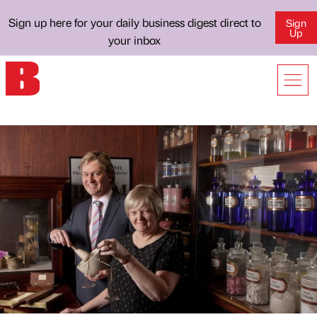
Sign up here for your daily business digest direct to
Sign
Up
your inbox