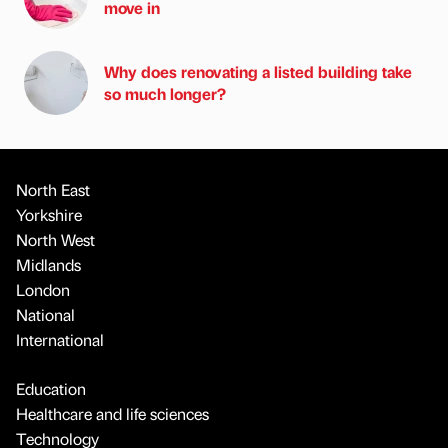
move in
Why does renovating a listed building take
so much longer?
North East
Yorkshire
North West
Midlands
London
National
International
Education
Healthcare and life sciences
Technology