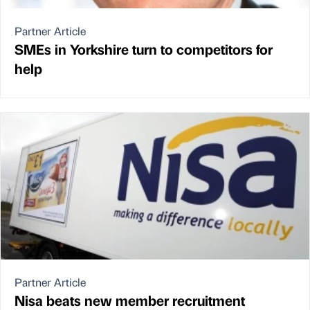
Partner Article
SMEs in Yorkshire turn to competitors for
help
Partner Article
Nisa beats new member recruitment