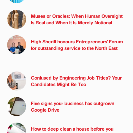
Muses or Oracles: When Human Oversight
Is Real and When It Is Merely Notional
High Sheriff honours Entrepreneurs' Forum
for outstanding service to the North East
Confused by Engineering Job Titles? Your
Candidates Might Be Too
Five signs your business has outgrown
Google Drive
How to deep clean a house before you