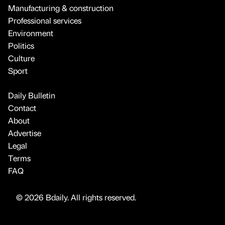
Manufacturing & construction
Professional services
Environment
Politics
Culture
Sport
Daily Bulletin
Contact
About
Advertise
Legal
Terms
FAQ
© 2026 Bdaily. All rights reserved.