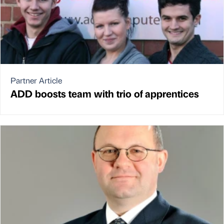
Partner Article
ADD boosts team with trio of apprentices