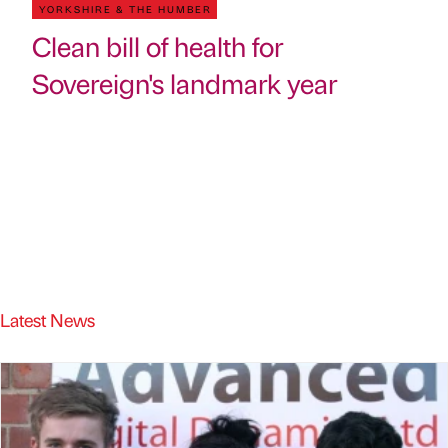
YORKSHIRE & THE HUMBER
Clean bill of health for
Sovereign's landmark year
Latest News