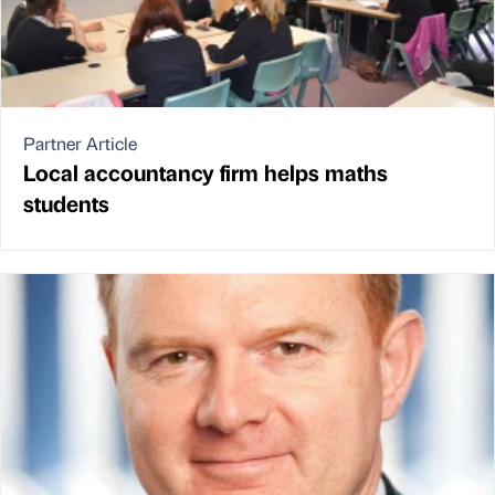
Partner Article
Local accountancy firm helps maths
students