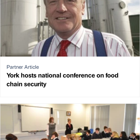
Partner Article
York hosts national conference on food
chain security