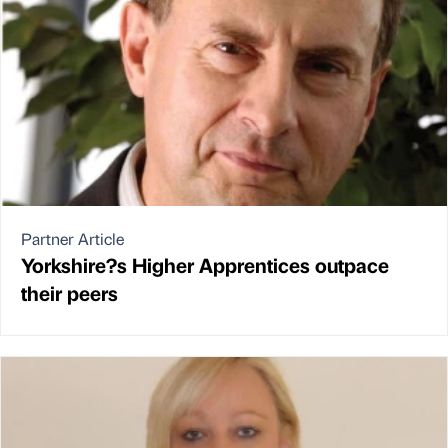
Partner Article
Yorkshire?s Higher Apprentices outpace
their peers