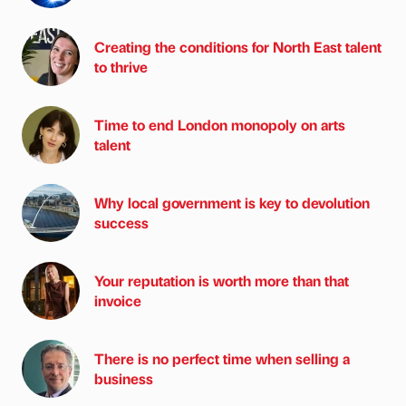
Creating the conditions for North East talent
to thrive
Time to end London monopoly on arts
talent
Why local government is key to devolution
success
Your reputation is worth more than that
invoice
There is no perfect time when selling a
business