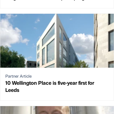
Partner Article
10 Wellington Place is five-year first for
Leeds