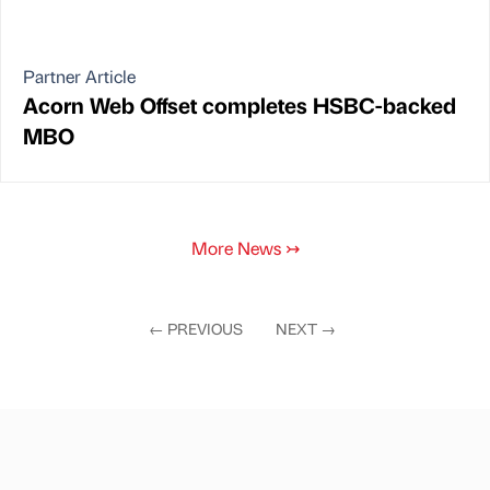
Partner Article
Acorn Web Offset completes HSBC-backed
MBO
More News
↣
←
PREVIOUS
NEXT
→