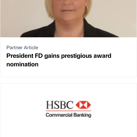
Partner Article
President FD gains prestigious award
nomination