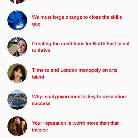
We must forge change to close the skills
gap
Creating the conditions for North East talent
to thrive
Time to end London monopoly on arts
talent
Why local government is key to devolution
success
Your reputation is worth more than that
invoice