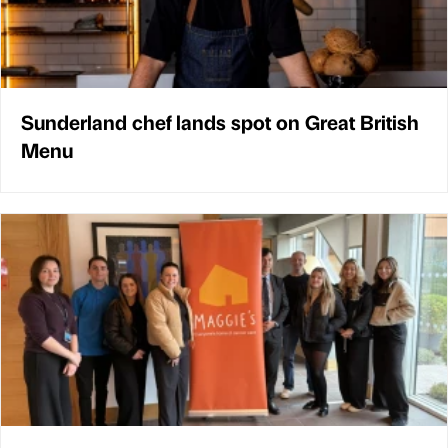
Sunderland chef lands spot on Great British
Menu