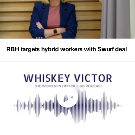
RBH targets hybrid workers with Swurf deal