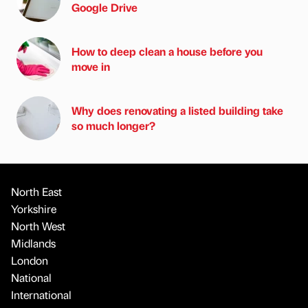
Google Drive
How to deep clean a house before you
move in
Why does renovating a listed building take
so much longer?
North East
Yorkshire
North West
Midlands
London
National
International