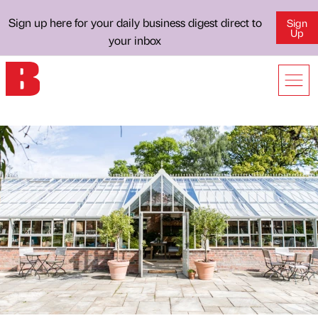
Sign up here for your daily business digest direct to
Sign
Up
your inbox