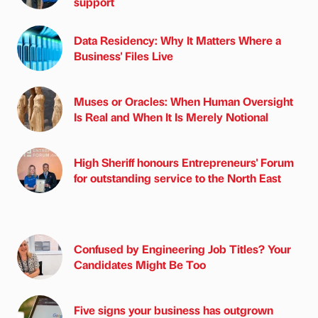
support
Data Residency: Why It Matters Where a
Business' Files Live
Muses or Oracles: When Human Oversight
Is Real and When It Is Merely Notional
High Sheriff honours Entrepreneurs' Forum
for outstanding service to the North East
Confused by Engineering Job Titles? Your
Candidates Might Be Too
Five signs your business has outgrown