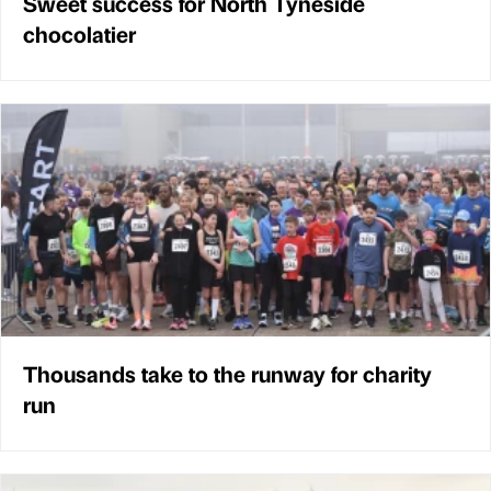
Sweet success for North Tyneside
chocolatier
Thousands take to the runway for charity
run