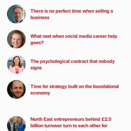
There is no perfect time when selling a
business
What next when social media career help
goes?
The psychological contract that nobody
signs
Time for strategy built on the foundational
economy
North East entrepreneurs behind £2.5
billion turnover turn to each other for