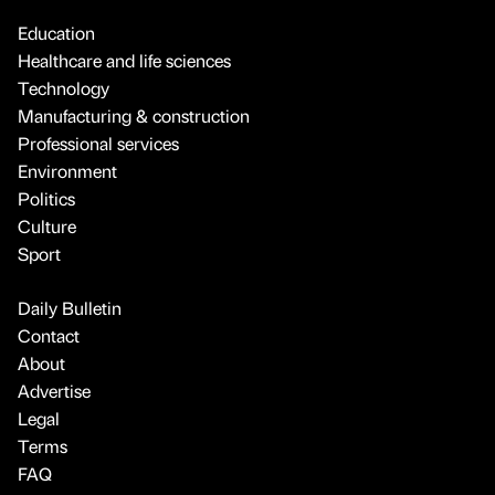
Education
Healthcare and life sciences
Technology
Manufacturing & construction
Professional services
Environment
Politics
Culture
Sport
Daily Bulletin
Contact
About
Advertise
Legal
Terms
FAQ