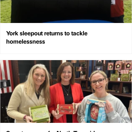
York sleepout returns to tackle
homelessness