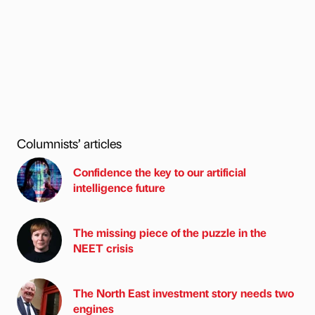
Columnists’ articles
Confidence the key to our artificial
intelligence future
The missing piece of the puzzle in the
NEET crisis
The North East investment story needs two
engines