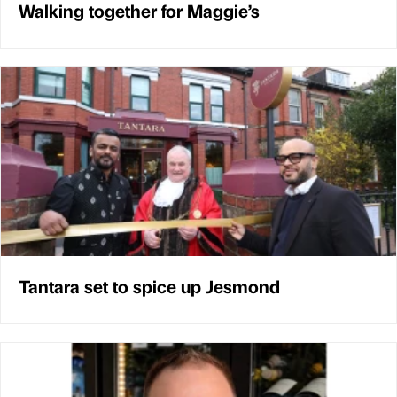
Walking together for Maggie’s
Tantara set to spice up Jesmond