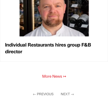
Individual Restaurants hires group F&B
director
More News
↣
←
PREVIOUS
NEXT
→