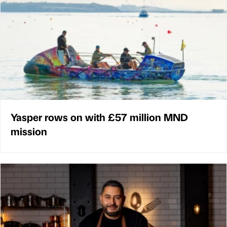
Yasper rows on with £57 million MND
mission