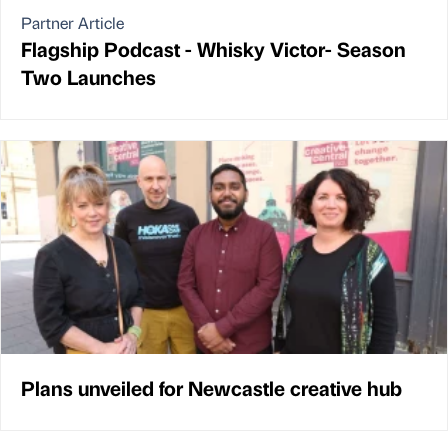
Partner Article
Flagship Podcast - Whisky Victor- Season
Two Launches
Plans unveiled for Newcastle creative hub