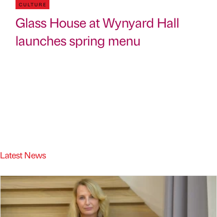
CULTURE
Glass House at Wynyard Hall
launches spring menu
Latest News