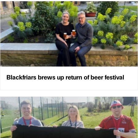
Blackfriars brews up return of beer festival