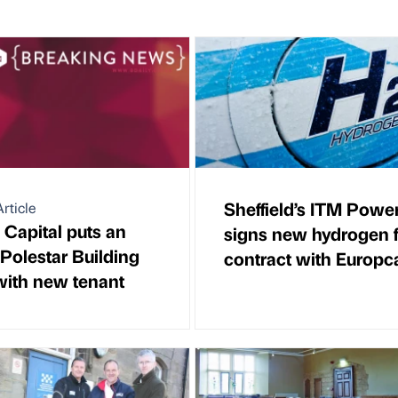
Sheffield’s ITM Powe
rticle
 Capital puts an
signs new hydrogen f
 Polestar Building
contract with Europc
ith new tenant