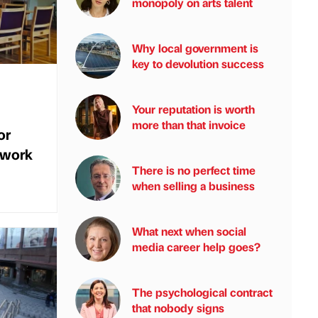
monopoly on arts talent
Why local government is
key to devolution success
Your reputation is worth
more than that invoice
or
 work
There is no perfect time
when selling a business
What next when social
media career help goes?
The psychological contract
that nobody signs