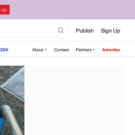
n Up
Publish
Sign Up
250
About
Contact
Partners
Advertise