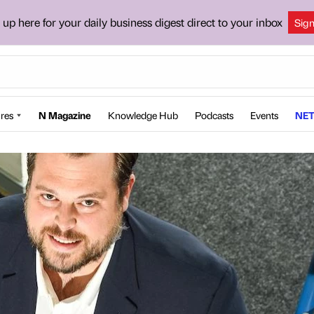
 up here for your daily business digest direct to your inbox
Sig
res
N Magazine
Knowledge Hub
Podcasts
Events
NET