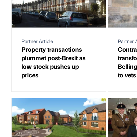
Partner Article
Partner A
Property transactions
Contra
plummet post-Brexit as
transf
low stock pushes up
Bellin
prices
to vets