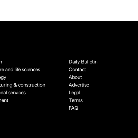
n
Daily Bulletin
e and life sciences
Contact
ogy
About
uring & construction
Advertise
onal services
Legal
ment
Terms
FAQ