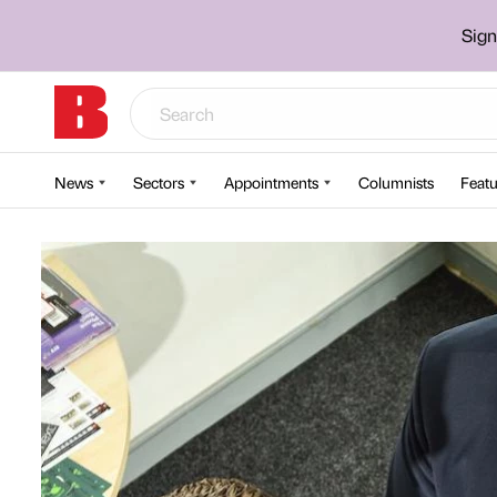
Sign
News
Sectors
Appointments
Columnists
Featu