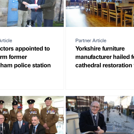
rticle
Partner Article
ctors appointed to
Yorkshire furniture
orm former
manufacturer hailed f
gham police station
cathedral restoration