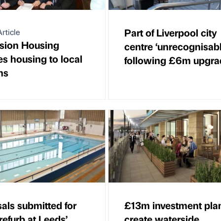
Part of Liverpool city
rticle
sion Housing
centre ‘unrecognisabl
es housing to local
following £6m upgra
ns
als submitted for
£13m investment plan
refurb at Leeds’
create waterside