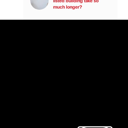
listed building take so
much longer?