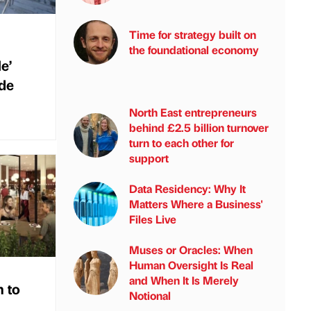
Time for strategy built on
the foundational economy
e’
de
North East entrepreneurs
behind £2.5 billion turnover
turn to each other for
support
Data Residency: Why It
Matters Where a Business'
Files Live
Muses or Oracles: When
Human Oversight Is Real
and When It Is Merely
 to
Notional