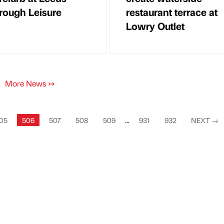
rough Leisure
restaurant terrace at
Lowry Outlet
More News
↣
05
506
507
508
509
...
931
932
NEXT
→