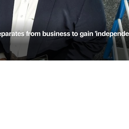
eparates from business to gain 'independe