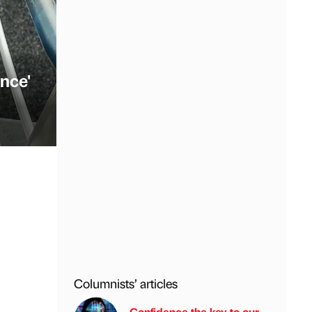
nce'
Columnists’ articles
Confidence the key to our