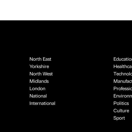
North East
Educatio
Yorkshire
Healthcar
North West
Technol
Midlands
Manufact
London
Professi
National
Environ
International
Politics
Culture
Sport