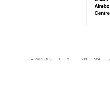
Airebo
Centre
←
PREVIOUS
1
2
...
503
504
5