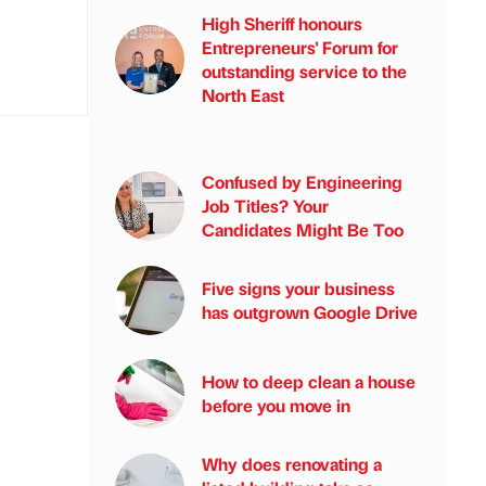
High Sheriff honours
Entrepreneurs' Forum for
outstanding service to the
North East
Confused by Engineering
Job Titles? Your
Candidates Might Be Too
Five signs your business
has outgrown Google Drive
How to deep clean a house
before you move in
Why does renovating a