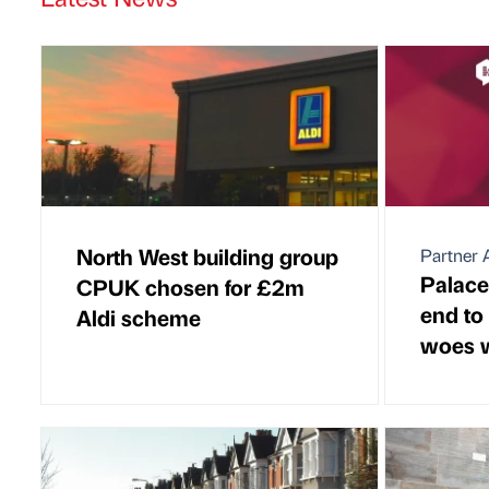
North West building group
Partner A
Palace
CPUK chosen for £2m
end to
Aldi scheme
woes w