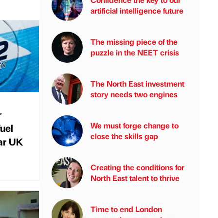
artificial intelligence future
The missing piece of the
puzzle in the NEET crisis
The North East investment
story needs two engines
r
We must forge change to
uel
close the skills gap
ar UK
Creating the conditions for
North East talent to thrive
Time to end London