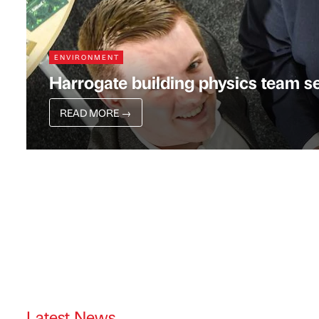
ENVIRONMENT
Harrogate building physics team s
READ MORE
→
Latest News