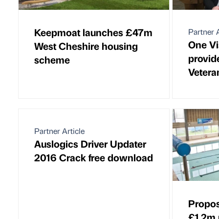
Keepmoat launches £47m
Partner A
One Vi
West Cheshire housing
provid
scheme
Vetera
Partner Article
Auslogics Driver Updater
2016 Crack free download
Propos
£1.2m 