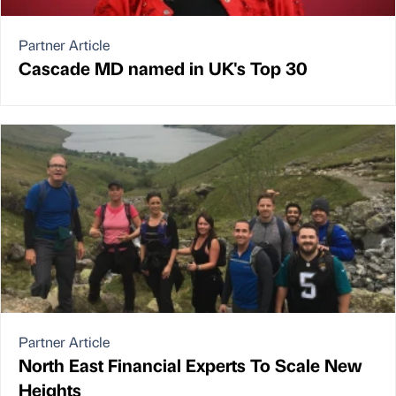
Partner Article
Cascade MD named in UK's Top 30
Partner Article
North East Financial Experts To Scale New
Heights