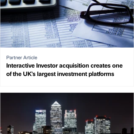
Partner Article
Interactive Investor acquisition creates one
of the UK's largest investment platforms