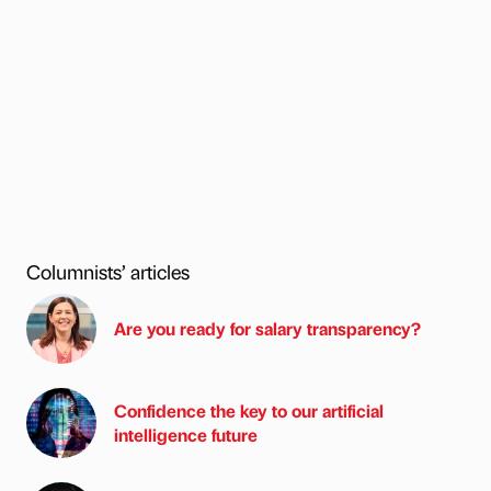
Columnists’ articles
Are you ready for salary transparency?
Confidence the key to our artificial
intelligence future