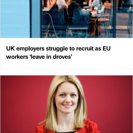
UK employers struggle to recruit as EU
workers ‘leave in droves’