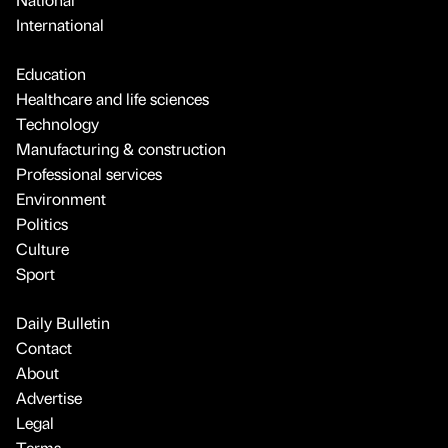
International
Education
Healthcare and life sciences
Technology
Manufacturing & construction
Professional services
Environment
Politics
Culture
Sport
Daily Bulletin
Contact
About
Advertise
Legal
Terms