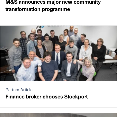
M&S announces major new community
transformation programme
Partner Article
Finance broker chooses Stockport