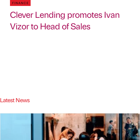
FINANCE
Clever Lending promotes Ivan
Vizor to Head of Sales
Latest News