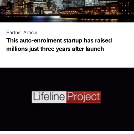
Partner Article
This auto-enrolment startup has raised
millions just three years after launch