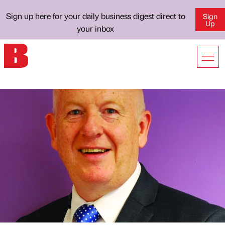
Sign up here for your daily business digest direct to
Sign
Up
your inbox