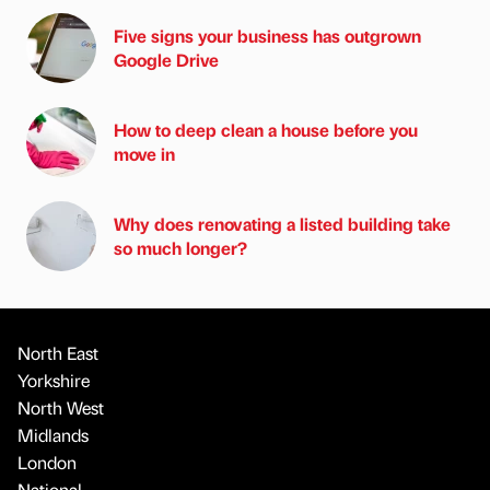
Five signs your business has outgrown
Google Drive
How to deep clean a house before you
move in
Why does renovating a listed building take
so much longer?
North East
Yorkshire
North West
Midlands
London
National