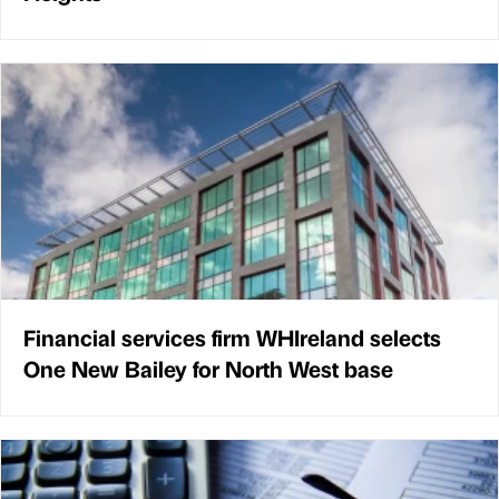
Financial services firm WHIreland selects
One New Bailey for North West base