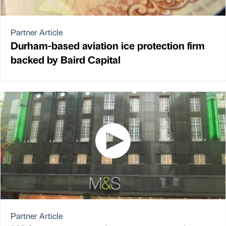
Partner Article
Durham-based aviation ice protection firm
backed by Baird Capital
Partner Article