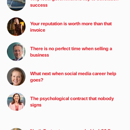
success
Your reputation is worth more than that
invoice
There is no perfect time when selling a
business
What next when social media career help
goes?
The psychological contract that nobody
signs