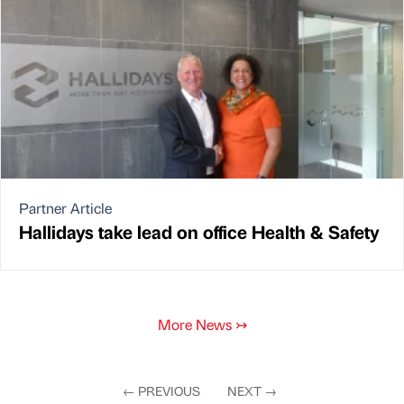
Partner Article
Hallidays take lead on office Health & Safety
More News
↣
←
PREVIOUS
NEXT
→