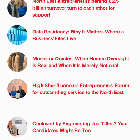
North East entrepreneurs behind £2.5
billion turnover turn to each other for
support
Data Residency: Why It Matters Where a
Business' Files Live
Muses or Oracles: When Human Oversight
Is Real and When It Is Merely Notional
High Sheriff honours Entrepreneurs' Forum
for outstanding service to the North East
Confused by Engineering Job Titles? Your
Candidates Might Be Too