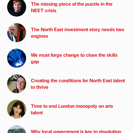
The missing piece of the puzzle in the
NEET crisis
The North East investment story needs two
engines
We must forge change to close the skills
gap
Creating the conditions for North East talent
to thrive
Time to end London monopoly on arts
talent
Why local government is key to devolution