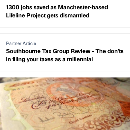
1300 jobs saved as Manchester-based
Lifeline Project gets dismantled
Partner Article
Southbourne Tax Group Review - The don’ts
in filing your taxes as a millennial