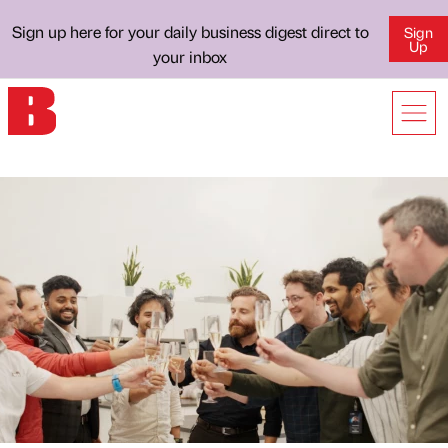
Sign up here for your daily business digest direct to
Sign
Up
your inbox