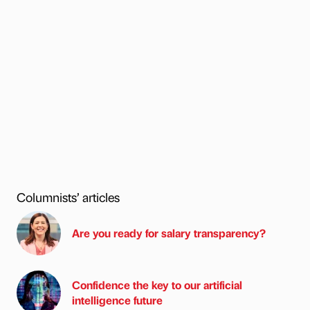
Columnists’ articles
Are you ready for salary transparency?
Confidence the key to our artificial
intelligence future