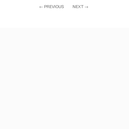
←
PREVIOUS
NEXT
→