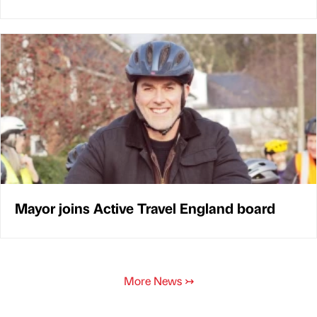
Mayor joins Active Travel England board
More News
↣