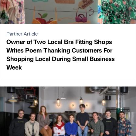
Partner Article
Owner of Two Local Bra Fitting Shops
Writes Poem Thanking Customers For
Shopping Local During Small Business
Week