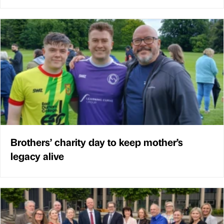
Brothers’ charity day to keep mother’s
legacy alive