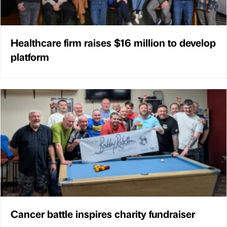
Healthcare firm raises $16 million to develop
platform
Cancer battle inspires charity fundraiser