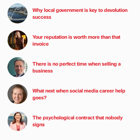
Why local government is key to devolution
success
Your reputation is worth more than that
invoice
There is no perfect time when selling a
business
What next when social media career help
goes?
The psychological contract that nobody
signs