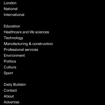
London
National
International
Education
Healthcare and life sciences
Technology
Manufacturing & construction
Professional services
Environment
Politics
Culture
Sport
Daily Bulletin
Contact
About
Advertise