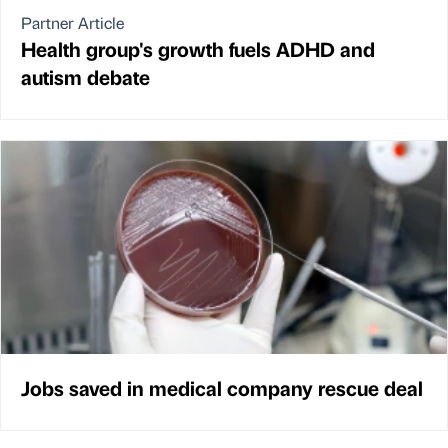
Partner Article
Health group's growth fuels ADHD and
autism debate
Jobs saved in medical company rescue deal