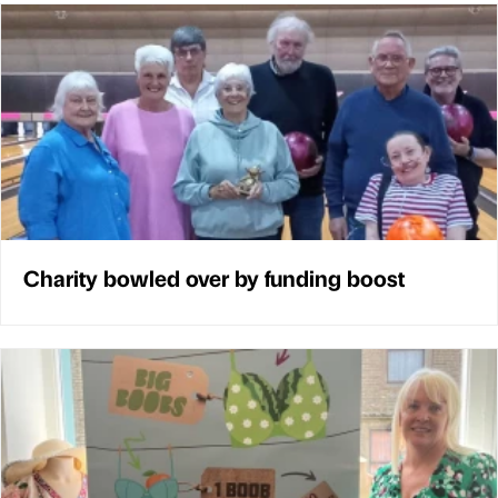
Charity bowled over by funding boost