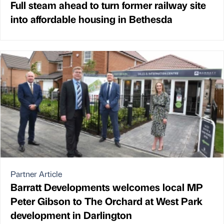
Full steam ahead to turn former railway site
into affordable housing in Bethesda
Partner Article
Barratt Developments welcomes local MP
Peter Gibson to The Orchard at West Park
development in Darlington