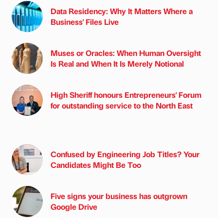
Data Residency: Why It Matters Where a
Business' Files Live
Muses or Oracles: When Human Oversight
Is Real and When It Is Merely Notional
High Sheriff honours Entrepreneurs' Forum
for outstanding service to the North East
Confused by Engineering Job Titles? Your
Candidates Might Be Too
Five signs your business has outgrown
Google Drive