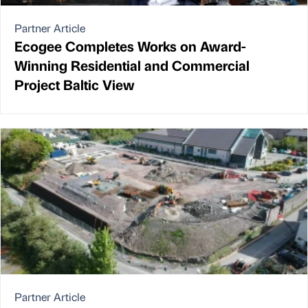
Partner Article
Ecogee Completes Works on Award-
Winning Residential and Commercial
Project Baltic View
Partner Article