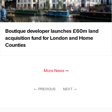
Boutique developer launches £60m land
acquisition fund for London and Home
Counties
More News
↣
←
PREVIOUS
NEXT
→