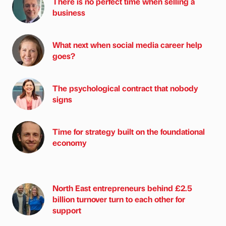
There is no perfect time when selling a
business
What next when social media career help
goes?
The psychological contract that nobody
signs
Time for strategy built on the foundational
economy
North East entrepreneurs behind £2.5
billion turnover turn to each other for
support