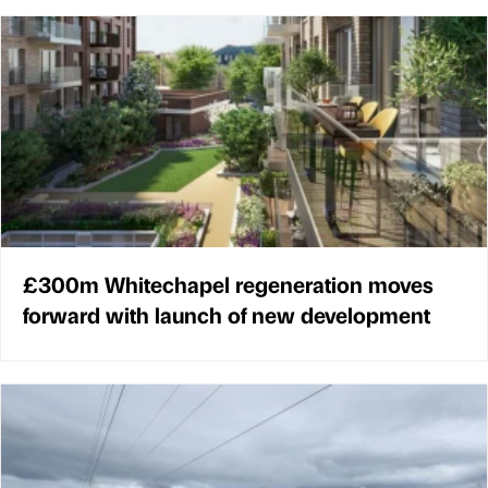
£300m Whitechapel regeneration moves
forward with launch of new development