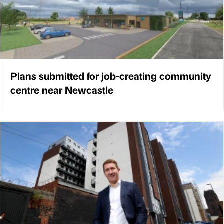
Plans submitted for job-creating community
centre near Newcastle