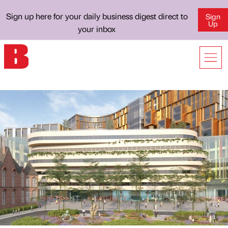
Sign up here for your daily business digest direct to
Sign
Up
your inbox