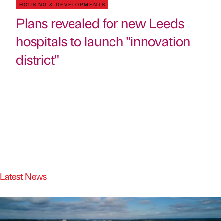
HOUSING & DEVELOPMENTS
Plans revealed for new Leeds
hospitals to launch "innovation
district"
Latest News