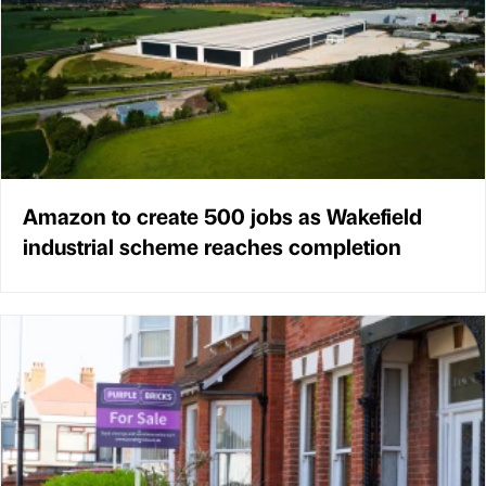
Amazon to create 500 jobs as Wakefield
industrial scheme reaches completion