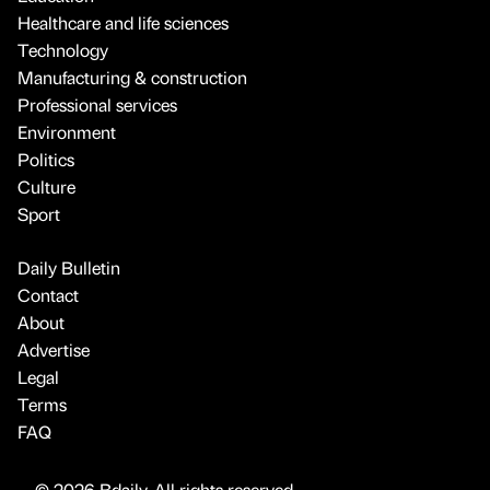
Healthcare and life sciences
Technology
Manufacturing & construction
Professional services
Environment
Politics
Culture
Sport
Daily Bulletin
Contact
About
Advertise
Legal
Terms
FAQ
© 2026 Bdaily. All rights reserved.