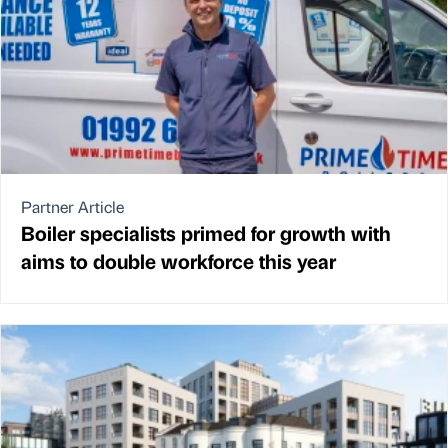
Partner Article
Boiler specialists primed for growth with
aims to double workforce this year