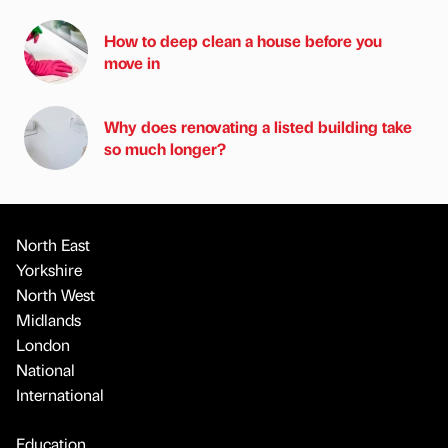
How to deep clean a house before you
move in
Why does renovating a listed building take
so much longer?
North East
Yorkshire
North West
Midlands
London
National
International
Education