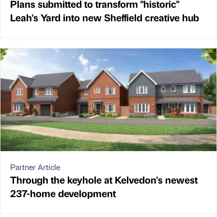
Plans submitted to transform "historic"
Leah's Yard into new Sheffield creative hub
Partner Article
Through the keyhole at Kelvedon's newest
237-home development