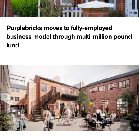
Purplebricks moves to fully-employed
business model through multi-million pound
fund