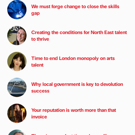
We must forge change to close the skills
gap
Creating the conditions for North East talent
to thrive
Time to end London monopoly on arts
talent
Why local government is key to devolution
success
Your reputation is worth more than that
invoice