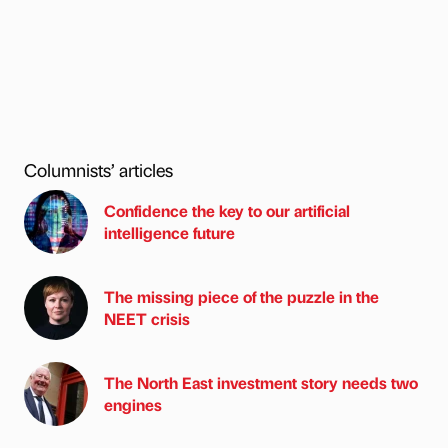
Columnists’ articles
Confidence the key to our artificial
intelligence future
The missing piece of the puzzle in the
NEET crisis
The North East investment story needs two
engines