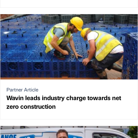
Partner Article
Wavin leads industry charge towards net
zero construction