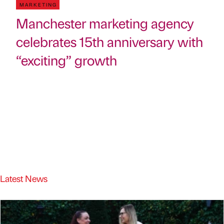
MARKETING
Manchester marketing agency
celebrates 15th anniversary with
“exciting” growth
Latest News