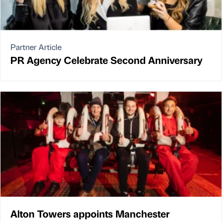
Partner Article
PR Agency Celebrate Second Anniversary
Alton Towers appoints Manchester