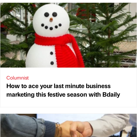
Columnist
How to ace your last minute business
marketing this festive season with Bdaily