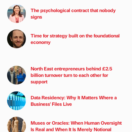
The psychological contract that nobody
signs
Time for strategy built on the foundational
economy
North East entrepreneurs behind £2.5
billion turnover turn to each other for
support
Data Residency: Why It Matters Where a
Business' Files Live
Muses or Oracles: When Human Oversight
Is Real and When It Is Merely Notional