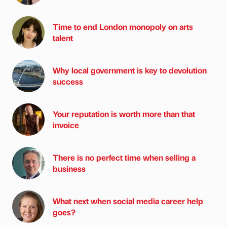
Time to end London monopoly on arts
talent
Why local government is key to devolution
success
Your reputation is worth more than that
invoice
There is no perfect time when selling a
business
What next when social media career help
goes?