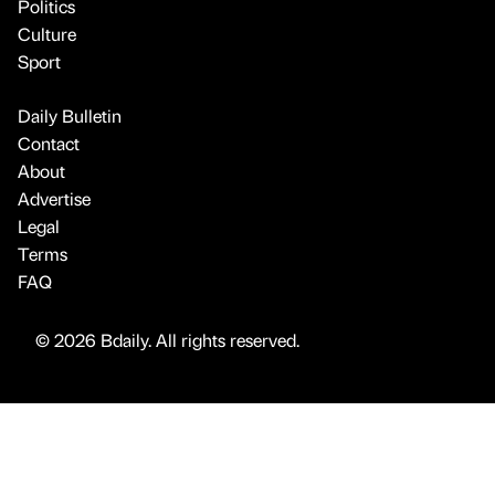
Politics
Culture
Sport
Daily Bulletin
Contact
About
Advertise
Legal
Terms
FAQ
© 2026 Bdaily. All rights reserved.