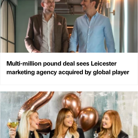
Multi-million pound deal sees Leicester
marketing agency acquired by global player