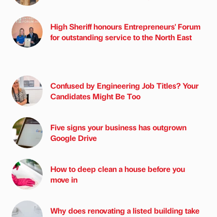
High Sheriff honours Entrepreneurs' Forum
for outstanding service to the North East
Confused by Engineering Job Titles? Your
Candidates Might Be Too
Five signs your business has outgrown
Google Drive
How to deep clean a house before you
move in
Why does renovating a listed building take