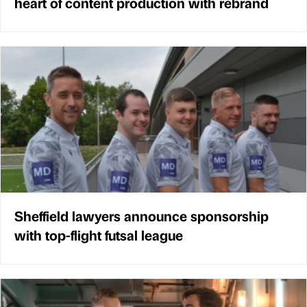
heart of content production with rebrand
Sheffield lawyers announce sponsorship
with top-flight futsal league