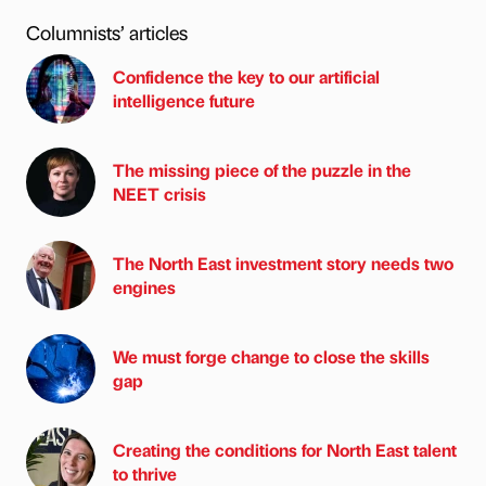
Columnists’ articles
Confidence the key to our artificial
intelligence future
The missing piece of the puzzle in the
NEET crisis
The North East investment story needs two
engines
We must forge change to close the skills
gap
Creating the conditions for North East talent
to thrive