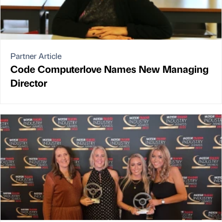
Partner Article
Code Computerlove Names New Managing
Director