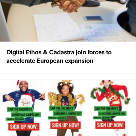
Digital Ethos & Cadastra join forces to
accelerate European expansion