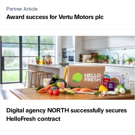
Partner Article
Award success for Vertu Motors plc
Digital agency NORTH successfully secures
HelloFresh contract