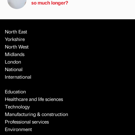
so much longer?
North East
Yorkshire
North West
Midlands
London
National
International
Education
Healthcare and life sciences
Technology
Manufacturing & construction
Professional services
Environment