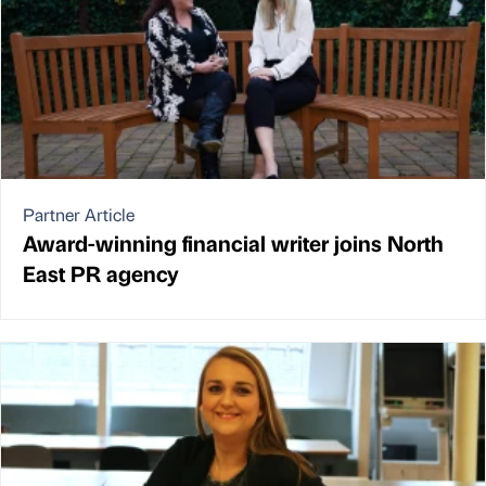
Partner Article
Award-winning financial writer joins North
East PR agency