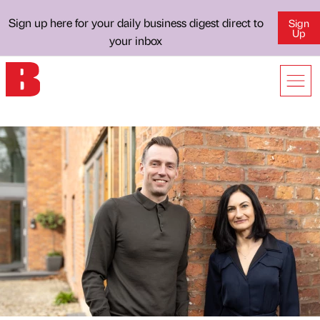
Sign up here for your daily business digest direct to
Sign
Up
your inbox