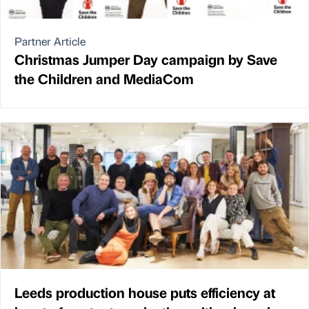
Partner Article
Christmas Jumper Day campaign by Save
the Children and MediaCom
Leeds production house puts efficiency at