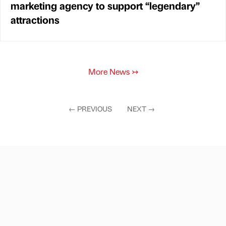
marketing agency to support “legendary”
attractions
More News
↣
←
PREVIOUS
NEXT
→