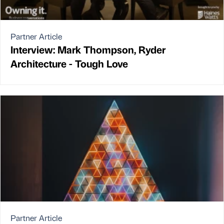
Partner Article
Interview: Mark Thompson, Ryder
Architecture - Tough Love
Partner Article