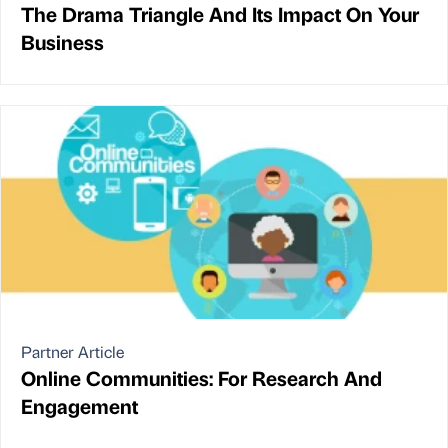
The Drama Triangle And Its Impact On Your
Business
Partner Article
Online Communities: For Research And
Engagement