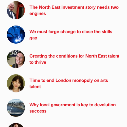
The North East investment story needs two
engines
We must forge change to close the skills
gap
Creating the conditions for North East talent
to thrive
Time to end London monopoly on arts
talent
Why local government is key to devolution
success