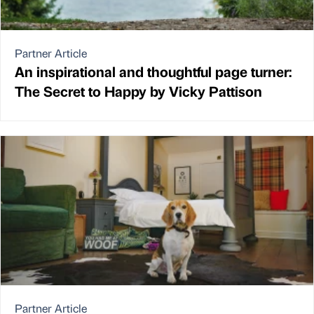
Partner Article
An inspirational and thoughtful page turner:
The Secret to Happy by Vicky Pattison
Partner Article