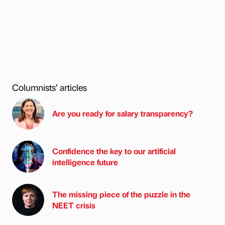
Columnists’ articles
Are you ready for salary transparency?
Confidence the key to our artificial
intelligence future
The missing piece of the puzzle in the
NEET crisis