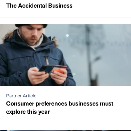
The Accidental Business
Partner Article
Consumer preferences businesses must
explore this year