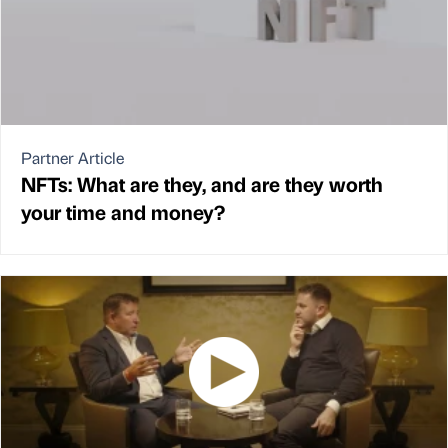
Partner Article
NFTs: What are they, and are they worth
your time and money?