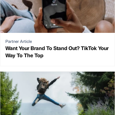
Partner Article
Want Your Brand To Stand Out? TikTok Your
Way To The Top