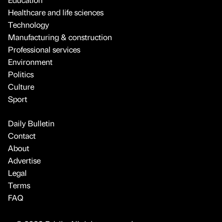
Healthcare and life sciences
Technology
Manufacturing & construction
Professional services
Environment
Politics
Culture
Sport
Daily Bulletin
Contact
About
Advertise
Legal
Terms
FAQ