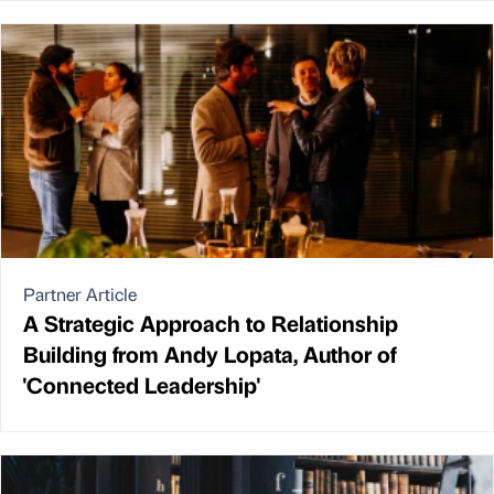
Partner Article
A Strategic Approach to Relationship
Building from Andy Lopata, Author of
'Connected Leadership'