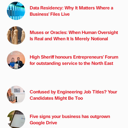
Data Residency: Why It Matters Where a
Business' Files Live
Muses or Oracles: When Human Oversight
Is Real and When It Is Merely Notional
High Sheriff honours Entrepreneurs' Forum
for outstanding service to the North East
Confused by Engineering Job Titles? Your
Candidates Might Be Too
Five signs your business has outgrown
Google Drive