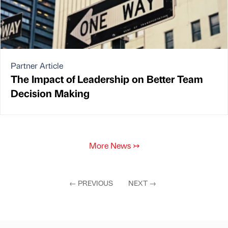
Partner Article
The Impact of Leadership on Better Team
Decision Making
More News
↣
←
PREVIOUS
NEXT
→