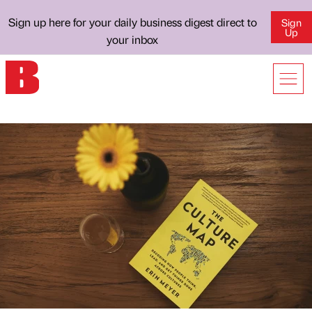
Sign up here for your daily business digest direct to
Sign
Up
your inbox