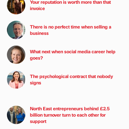
Your reputation is worth more than that
invoice
There is no perfect time when selling a
business
What next when social media career help
goes?
The psychological contract that nobody
signs
North East entrepreneurs behind £2.5
billion turnover turn to each other for
support