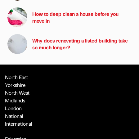
How to deep clean a house before you
move in
Why does renovating a listed building take
so much longer?
North East
Yorkshire
North West
Midlands
London
National
International
Education