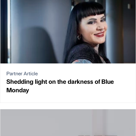
Partner Article
Shedding light on the darkness of Blue
Monday