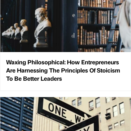
Waxing Philosophical: How Entrepreneurs
Are Harnessing The Principles Of Stoicism
To Be Better Leaders