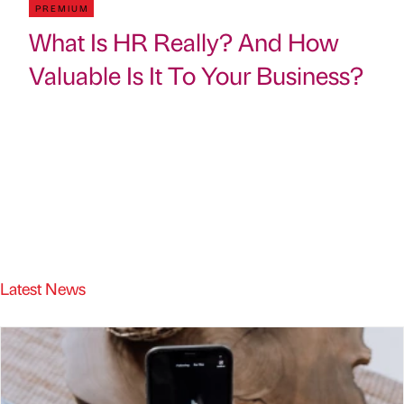
PREMIUM
What Is HR Really? And How
Valuable Is It To Your Business?
Latest News