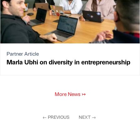
Partner Article
Marla Ubhi on diversity in entrepreneurship
More News
↣
←
PREVIOUS
NEXT
→