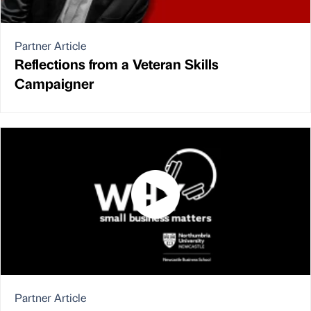
Partner Article
Reflections from a Veteran Skills
Campaigner
Partner Article