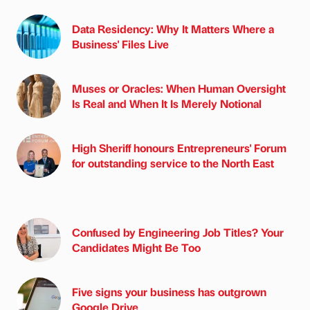
Data Residency: Why It Matters Where a
Business' Files Live
Muses or Oracles: When Human Oversight
Is Real and When It Is Merely Notional
High Sheriff honours Entrepreneurs' Forum
for outstanding service to the North East
Confused by Engineering Job Titles? Your
Candidates Might Be Too
Five signs your business has outgrown
Google Drive