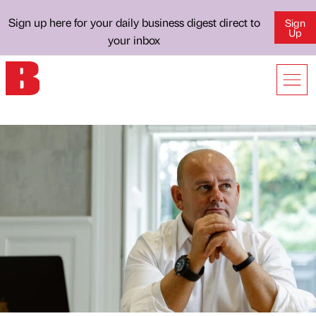
Sign up here for your daily business digest direct to
Sign
Up
your inbox