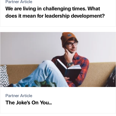
Partner Article
We are living in challenging times. What
does it mean for leadership development?
Partner Article
The Joke’s On You...