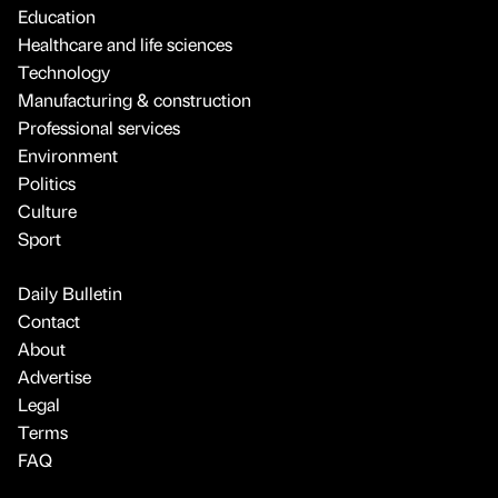
Education
Healthcare and life sciences
Technology
Manufacturing & construction
Professional services
Environment
Politics
Culture
Sport
Daily Bulletin
Contact
About
Advertise
Legal
Terms
FAQ