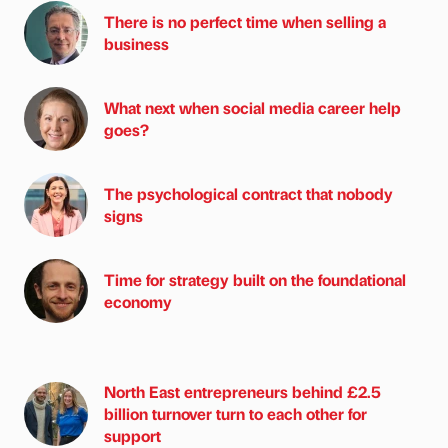
There is no perfect time when selling a
business
What next when social media career help
goes?
The psychological contract that nobody
signs
Time for strategy built on the foundational
economy
North East entrepreneurs behind £2.5
billion turnover turn to each other for
support