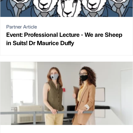
Partner Article
Event: Professional Lecture - We are Sheep
in Suits! Dr Maurice Duffy