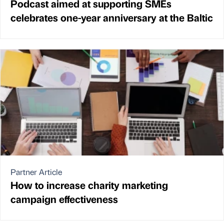
Podcast aimed at supporting SMEs
celebrates one-year anniversary at the Baltic
Partner Article
How to increase charity marketing
campaign effectiveness