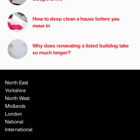
How to deep clean a house before you
move in
Why does renovating a listed building take
so much longer?
North East
Yorkshire
North West
Midlands
London
National
International