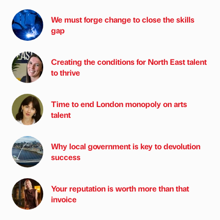
We must forge change to close the skills
gap
Creating the conditions for North East talent
to thrive
Time to end London monopoly on arts
talent
Why local government is key to devolution
success
Your reputation is worth more than that
invoice