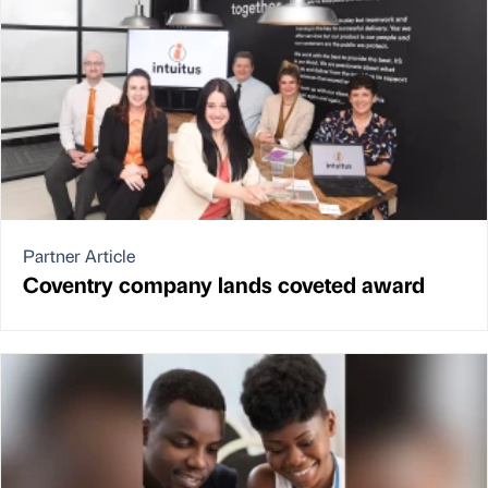
Partner Article
Coventry company lands coveted award