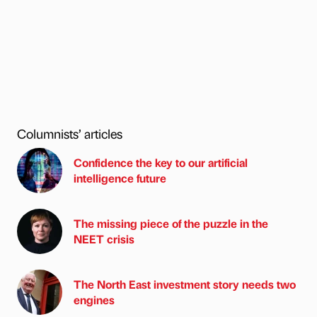
Columnists’ articles
Confidence the key to our artificial
intelligence future
The missing piece of the puzzle in the
NEET crisis
The North East investment story needs two
engines