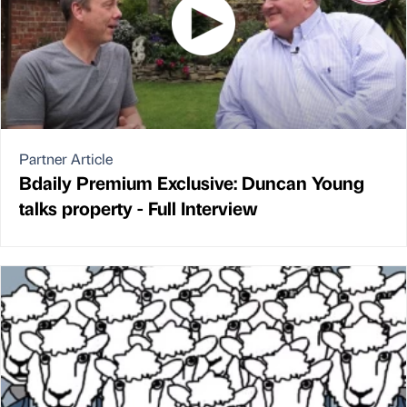
Partner Article
Bdaily Premium Exclusive: Duncan Young
talks property - Full Interview