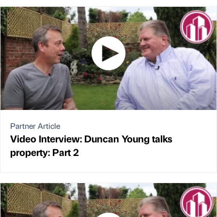
Partner Article
Video Interview: Duncan Young talks
property: Part 2