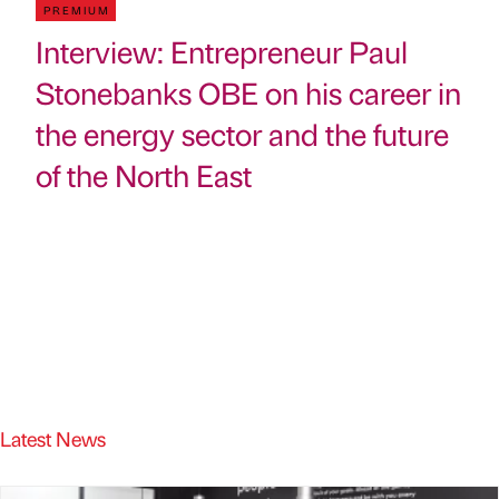
PREMIUM
Interview: Entrepreneur Paul
Stonebanks OBE on his career in
the energy sector and the future
of the North East
Latest News