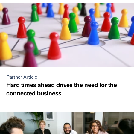
Partner Article
Hard times ahead drives the need for the
connected business