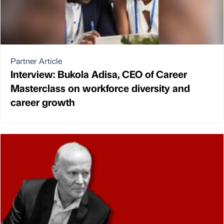
Partner Article
Interview: Bukola Adisa, CEO of Career
Masterclass on workforce diversity and
career growth