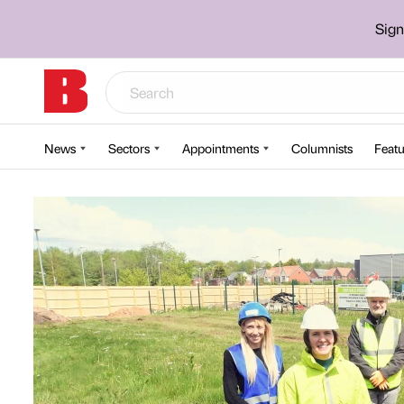
Sign
News
Sectors
Appointments
Columnists
Featu