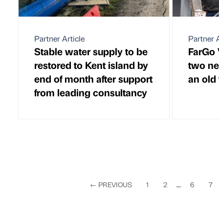
Partner Article
Partner A
Stable water supply to be
FarGo 
restored to Kent island by
two ne
end of month after support
an old
from leading consultancy
←
PREVIOUS
1
2
...
6
7