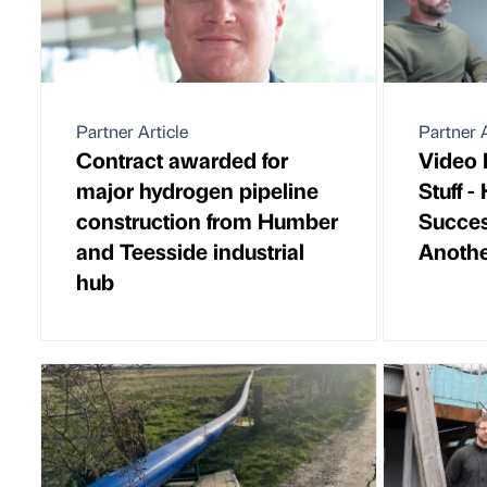
Partner Article
Partner A
Contract awarded for
Video 
major hydrogen pipeline
Stuff 
construction from Humber
Succes
and Teesside industrial
Anothe
hub