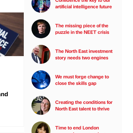
artificial intelligence future
The missing piece of the
puzzle in the NEET crisis
The North East investment
story needs two engines
We must forge change to
close the skills gap
and
Creating the conditions for
North East talent to thrive
Time to end London