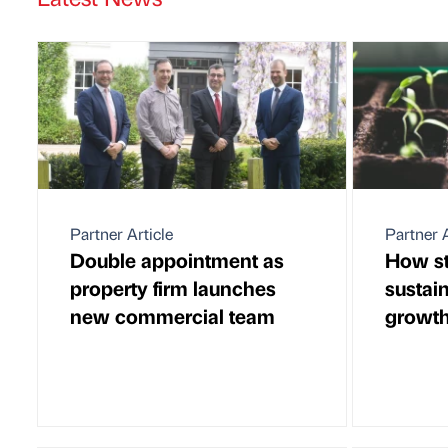
Partner Article
Partner A
Double appointment as
How st
property firm launches
sustain
new commercial team
growt