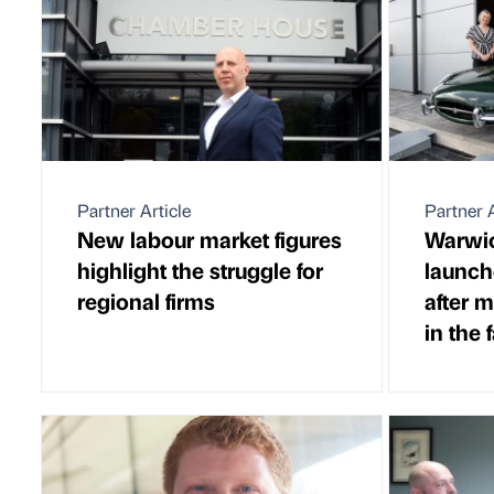
Partner Article
Partner A
New labour market figures
Warwic
highlight the struggle for
launch
regional firms
after 
in the 