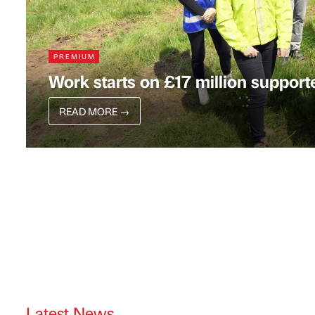
PREMIUM
Work starts on £17 million support
READ MORE
→
Latest News