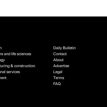
n
Daily Bulletin
e and life sciences
Contact
ogy
About
uring & construction
Advertise
onal services
Legal
ment
Terms
FAQ