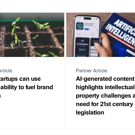
rticle
Partner Article
artups can use
AI-generated content
ability to fuel brand
highlights intellectual
h
property challenges 
need for 21st century
legislation