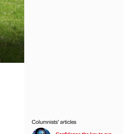
Columnists’ articles
Confidence the key to our