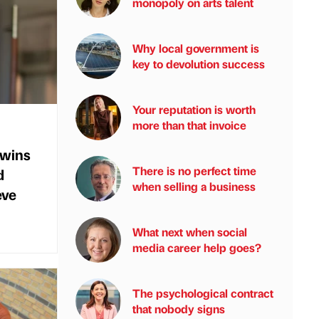
monopoly on arts talent
Why local government is
key to devolution success
Your reputation is worth
more than that invoice
 wins
There is no perfect time
d
when selling a business
eve
What next when social
media career help goes?
The psychological contract
that nobody signs