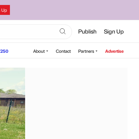
n Up
Publish
Sign Up
250
About
Contact
Partners
Advertise