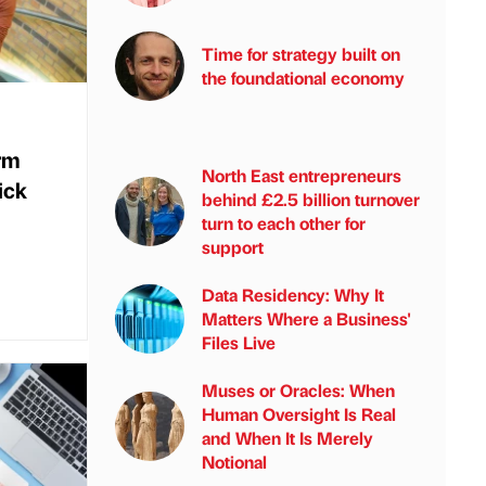
Time for strategy built on
the foundational economy
rm
North East entrepreneurs
ick
behind £2.5 billion turnover
turn to each other for
support
Data Residency: Why It
Matters Where a Business'
Files Live
Muses or Oracles: When
Human Oversight Is Real
and When It Is Merely
Notional