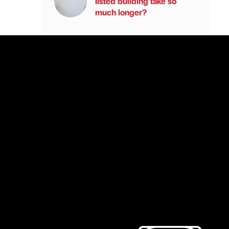
listed building take so
much longer?