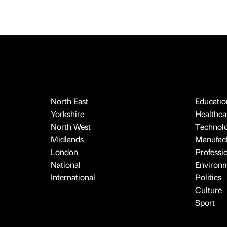
North East
Educatio
Yorkshire
Healthcar
North West
Technol
Midlands
Manufact
London
Professi
National
Environ
International
Politics
Culture
Sport