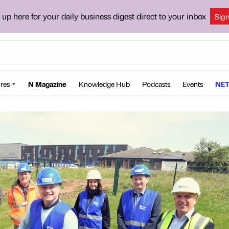
 up here for your daily business digest direct to your inbox
Sig
res
N Magazine
Knowledge Hub
Podcasts
Events
NET