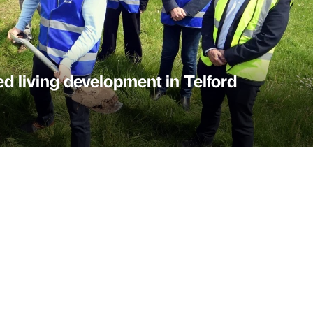
ed living development in Telford