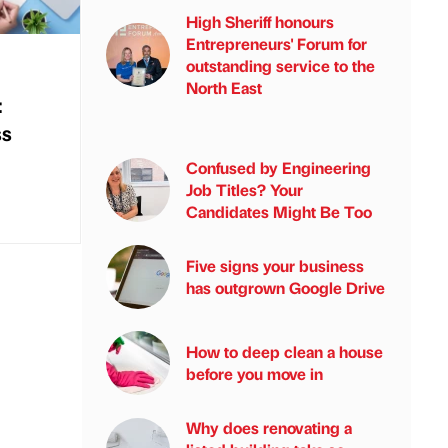
High Sheriff honours
Entrepreneurs' Forum for
outstanding service to the
North East
:
ss
Confused by Engineering
Job Titles? Your
Candidates Might Be Too
Five signs your business
has outgrown Google Drive
How to deep clean a house
before you move in
Why does renovating a