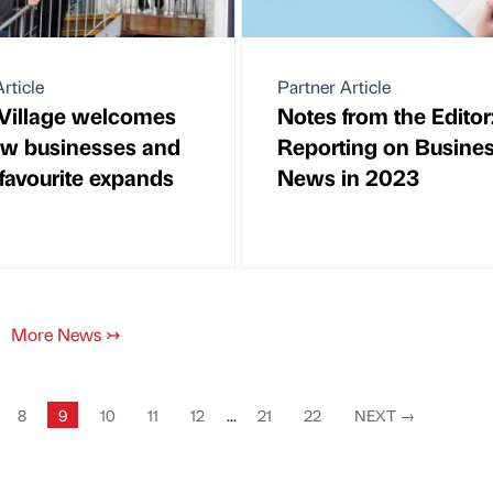
rticle
Partner Article
Village welcomes
Notes from the Editor
w businesses and
Reporting on Busine
 favourite expands
News in 2023
More News
↣
8
9
10
11
12
...
21
22
NEXT
→