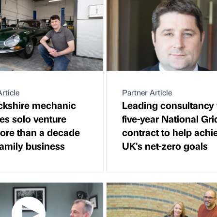
rticle
Partner Article
kshire mechanic
Leading consultancy
es solo venture
five-year National Gri
more than a decade
contract to help achi
family business
UK's net-zero goals