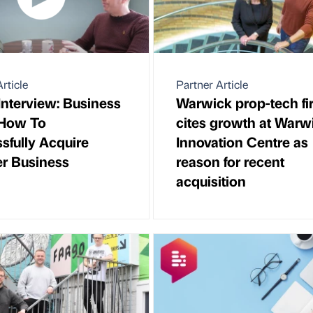
rticle
Partner Article
Interview: Business
Warwick prop-tech fi
- How To
cites growth at Warw
sfully Acquire
Innovation Centre as
r Business
reason for recent
acquisition