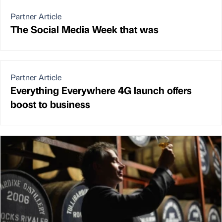
Partner Article
The Social Media Week that was
Partner Article
Everything Everywhere 4G launch offers
boost to business