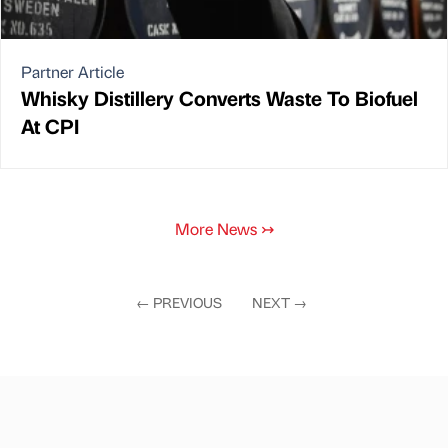
Partner Article
Whisky Distillery Converts Waste To Biofuel
At CPI
More News
↣
←
PREVIOUS
NEXT
→