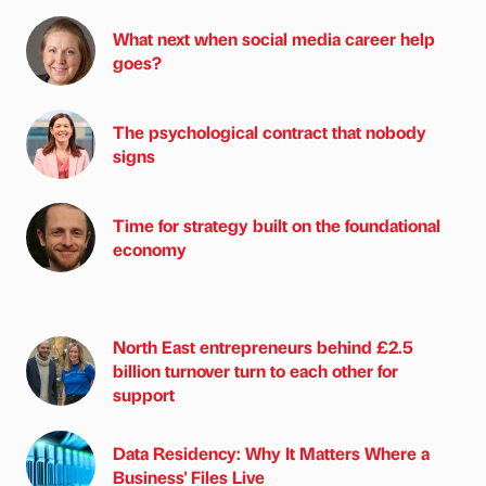
What next when social media career help
goes?
The psychological contract that nobody
signs
Time for strategy built on the foundational
economy
North East entrepreneurs behind £2.5
billion turnover turn to each other for
support
Data Residency: Why It Matters Where a
Business' Files Live