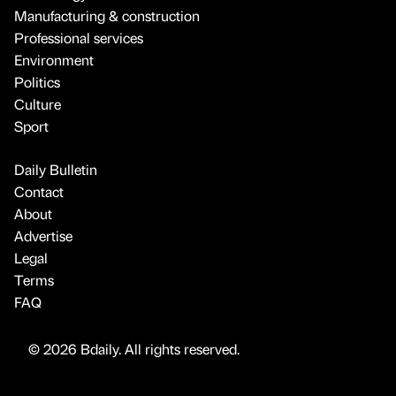
Manufacturing & construction
Professional services
Environment
Politics
Culture
Sport
Daily Bulletin
Contact
About
Advertise
Legal
Terms
FAQ
© 2026 Bdaily. All rights reserved.