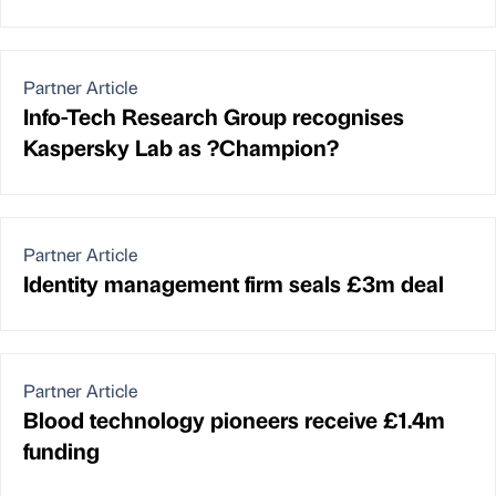
Partner Article
Info-Tech Research Group recognises
Kaspersky Lab as ?Champion?
Partner Article
Identity management firm seals £3m deal
Partner Article
Blood technology pioneers receive £1.4m
funding