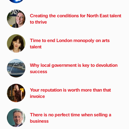
Creating the conditions for North East talent
to thrive
Time to end London monopoly on arts
talent
Why local government is key to devolution
success
Your reputation is worth more than that
invoice
There is no perfect time when selling a
business