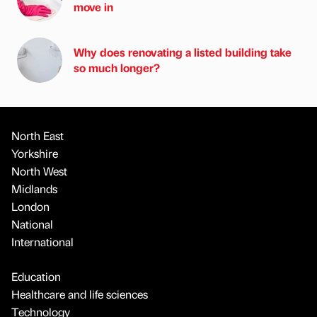
move in
Why does renovating a listed building take
so much longer?
North East
Yorkshire
North West
Midlands
London
National
International
Education
Healthcare and life sciences
Technology