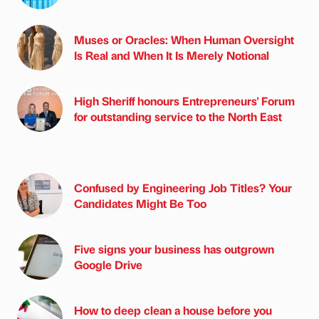
Muses or Oracles: When Human Oversight
Is Real and When It Is Merely Notional
High Sheriff honours Entrepreneurs' Forum
for outstanding service to the North East
Confused by Engineering Job Titles? Your
Candidates Might Be Too
Five signs your business has outgrown
Google Drive
How to deep clean a house before you