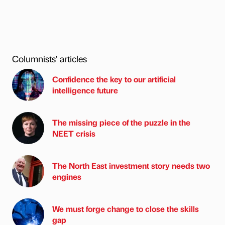
Columnists’ articles
Confidence the key to our artificial
intelligence future
The missing piece of the puzzle in the
NEET crisis
The North East investment story needs two
engines
We must forge change to close the skills
gap