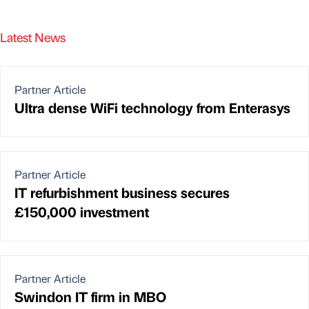
Latest News
Partner Article
Ultra dense WiFi technology from Enterasys
Partner Article
IT refurbishment business secures
£150,000 investment
Partner Article
Swindon IT firm in MBO