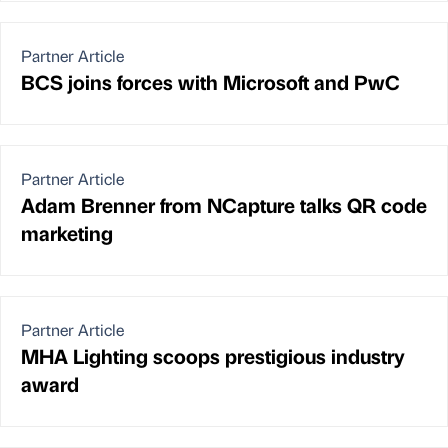
Partner Article
BCS joins forces with Microsoft and PwC
Partner Article
Adam Brenner from NCapture talks QR code
marketing
Partner Article
MHA Lighting scoops prestigious industry
award