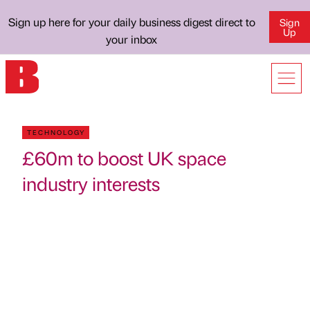
Sign up here for your daily business digest direct to
Sign
Up
your inbox
TECHNOLOGY
£60m to boost UK space
industry interests