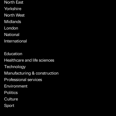
North East
Yorkshire
North West
Midlands
London
National
International
Education
Healthcare and life sciences
Technology
Manufacturing & construction
Professional services
Environment
Politics
Culture
Sport