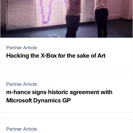
Partner Article
Hacking the X-Box for the sake of Art
Partner Article
m-hance signs historic agreement with
Microsoft Dynamics GP
Partner Article