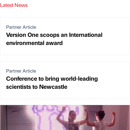
Latest News
Partner Article
Version One scoops an International
environmental award
Partner Article
Conference to bring world-leading
scientists to Newcastle