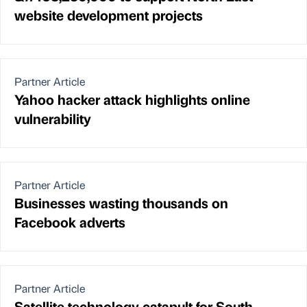
website development projects
Partner Article
Yahoo hacker attack highlights online
vulnerability
Partner Article
Businesses wasting thousands on
Facebook adverts
Partner Article
Satellite technology catapult for South