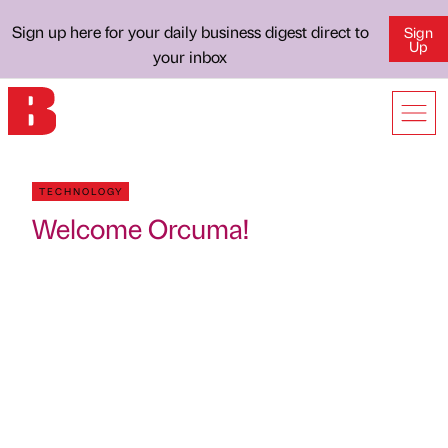
Sign up here for your daily business digest direct to
Sign
Up
your inbox
TECHNOLOGY
Welcome Orcuma!