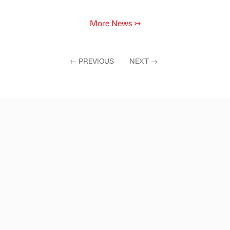
More News
↣
←
PREVIOUS
NEXT
→