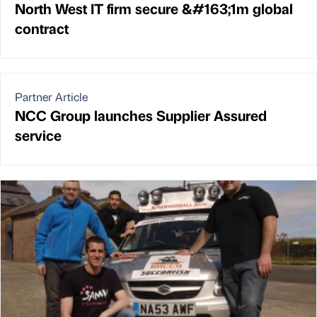
North West IT firm secure &#163;1m global
contract
Partner Article
NCC Group launches Supplier Assured
service