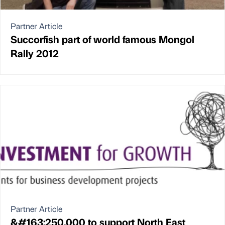
Partner Article
Succorfish part of world famous Mongol
Rally 2012
Partner Article
&#163;250,000 to support North East