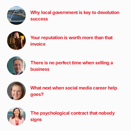
Why local government is key to devolution
success
Your reputation is worth more than that
invoice
There is no perfect time when selling a
business
What next when social media career help
goes?
The psychological contract that nobody
signs