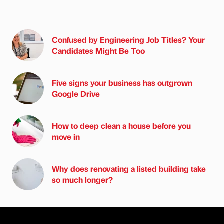
Confused by Engineering Job Titles? Your
Candidates Might Be Too
Five signs your business has outgrown
Google Drive
How to deep clean a house before you
move in
Why does renovating a listed building take
so much longer?