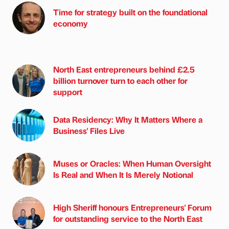
Time for strategy built on the foundational
economy
North East entrepreneurs behind £2.5
billion turnover turn to each other for
support
Data Residency: Why It Matters Where a
Business' Files Live
Muses or Oracles: When Human Oversight
Is Real and When It Is Merely Notional
High Sheriff honours Entrepreneurs' Forum
for outstanding service to the North East