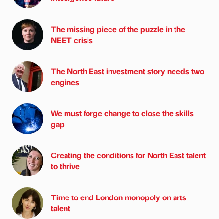
The missing piece of the puzzle in the
NEET crisis
The North East investment story needs two
engines
We must forge change to close the skills
gap
Creating the conditions for North East talent
to thrive
Time to end London monopoly on arts
talent