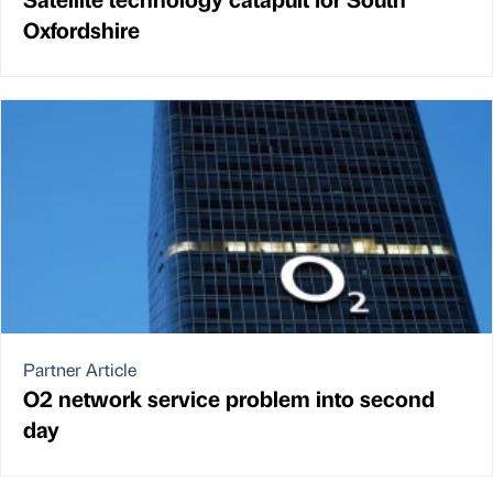
Oxfordshire
Partner Article
O2 network service problem into second
day