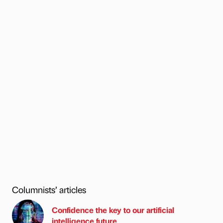
Columnists’ articles
Confidence the key to our artificial
intelligence future