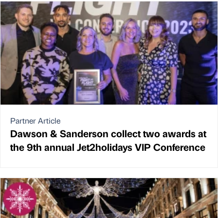
Partner Article
Dawson & Sanderson collect two awards at
the 9th annual Jet2holidays VIP Conference