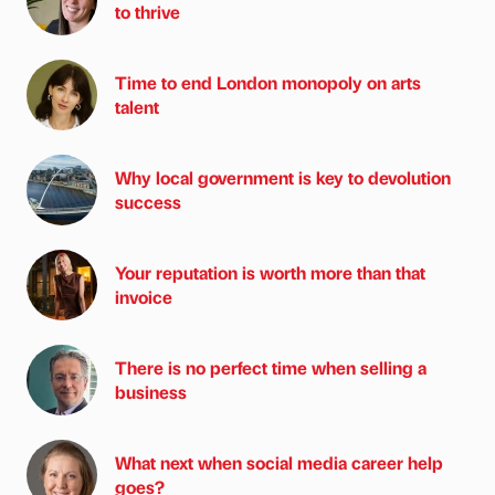
to thrive
Time to end London monopoly on arts
talent
Why local government is key to devolution
success
Your reputation is worth more than that
invoice
There is no perfect time when selling a
business
What next when social media career help
goes?