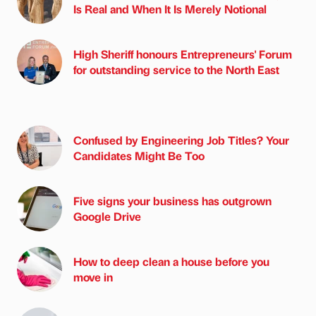
Is Real and When It Is Merely Notional
High Sheriff honours Entrepreneurs' Forum
for outstanding service to the North East
Confused by Engineering Job Titles? Your
Candidates Might Be Too
Five signs your business has outgrown
Google Drive
How to deep clean a house before you
move in