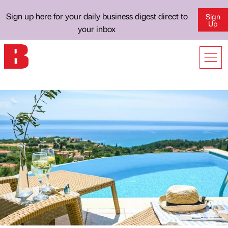
Sign up here for your daily business digest direct to
Sign
Up
your inbox