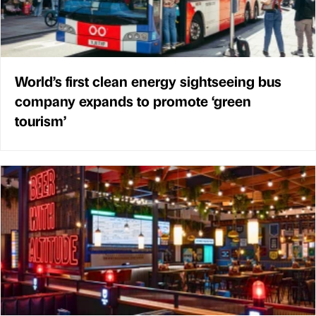
World’s first clean energy sightseeing bus
company expands to promote ‘green
tourism’