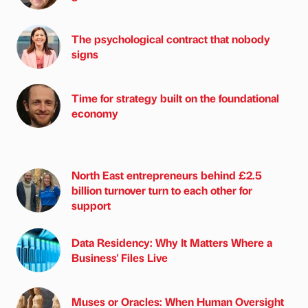
The psychological contract that nobody
signs
Time for strategy built on the foundational
economy
North East entrepreneurs behind £2.5
billion turnover turn to each other for
support
Data Residency: Why It Matters Where a
Business' Files Live
Muses or Oracles: When Human Oversight