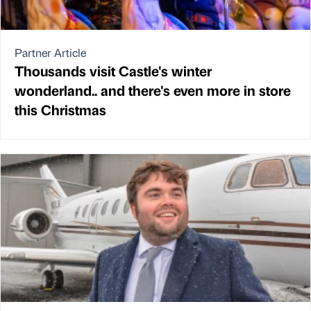
Partner Article
Thousands visit Castle's winter
wonderland.. and there's even more in store
this Christmas