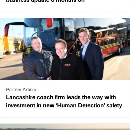
Partner Article
Lancashire coach firm leads the way with
investment in new ‘Human Detection’ safety