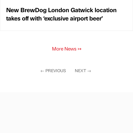
New BrewDog London Gatwick location
takes off with ‘exclusive airport beer’
More News
↣
←
PREVIOUS
NEXT
→