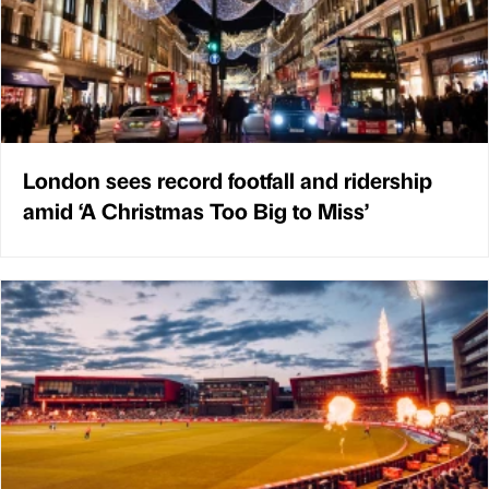
London sees record footfall and ridership
amid ‘A Christmas Too Big to Miss’