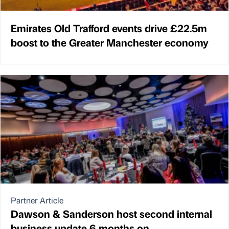
Emirates Old Trafford events drive £22.5m
boost to the Greater Manchester economy
Partner Article
Dawson & Sanderson host second internal
business update 6 months on