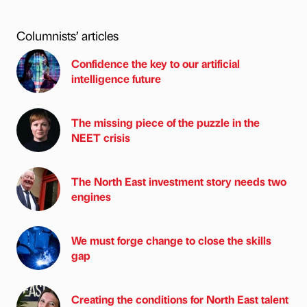
Columnists’ articles
Confidence the key to our artificial
intelligence future
The missing piece of the puzzle in the
NEET crisis
The North East investment story needs two
engines
We must forge change to close the skills
gap
Creating the conditions for North East talent