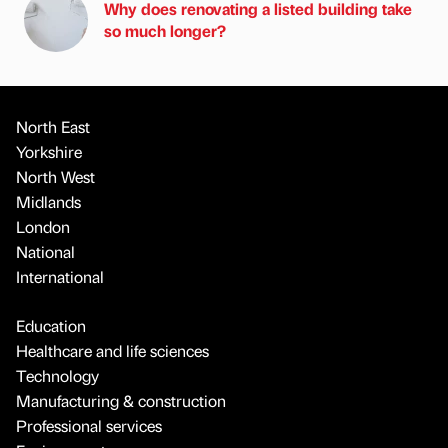
Why does renovating a listed building take
so much longer?
North East
Yorkshire
North West
Midlands
London
National
International
Education
Healthcare and life sciences
Technology
Manufacturing & construction
Professional services