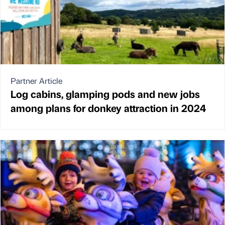
Partner Article
Log cabins, glamping pods and new jobs
among plans for donkey attraction in 2024