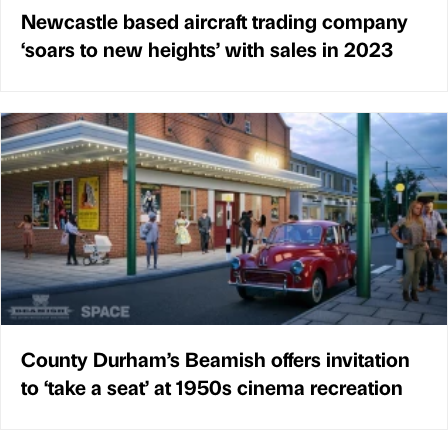
Newcastle based aircraft trading company
‘soars to new heights’ with sales in 2023
County Durham’s Beamish offers invitation
to ‘take a seat’ at 1950s cinema recreation