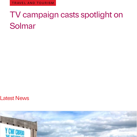
TRAVEL AND TOURISM
TV campaign casts spotlight on
Solmar
Latest News