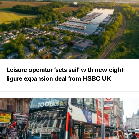
Leisure operator ‘sets sail’ with new eight-
figure expansion deal from HSBC UK