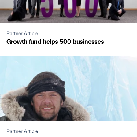
Partner Article
Growth fund helps 500 businesses
Partner Article