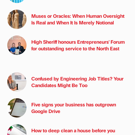
Muses or Oracles: When Human Oversight
Is Real and When It Is Merely Notional
High Sheriff honours Entrepreneurs' Forum
for outstanding service to the North East
Confused by Engineering Job Titles? Your
Candidates Might Be Too
Five signs your business has outgrown
Google Drive
How to deep clean a house before you