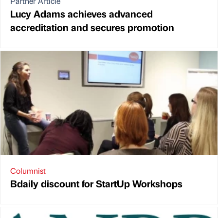
Partner Article
Lucy Adams achieves advanced
accreditation and secures promotion
Columnist
Bdaily discount for StartUp Workshops