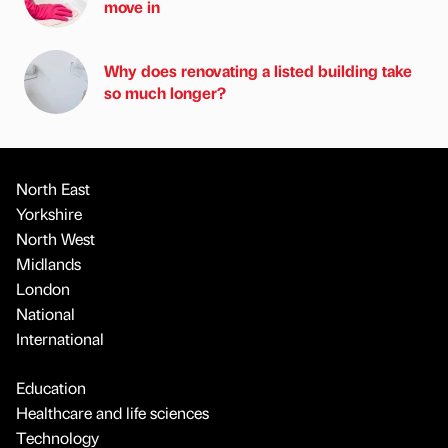
move in
Why does renovating a listed building take
so much longer?
North East
Yorkshire
North West
Midlands
London
National
International
Education
Healthcare and life sciences
Technology