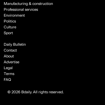
Manufacturing & construction
Professional services
Environment
Politics
Culture
Sport
Daily Bulletin
Contact
About
Advertise
Legal
Terms
FAQ
© 2026 Bdaily. All rights reserved.