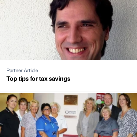
Partner Article
Top tips for tax savings