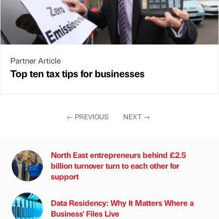
Partner Article
Top ten tax tips for businesses
←
PREVIOUS
NEXT
→
North East entrepreneurs behind £2.5
billion turnover turn to each other for
support
Data Residency: Why It Matters Where a
Business' Files Live