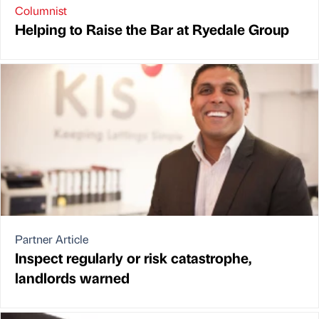
Columnist
Helping to Raise the Bar at Ryedale Group
Partner Article
Inspect regularly or risk catastrophe,
landlords warned