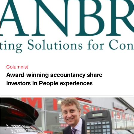
Columnist
Award-winning accountancy share
Investors in People experiences