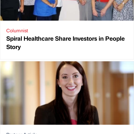
Columnist
Spiral Healthcare Share Investors in People
Story