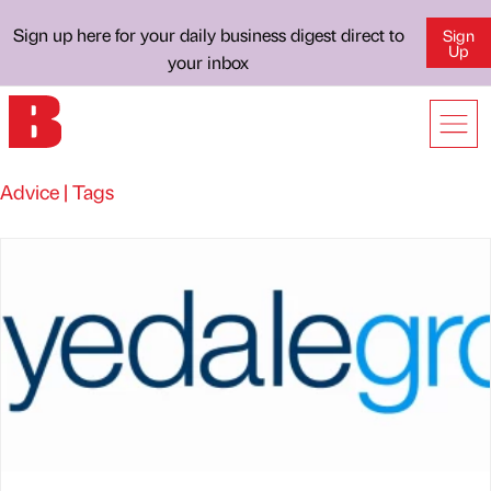
Sign up here for your daily business digest direct to
Sign
Up
your inbox
Advice | Tags