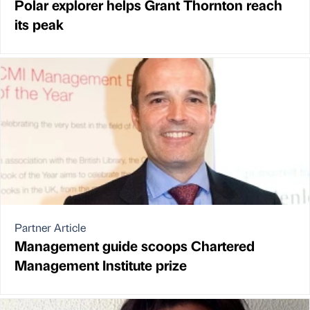
Polar explorer helps Grant Thornton reach
its peak
Partner Article
Management guide scoops Chartered
Management Institute prize