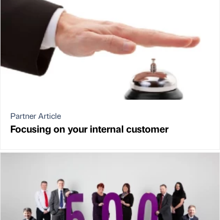
Partner Article
Focusing on your internal customer