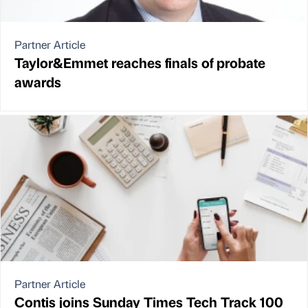
Partner Article
Taylor&Emmet reaches finals of probate
awards
Partner Article
Contis joins Sunday Times Tech Track 100