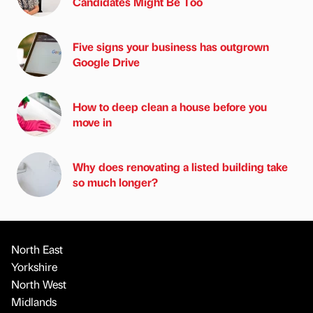
Candidates Might Be Too
Five signs your business has outgrown
Google Drive
How to deep clean a house before you
move in
Why does renovating a listed building take
so much longer?
North East
Yorkshire
North West
Midlands