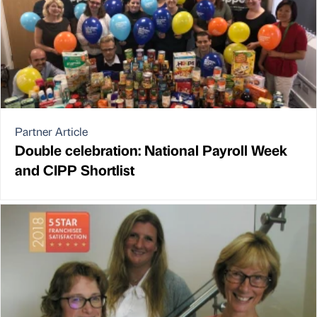
Partner Article
Double celebration: National Payroll Week
and CIPP Shortlist