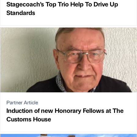
Stagecoach’s Top Trio Help To Drive Up
Standards
Partner Article
Induction of new Honorary Fellows at The
Customs House