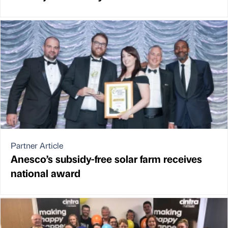
Partner Article
Anesco’s subsidy-free solar farm receives
national award