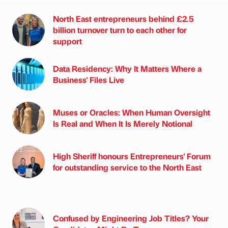
North East entrepreneurs behind £2.5
billion turnover turn to each other for
support
Data Residency: Why It Matters Where a
Business' Files Live
Muses or Oracles: When Human Oversight
Is Real and When It Is Merely Notional
High Sheriff honours Entrepreneurs' Forum
for outstanding service to the North East
Confused by Engineering Job Titles? Your