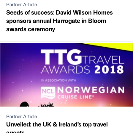
Partner Article
Seeds of success: David Wilson Homes
sponsors annual Harrogate in Bloom
awards ceremony
Partner Article
Unveiled: the UK & Ireland’s top travel
agents