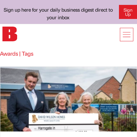
Sign up here for your daily business digest direct to
Sign
Up
your inbox
Awards | Tags