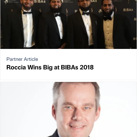
Partner Article
Roccia Wins Big at BIBAs 2018