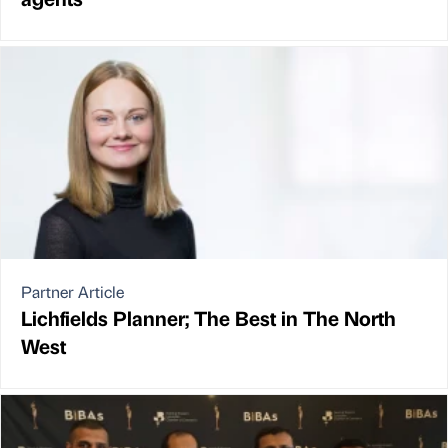
Partner Article
Lichfields Planner; The Best in The North
West