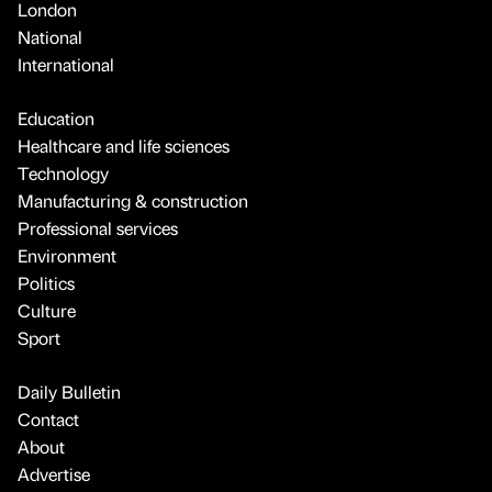
London
National
International
Education
Healthcare and life sciences
Technology
Manufacturing & construction
Professional services
Environment
Politics
Culture
Sport
Daily Bulletin
Contact
About
Advertise