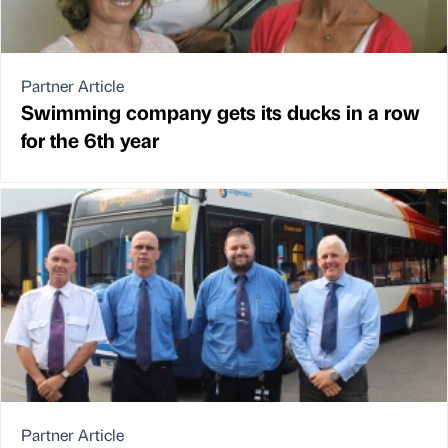
Partner Article
Swimming company gets its ducks in a row
for the 6th year
Partner Article