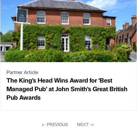
Partner Article
The King’s Head Wins Award for ‘Best
Managed Pub’ at John Smith’s Great British
Pub Awards
←
PREVIOUS
NEXT
→